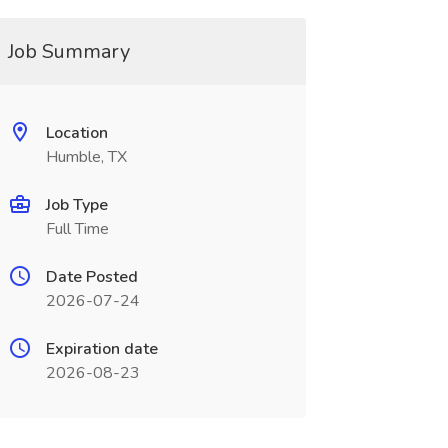
Job Summary
Location
Humble, TX
Job Type
Full Time
Date Posted
2026-07-24
Expiration date
2026-08-23