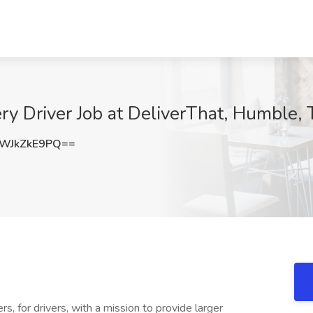
y Driver Job at DeliverThat, Humble, 
WJkZkE9PQ==
s, for drivers, with a mission to provide larger