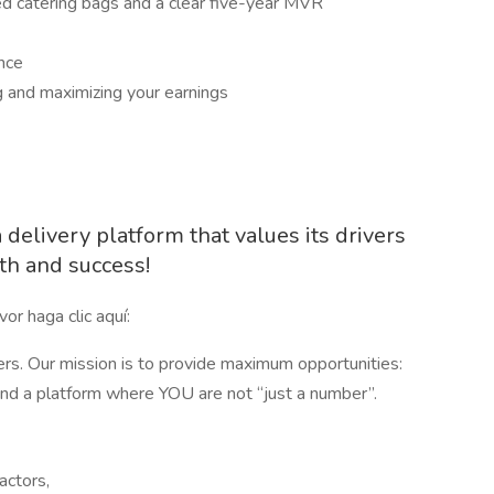
ed catering bags and a clear five-year MVR
nce
g and maximizing your earnings
delivery platform that values its drivers
th and success!
or haga clic aquí:
ers. Our mission is to provide maximum opportunities:
 and a platform where YOU are not “just a number”.
actors,