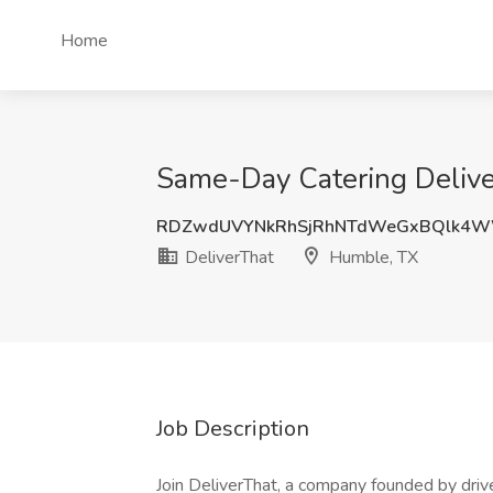
Home
Same-Day Catering Deliver
RDZwdUVYNkRhSjRhNTdWeGxBQlk4W
DeliverThat
Humble, TX
Job Description
Join DeliverThat, a company founded by driver