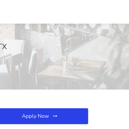
TX
Apply Now