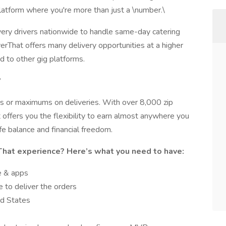
platform where you're more than just a \number.\
very drivers nationwide to handle same-day catering
erThat offers many delivery opportunities at a higher
d to other gig platforms.
?
s or maximums on deliveries. With over 8,000 zip
 offers you the flexibility to earn almost anywhere you
fe balance and financial freedom.
That experience? Here’s what you need to have:
e & apps
 to deliver the orders
ed States