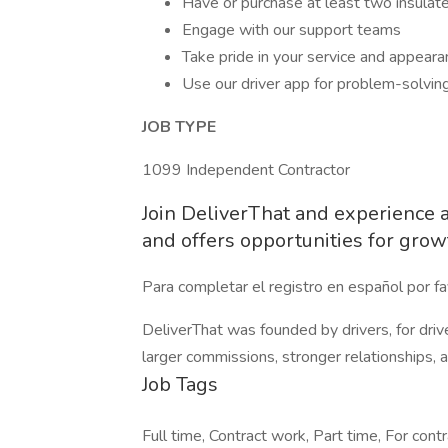
Have or purchase at least two insulat
Engage with our support teams
Take pride in your service and appeara
Use our driver app for problem-solvin
JOB TYPE
1099 Independent Contractor
Join DeliverThat and experience a 
and offers opportunities for grow
Para completar el registro en español por fav
DeliverThat was founded by drivers, for driv
larger commissions, stronger relationships,
Job Tags
Full time, Contract work, Part time, For contr