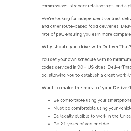
commissions, stronger relationships, and a 
We're looking for independent contract deli
and other route-based food deliveries. Deliv
rate of pay, ensuring you earn more compare
Why should you drive with DeliverThat
You set your own schedule with no minimum
codes serviced in 90+ US cities, DeliverThat
go, allowing you to establish a great work-li
Want to make the most of your Deliver
Be comfortable using your smartphon
Must be comfortable using your vehicle
Be legally eligible to work in the Unit
Be 21 years of age or older