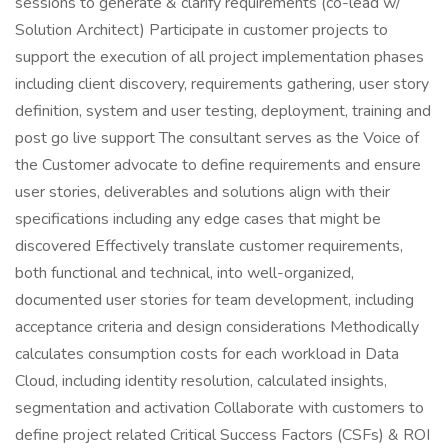
sessions to generate & clarify requirements (co-lead w/
Solution Architect) Participate in customer projects to
support the execution of all project implementation phases
including client discovery, requirements gathering, user story
definition, system and user testing, deployment, training and
post go live support The consultant serves as the Voice of
the Customer advocate to define requirements and ensure
user stories, deliverables and solutions align with their
specifications including any edge cases that might be
discovered Effectively translate customer requirements,
both functional and technical, into well-organized,
documented user stories for team development, including
acceptance criteria and design considerations Methodically
calculates consumption costs for each workload in Data
Cloud, including identity resolution, calculated insights,
segmentation and activation Collaborate with customers to
define project related Critical Success Factors (CSFs) & ROI