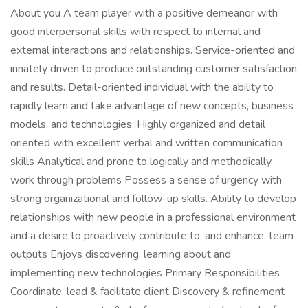
About you A team player with a positive demeanor with
good interpersonal skills with respect to internal and
external interactions and relationships. Service-oriented and
innately driven to produce outstanding customer satisfaction
and results. Detail-oriented individual with the ability to
rapidly learn and take advantage of new concepts, business
models, and technologies. Highly organized and detail
oriented with excellent verbal and written communication
skills Analytical and prone to logically and methodically
work through problems Possess a sense of urgency with
strong organizational and follow-up skills. Ability to develop
relationships with new people in a professional environment
and a desire to proactively contribute to, and enhance, team
outputs Enjoys discovering, learning about and
implementing new technologies Primary Responsibilities
Coordinate, lead & facilitate client Discovery & refinement