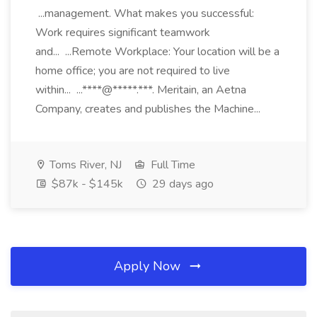
...management. What makes you successful:
Work requires significant teamwork
and... ...Remote Workplace: Your location will be a
home office; you are not required to live
within... ...****@*****.***. Meritain, an Aetna
Company, creates and publishes the Machine...
Toms River, NJ
Full Time
$87k - $145k
29 days ago
Apply Now