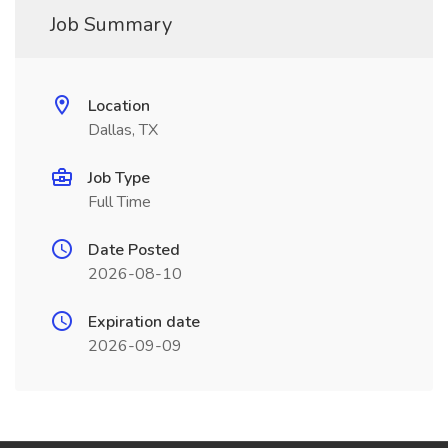
Job Summary
Location
Dallas, TX
Job Type
Full Time
Date Posted
2026-08-10
Expiration date
2026-09-09