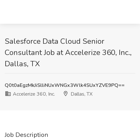
Salesforce Data Cloud Senior
Consultant Job at Accelerize 360, Inc.,
Dallas, TX
Q0t0aEgzMkJiSlliNUxWNGx3Wlk4SUxYZVE9PQ==
Accelerize 360, Inc.
Dallas, TX
Job Description