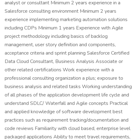
analyst or consultant Minimum 2 years experience in a
Salesforce consulting environment Minimum 2 years
experience implementing marketing automation solutions
including CDPs Minimum 1 years Experience with Agile
project methodology including basics of backlog
management, user story definition and components,
acceptance criteria and sprint planning Salesforce Certified
Data Cloud Consultant, Business Analysis Associate or
other related certifications Work experience with a
professional consulting organization a plus; exposure to
business analysis and related tasks Working understanding
of all phases of the application development life cycle and
understand SDLC/ Waterfall and Agile concepts Practical
and applied knowledge of software development best
practices such as requirement tracking/documentation and
code reviews Familiarity with cloud based, enterprise level
packaged applications Ability to meet travel requirements,