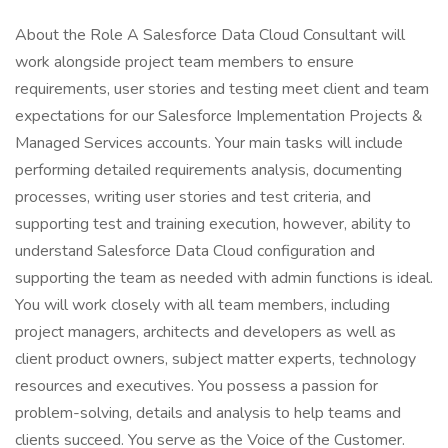
About the Role A Salesforce Data Cloud Consultant will
work alongside project team members to ensure
requirements, user stories and testing meet client and team
expectations for our Salesforce Implementation Projects &
Managed Services accounts. Your main tasks will include
performing detailed requirements analysis, documenting
processes, writing user stories and test criteria, and
supporting test and training execution, however, ability to
understand Salesforce Data Cloud configuration and
supporting the team as needed with admin functions is ideal.
You will work closely with all team members, including
project managers, architects and developers as well as
client product owners, subject matter experts, technology
resources and executives. You possess a passion for
problem-solving, details and analysis to help teams and
clients succeed. You serve as the Voice of the Customer.