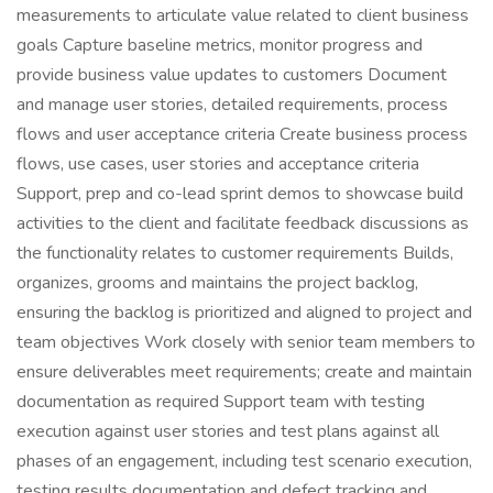
measurements to articulate value related to client business
goals Capture baseline metrics, monitor progress and
provide business value updates to customers Document
and manage user stories, detailed requirements, process
flows and user acceptance criteria Create business process
flows, use cases, user stories and acceptance criteria
Support, prep and co-lead sprint demos to showcase build
activities to the client and facilitate feedback discussions as
the functionality relates to customer requirements Builds,
organizes, grooms and maintains the project backlog,
ensuring the backlog is prioritized and aligned to project and
team objectives Work closely with senior team members to
ensure deliverables meet requirements; create and maintain
documentation as required Support team with testing
execution against user stories and test plans against all
phases of an engagement, including test scenario execution,
testing results documentation and defect tracking and