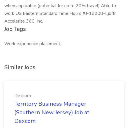
when applicable (potential for up to 20% travel) Able to
work US Eastern Standard Time Hours #J-18808-Ljbffr
Accelerize 360, Inc.
Job Tags
Work experience placement,
Similar Jobs
Dexcom
Territory Business Manager
(Southern New Jersey) Job at
Dexcom