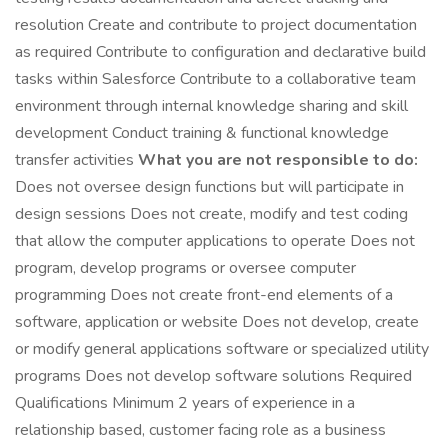
resolution Create and contribute to project documentation
as required Contribute to configuration and declarative build
tasks within Salesforce Contribute to a collaborative team
environment through internal knowledge sharing and skill
development Conduct training & functional knowledge
transfer activities
What you are not responsible to do:
Does not oversee design functions but will participate in
design sessions Does not create, modify and test coding
that allow the computer applications to operate Does not
program, develop programs or oversee computer
programming Does not create front-end elements of a
software, application or website Does not develop, create
or modify general applications software or specialized utility
programs Does not develop software solutions Required
Qualifications Minimum 2 years of experience in a
relationship based, customer facing role as a business