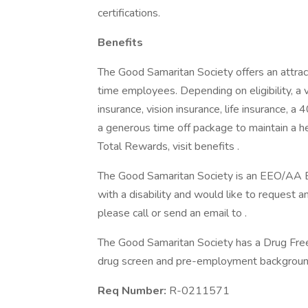
certifications.
Benefits
The Good Samaritan Society offers an attract
time employees. Depending on eligibility, a v
insurance, vision insurance, life insurance, a
a generous time off package to maintain a 
Total Rewards, visit benefits .
The Good Samaritan Society is an EEO/AA Emp
with a disability and would like to request a
please call or send an email to .
The Good Samaritan Society has a Drug Free 
drug screen and pre-employment background
Req Number:
R-0211571