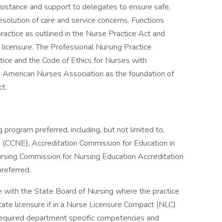
sistance and support to delegates to ensure safe,
resolution of care and service concerns. Functions
ractice as outlined in the Nurse Practice Act and
 licensure. The Professional Nursing Practice
ice and the Code of Ethics for Nurses with
e American Nurses Association as the foundation of
ct.
 program preferred, including, but not limited to,
 (CCNE), Accreditation Commission for Education in
rsing Commission for Nursing Education Accreditation
referred.
 with the State Board of Nursing where the practice
state licensure if in a Nurse Licensure Compact (NLC)
required department specific competencies and