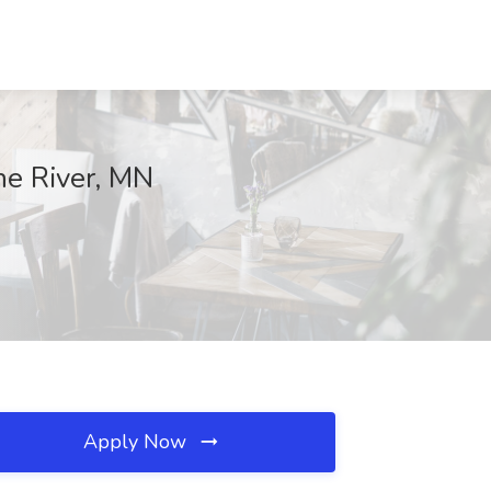
ne River, MN
Apply Now