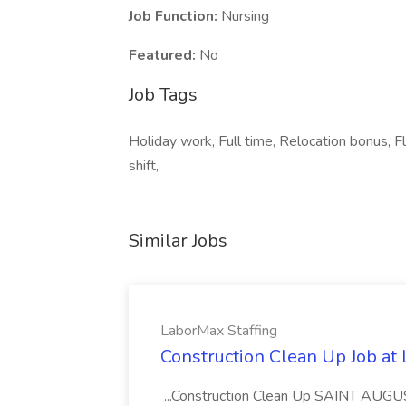
Job Function:
Nursing
Featured:
No
Job Tags
Holiday work, Full time, Relocation bonus, 
shift,
Similar Jobs
LaborMax Staffing
Construction Clean Up Job at
...Construction Clean Up SAINT AUGU