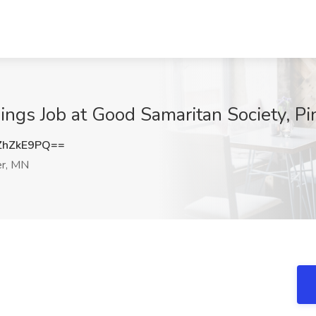
ings Job at Good Samaritan Society, Pi
ZhZkE9PQ==
er, MN