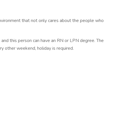
vironment that not only cares about the people who
se and this person can have an RN or LPN degree. The
y other weekend, holiday is required.