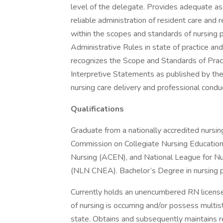
level of the delegate. Provides adequate as
reliable administration of resident care and 
within the scopes and standards of nursing p
Administrative Rules in state of practice and
recognizes the Scope and Standards of Pract
Interpretive Statements as published by th
nursing care delivery and professional condu
Qualifications
Graduate from a nationally accredited nursing
Commission on Collegiate Nursing Education
Nursing (ACEN), and National League for Nu
(NLN CNEA). Bachelor’s Degree in nursing p
Currently holds an unencumbered RN license
of nursing is occurring and/or possess multi
state. Obtains and subsequently maintains 