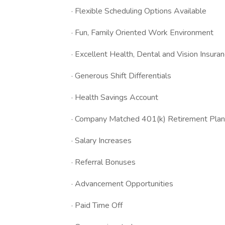
· Flexible Scheduling Options Available
· Fun, Family Oriented Work Environment
· Excellent Health, Dental and Vision Insura
· Generous Shift Differentials
· Health Savings Account
· Company Matched 401(k) Retirement Plan
· Salary Increases
· Referral Bonuses
· Advancement Opportunities
· Paid Time Off