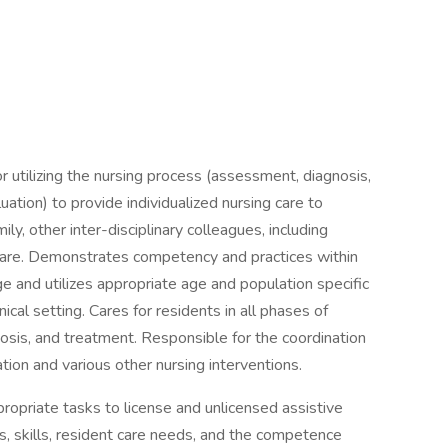
 utilizing the nursing process (assessment, diagnosis,
tion) to provide individualized nursing care to
ly, other inter-disciplinary colleagues, including
 care. Demonstrates competency and practices within
e and utilizes appropriate age and population specific
ical setting. Cares for residents in all phases of
osis, and treatment. Responsible for the coordination
tion and various other nursing interventions.
opriate tasks to license and unlicensed assistive
ns, skills, resident care needs, and the competence