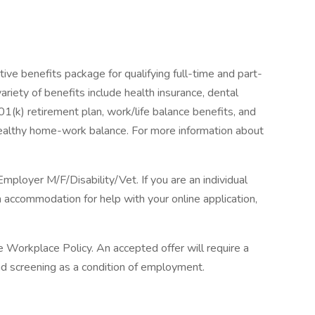
ive benefits package for qualifying full-time and part-
ariety of benefits include health insurance, dental
 401(k) retirement plan, work/life balance benefits, and
healthy home-work balance. For more information about
loyer M/F/Disability/Vet. If you are an individual
n accommodation for help with your online application,
Workplace Policy. An accepted offer will require a
 screening as a condition of employment.