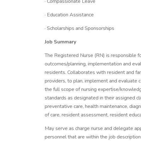
· Compassionate Leave
· Education Assistance
· Scholarships and Sponsorships
Job Summary
The Registered Nurse (RN) is responsible for
outcomes/planning, implementation and evalua
residents. Collaborates with resident and fami
providers, to plan, implement and evaluate
the full scope of nursing expertise/knowledg
standards as designated in their assigned clin
preventative care, health maintenance, diagn
of care, resident assessment, resident educa
May serve as charge nurse and delegate appr
personnel that are within the job descriptio