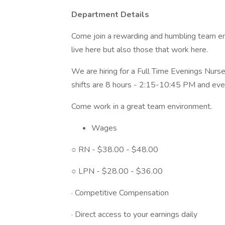
Department Details
Come join a rewarding and humbling team en
live here but also those that work here.
We are hiring for a Full Time Evenings Nur
shifts are 8 hours - 2:15-10:45 PM and ever
Come work in a great team environment.
Wages
○ RN - $38.00 - $48.00
○ LPN - $28.00 - $36.00
· Competitive Compensation
· Direct access to your earnings daily