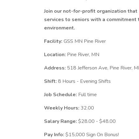
Join our not-for-profit organization tha
services to seniors with a commitment to
environment.
Facility:
GSS MN Pine River
Location:
Pine River, MN
Address:
518 Jefferson Ave, Pine River,
Shift:
8 Hours - Evening Shifts
Job Schedule:
Full time
Weekly Hours:
32.00
Salary Range:
$28.00 - $48.00
Pay Info:
$15,000 Sign On Bonus!