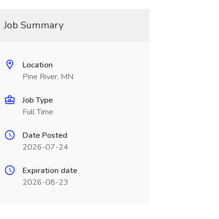
Job Summary
Location
Pine River, MN
Job Type
Full Time
Date Posted
2026-07-24
Expiration date
2026-08-23