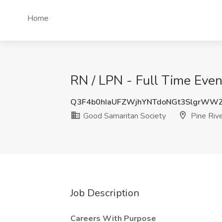
Home
RN / LPN - Full Time Even
Q3F4b0hIaUFZWjhYNTdoNGt3SlgrWW
Good Samaritan Society
Pine Riv
Job Description
Careers With Purpose