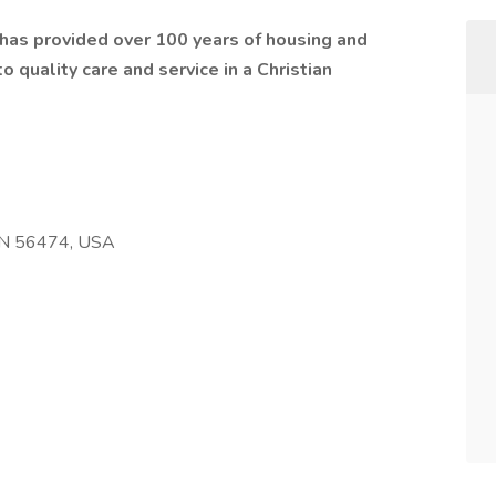
t has provided over 100 years of housing and
 quality care and service in a Christian
 MN 56474, USA