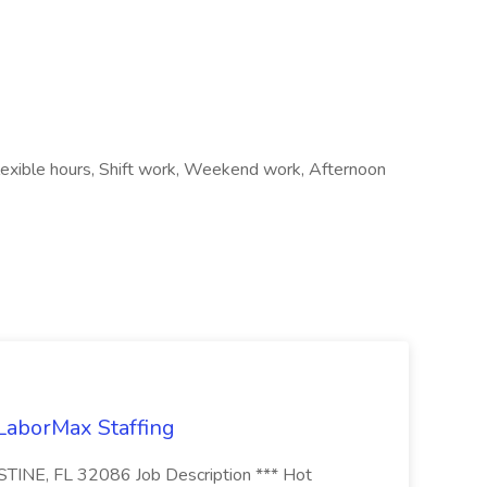
Flexible hours, Shift work, Weekend work, Afternoon
 LaborMax Staffing
STINE, FL 32086 Job Description *** Hot