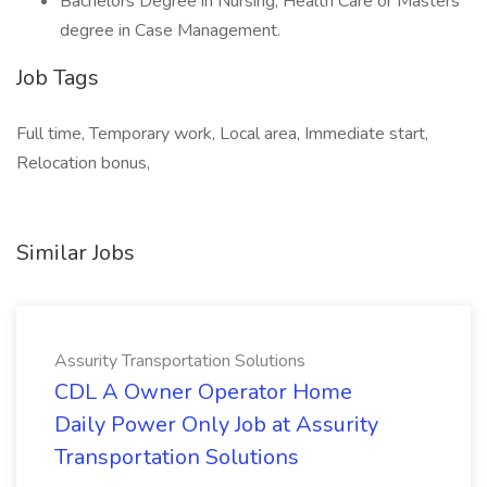
Bachelors Degree in Nursing, Health Care or Masters
degree in Case Management.
Job Tags
Full time, Temporary work, Local area, Immediate start,
Relocation bonus,
Similar Jobs
Assurity Transportation Solutions
CDL A Owner Operator Home
Daily Power Only Job at Assurity
Transportation Solutions