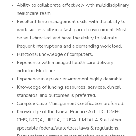
Ability to collaborate effectively with multidisciplinary
healthcare team.
Excellent time management skills with the ability to
work successfully in a fast-paced environment. Must
be self-directed, and have the ability to tolerate
frequent interruptions and a demanding work load.
Functional knowledge of computers.
Experience with managed health care delivery
including Medicare.
Experience in a payer environment highly desirable.
Knowledge of funding, resources, services, clinical
standards, and outcomes is preferred.
Complex Case Management Certification preferred.
Knowledge of the Nurse Practice Act, TJC, DMHC,
CMS, NCQA, HIPPA, ERISA, EMTALA & all other
applicable federal/state/local laws & regulations.