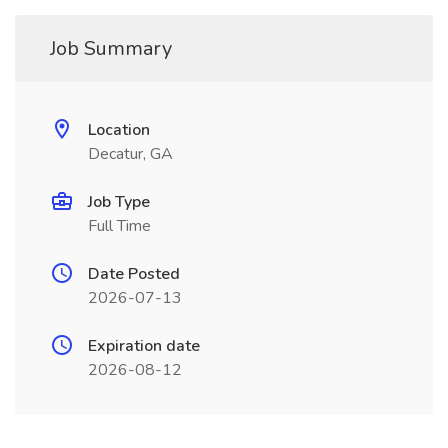
Job Summary
Location
Decatur, GA
Job Type
Full Time
Date Posted
2026-07-13
Expiration date
2026-08-12