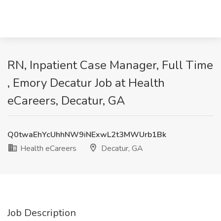
RN, Inpatient Case Manager, Full Time
, Emory Decatur Job at Health
eCareers, Decatur, GA
Q0twaEhYcUhhNW9iNExwL2t3MWUrb1Bk
Health eCareers
Decatur, GA
Job Description