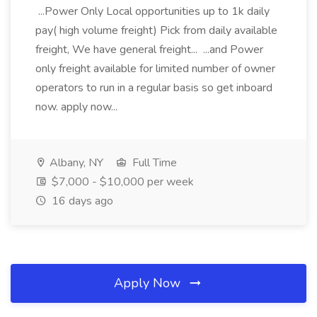
...Power Only Local opportunities up to 1k daily
pay( high volume freight) Pick from daily available
freight, We have general freight... ...and Power
only freight available for limited number of owner
operators to run in a regular basis so get inboard
now. apply now...
Albany, NY
Full Time
$7,000 - $10,000 per week
16 days ago
Apply Now