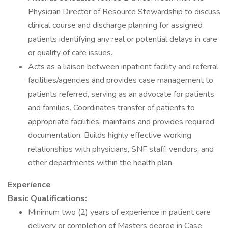
Physician Director of Resource Stewardship to discuss
clinical course and discharge planning for assigned
patients identifying any real or potential delays in care
or quality of care issues.
Acts as a liaison between inpatient facility and referral
facilities/agencies and provides case management to
patients referred, serving as an advocate for patients
and families. Coordinates transfer of patients to
appropriate facilities; maintains and provides required
documentation. Builds highly effective working
relationships with physicians, SNF staff, vendors, and
other departments within the health plan.
Experience
Basic Qualifications:
Minimum two (2) years of experience in patient care
delivery or completion of Masters degree in Case