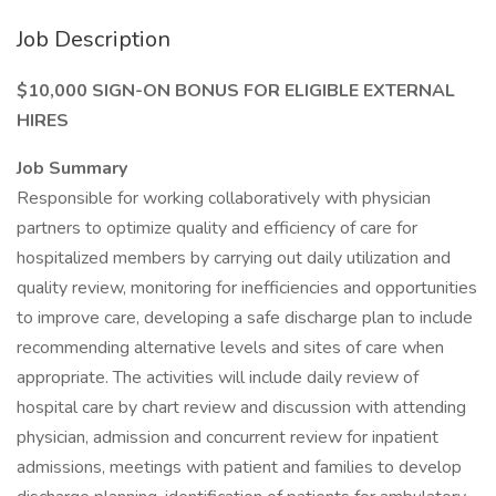
Job Description
$10,000 SIGN-ON BONUS FOR ELIGIBLE EXTERNAL
HIRES
Job Summary
Responsible for working collaboratively with physician
partners to optimize quality and efficiency of care for
hospitalized members by carrying out daily utilization and
quality review, monitoring for inefficiencies and opportunities
to improve care, developing a safe discharge plan to include
recommending alternative levels and sites of care when
appropriate. The activities will include daily review of
hospital care by chart review and discussion with attending
physician, admission and concurrent review for inpatient
admissions, meetings with patient and families to develop