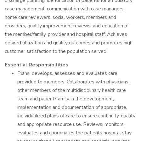
discharge planning, identification of patients for ambulatory
case management, communication with case managers,
home care reviewers, social workers, members and
providers, quality improvement reviews, and education of
the member/family, provider and hospital staff. Achieves
desired utilization and quality outcomes and promotes high
customer satisfaction to the population served.
Essential Responsibilities
Plans, develops, assesses and evaluates care
provided to members. Collaborates with physicians,
other members of the multidisciplinary health care
team and patient/family in the development,
implementation and documentation of appropriate,
individualized plans of care to ensure continuity, quality
and appropriate resource use. Reviews, monitors,
evaluates and coordinates the patients hospital stay