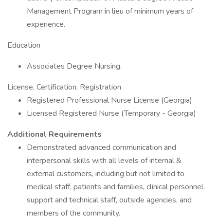
Management Program in lieu of minimum years of
experience.
Education
Associates Degree Nursing.
License, Certification, Registration
Registered Professional Nurse License (Georgia)
Licensed Registered Nurse (Temporary - Georgia)
Additional Requirements
Demonstrated advanced communication and
interpersonal skills with all levels of internal &
external customers, including but not limited to
medical staff, patients and families, clinical personnel,
support and technical staff, outside agencies, and
members of the community.