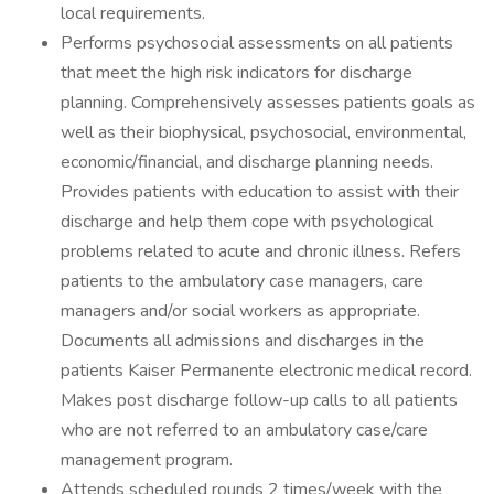
local requirements.
Performs psychosocial assessments on all patients
that meet the high risk indicators for discharge
planning. Comprehensively assesses patients goals as
well as their biophysical, psychosocial, environmental,
economic/financial, and discharge planning needs.
Provides patients with education to assist with their
discharge and help them cope with psychological
problems related to acute and chronic illness. Refers
patients to the ambulatory case managers, care
managers and/or social workers as appropriate.
Documents all admissions and discharges in the
patients Kaiser Permanente electronic medical record.
Makes post discharge follow-up calls to all patients
who are not referred to an ambulatory case/care
management program.
Attends scheduled rounds 2 times/week with the