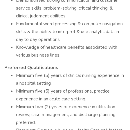
Demonstrated strong communication and customer
service skills, problem-solving, critical thinking, &
clinical judgment abilities.
Fundamental word processing & computer navigation
skills & the ability to interpret & use analytic data in
day to day operations.
Knowledge of healthcare benefits associated with
various business lines.
Preferred Qualifications
Minimum five (5) years of clinical nursing experience in
a hospital setting.
Minimum five (5) years of professional practice
experience in an acute care setting.
Minimum two (2) years of experience in utilization
review, case management, and discharge planning
preferred.