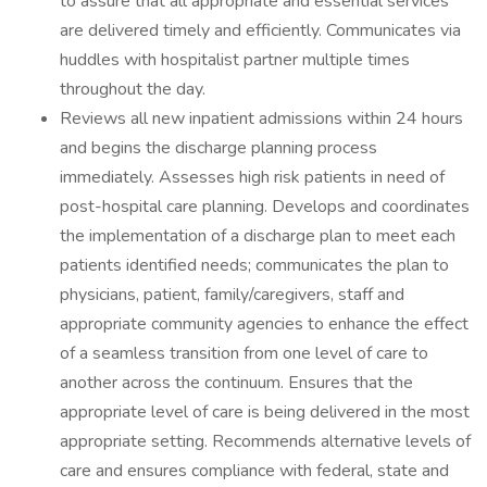
to assure that all appropriate and essential services
are delivered timely and efficiently. Communicates via
huddles with hospitalist partner multiple times
throughout the day.
Reviews all new inpatient admissions within 24 hours
and begins the discharge planning process
immediately. Assesses high risk patients in need of
post-hospital care planning. Develops and coordinates
the implementation of a discharge plan to meet each
patients identified needs; communicates the plan to
physicians, patient, family/caregivers, staff and
appropriate community agencies to enhance the effect
of a seamless transition from one level of care to
another across the continuum. Ensures that the
appropriate level of care is being delivered in the most
appropriate setting. Recommends alternative levels of
care and ensures compliance with federal, state and