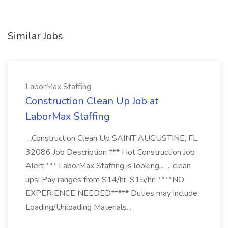
Similar Jobs
LaborMax Staffing
Construction Clean Up Job at
LaborMax Staffing
...Construction Clean Up SAINT AUGUSTINE, FL
32086 Job Description *** Hot Construction Job
Alert *** LaborMax Staffing is looking... ...clean
ups! Pay ranges from $14/hr-$15/hr! ****NO
EXPERIENCE NEEDED***** Duties may include:
Loading/Unloading Materials...