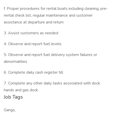
f. Proper procedures for rental boats including cleaning, pre-
rental check list, regular maintenance and customer
assistance at departure and return
3. Assist customers as needed
4. Observe and report fuel levels
5. Observe and report fuel delivery system failures or
abnormalities
6. Complete daily cash register till
7. Complete any other daily tasks associated with dock
hands and gas dock
Job Tags
Gangs,