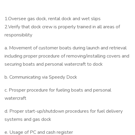
1.Oversee gas dock, rental dock and wet slips
2.Verify that dock crew is properly trained in all areas of
responsibility
a. Movement of customer boats during launch and retrieval
including proper procedure of removing/installing covers and
securing boats and personal watercraft to dock
b. Communicating via Speedy Dock
c. Prosper procedure for fueling boats and personal
watercraft
d. Proper start-up/shutdown procedures for fuel delivery
systems and gas dock
e. Usage of PC and cash register