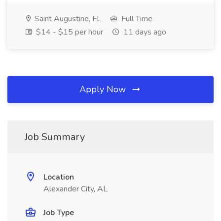
Saint Augustine, FL
Full Time
$14 - $15 per hour
11 days ago
Apply Now
Job Summary
Location
Alexander City, AL
Job Type