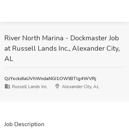
River North Marina - Dockmaster Job
at Russell Lands Inc., Alexander City,
AL
QzYxckdIaUVhWndaNGI1OWtBTlg4WVRj
Russell Lands Inc.
Alexander City, AL
Job Description