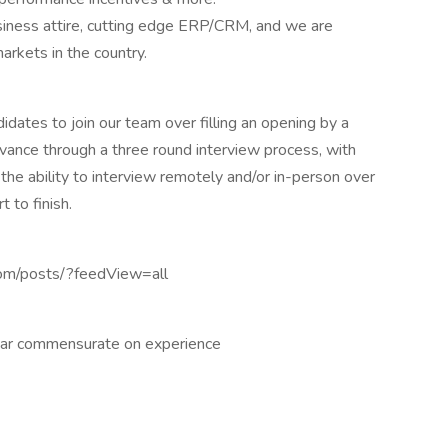
siness attire, cutting edge ERP/CRM, and we are
arkets in the country.
didates to join our team over filling an opening by a
advance through a three round interview process, with
e ability to interview remotely and/or in-person over
 to finish.
com/posts/?feedView=all
ar commensurate on experience