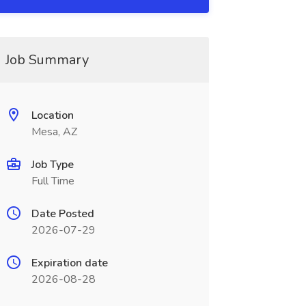
Job Summary
Location
Mesa, AZ
Job Type
Full Time
Date Posted
2026-07-29
Expiration date
2026-08-28