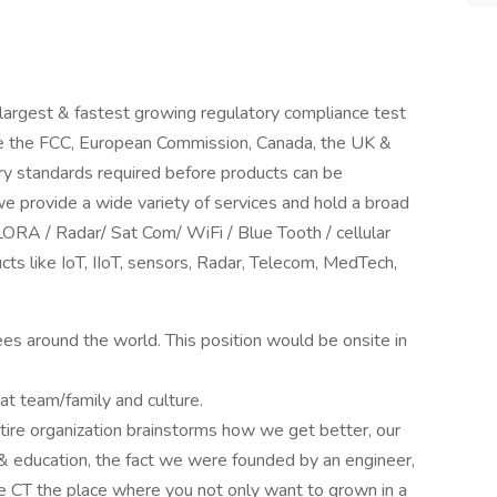
 largest & fastest growing regulatory compliance test
ike the FCC, European Commission, Canada, the UK &
ry standards required before products can be
we provide a wide variety of services and hold a broad
LORA / Radar/ Sat Com/ WiFi / Blue Tooth / cellular
cts like IoT, IIoT, sensors, Radar, Telecom, MedTech,
es around the world. This position would be onsite in
at team/family and culture.
ire organization brainstorms how we get better, our
 & education, the fact we were founded by an engineer,
 CT the place where you not only want to grown in a