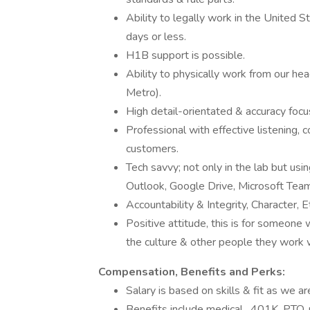
Ability to legally work in the United S
days or less.
H1B support is possible.
Ability to physically work from our h
Metro).
High detail-orientated & accuracy focu
Professional with effective listening, 
customers.
Tech savvy; not only in the lab but usin
Outlook, Google Drive, Microsoft Team
Accountability & Integrity, Character, E
Positive attitude, this is for someone
the culture & other people they work 
Compensation, Benefits and Perks:
Salary is based on skills & fit as we are
Benefits include medical , 401K, PTO,