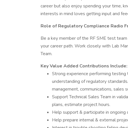
career but also enjoy spending your time, k
interests in mind loves getting input and fe
Role of Regulatory Compliance Radio F
Be a key member of the RF SME test team wi
your career path. Work closely with Lab Ma
Team.
Key Value Added Contributions Include:
Strong experience performing testing t
understanding of regulatory standards.
management, communications, sales sup
Support Technical Sales Team in valida
plans, estimate project hours.
Help support & participate in ongoing q
Help prepare internal & external proje
Interest in trouble shooting failing dev