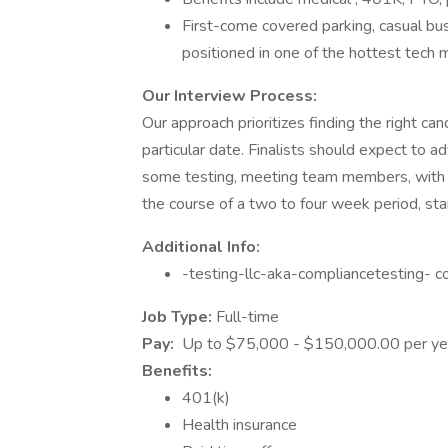
First-come covered parking, casual bu
positioned in one of the hottest tech m
Our Interview Process:
Our approach prioritizes finding the right can
particular date. Finalists should expect to 
some testing, meeting team members, with th
the course of a two to four week period, start
Additional Info:
-testing-llc-aka-compliancetesting- 
Job Type:
Full-time
Pay:
Up to $75,000 - $150,000.00 per ye
Benefits:
401(k)
Health insurance