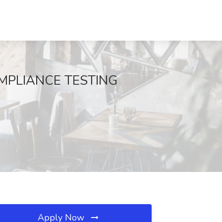
 COMPLIANCE TESTING
Apply Now