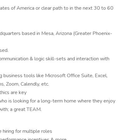
tates of America or clear path to in the next 30 to 60
eadquarters based in Mesa, Arizona (Greater Phoenix-
sed.
communication & logic skill-sets and interaction with
g business tools like Microsoft Office Suite, Excel,
s, Zoom, Calendly, etc.
thics are key
 who is looking for a long-term home where they enjoy
with; a great TEAM.
 hiring for multiple roles
 performance incentives & more.