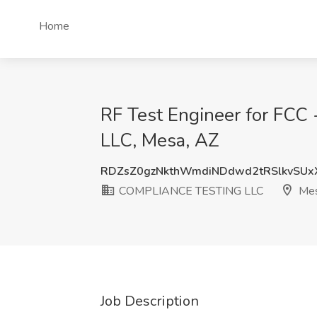
Home
RF Test Engineer for FC
LLC, Mesa, AZ
RDZsZ0gzNkthWmdiNDdwd2tRSlkvSU
COMPLIANCE TESTING LLC
Mes
Job Description