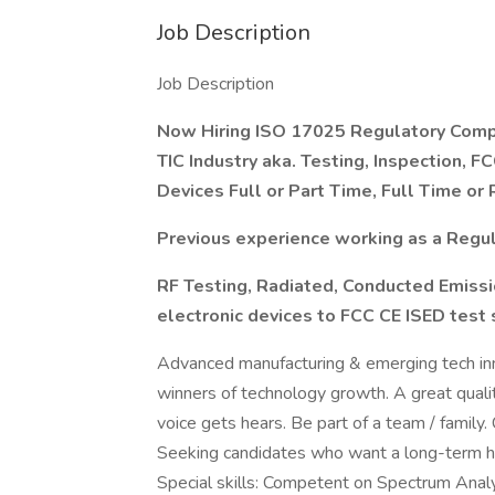
Job Description
Job Description
Now Hiring ISO 17025 Regulatory Comp
TIC Industry aka. Testing, Inspection, 
Devices Full or Part Time, Full Time o
Previous experience working as a Regula
RF Testing, Radiated, Conducted Emiss
electronic devices to FCC CE ISED test
Advanced manufacturing & emerging tech inn
winners of technology growth. A great qualit
voice gets hears. Be part of a team / family
Seeking candidates who want a long-term 
Special skills: Competent on Spectrum Anal