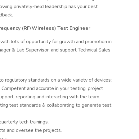
nowing privately-held leadership has your best
edback.
requency (RF/Wireless) Test Engineer
th lots of opportunity for growth and promotion in
nager & Lab Supervisor, and support Technical Sales
o regulatory standards on a wide variety of devices;
 Competent and accurate in your testing, project
port, reporting and interacting with the team.
ting test standards & collaborating to generate test
uarterly tech trainings.
cts and oversee the projects.
ices.