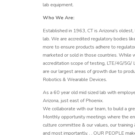
lab equipment.
Who We Are:
Established in 1963, CT is Arizona's oldest,
lab. We are accredited regulatory bodies l
more to ensure products adhere to regulato
marketed or sold in those countries. While 
accreditation scope of testing, LTE/4G/5G/ 
are our largest areas of growth due to produ
Robotics & Wearable Devices.
As a 60 year old mid sized lab with employe
Arizona, just east of Phoenix.
We collaborate with our team, to build a gre
Monthly opportunity meetings where the ent
culture committee & our values, our training
and most importantly. . . OUR PEOPLE make