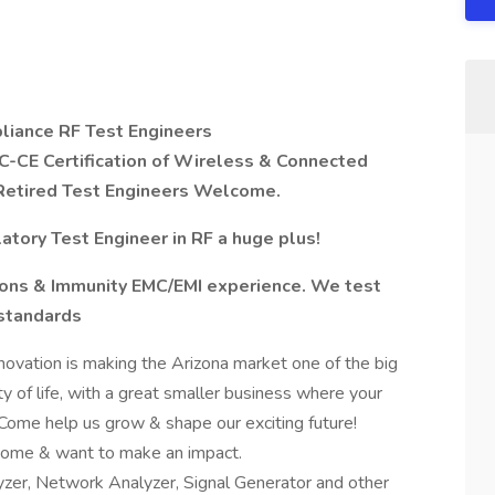
liance RF Test Engineers
FCC-CE Certification of Wireless & Connected
r Retired Test Engineers Welcome.
tory Test Engineer in RF a huge plus!
ions & Immunity EMC/EMI experience. We test
 standards
ovation is making the Arizona market one of the big
y of life, with a great smaller business where your
. Come help us grow & shape our exciting future!
home & want to make an impact.
yzer, Network Analyzer, Signal Generator and other