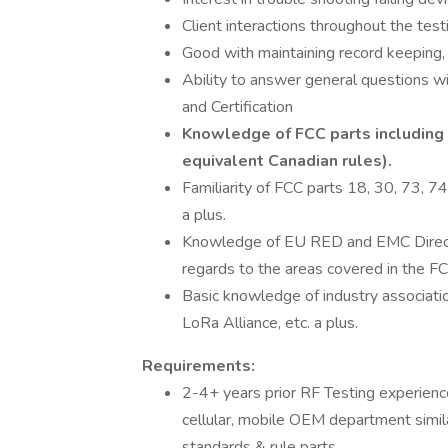
Client interactions throughout the tes
Good with maintaining record keeping, 
Ability to answer general questions w
and Certification
Knowledge of FCC parts including 1
equivalent Canadian rules).
Familiarity of FCC parts 18, 30, 73, 74
a plus.
Knowledge of EU RED and EMC Directi
regards to the areas covered in the FC
Basic knowledge of industry associati
LoRa Alliance, etc. a plus.
Requirements:
2-4+ years prior RF Testing experienc
cellular, mobile OEM department simila
standards & rule parts.