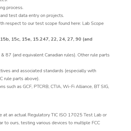
ting process.
and test data entry on projects.
ith respect to our test scope found here: Lab Scope
5b, 15c, 15e, 15.247, 22, 24, 27, 90 (and
 & 87 (and equivalent Canadian rules). Other rule parts
ves and associated standards (especially with
C rule parts above).
ons such as GCF, PTCRB, CTIA, Wi-Fi Alliance, BT SIG,
e at an actual Regulatory TIC ISO 17025 Test Lab or
r to ours, testing various devices to multiple FCC