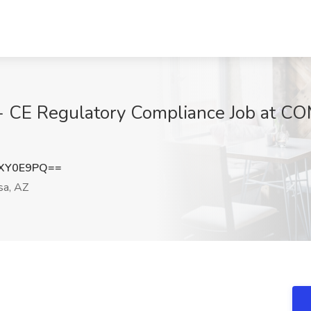
C - CE Regulatory Compliance Job at
xXY0E9PQ==
a, AZ