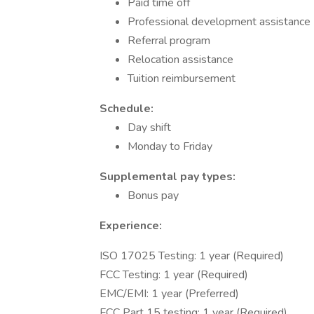
Paid time off
Professional development assistance
Referral program
Relocation assistance
Tuition reimbursement
Schedule:
Day shift
Monday to Friday
Supplemental pay types:
Bonus pay
Experience:
ISO 17025 Testing: 1 year (Required)
FCC Testing: 1 year (Required)
EMC/EMI: 1 year (Preferred)
FCC Part 15 testing: 1 year (Required)