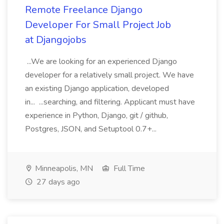
Remote Freelance Django
Developer For Small Project Job
at Djangojobs
...We are looking for an experienced Django
developer for a relatively small project. We have
an existing Django application, developed
in... ...searching, and filtering. Applicant must have
experience in Python, Django, git / github,
Postgres, JSON, and Setuptool 0.7+...
Minneapolis, MN
Full Time
27 days ago