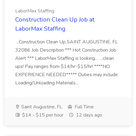
LaborMax Staffing
Construction Clean Up Job at
LaborMax Staffing
...Construction Clean Up SAINT AUGUSTINE, FL
32086 Job Description *** Hot Construction Job
Alert *** LaborMax Staffing is looking... ...clean
ups! Pay ranges from $14/hr-$15/hr! ****NO
EXPERIENCE NEEDED***** Duties may include:
Loading/Unloading Materials...
Saint Augustine, FL
Full Time
$14 - $15 per hour
12 days ago