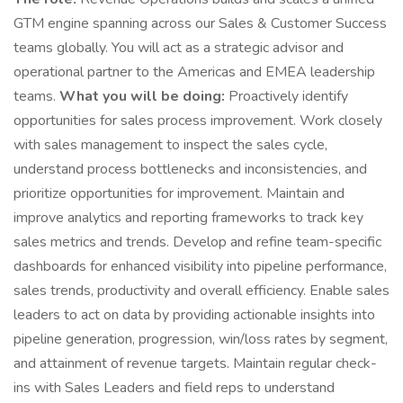
GTM engine spanning across our Sales & Customer Success
teams globally. You will act as a strategic advisor and
operational partner to the Americas and EMEA leadership
teams.
What you will be doing:
Proactively identify
opportunities for sales process improvement. Work closely
with sales management to inspect the sales cycle,
understand process bottlenecks and inconsistencies, and
prioritize opportunities for improvement. Maintain and
improve analytics and reporting frameworks to track key
sales metrics and trends. Develop and refine team-specific
dashboards for enhanced visibility into pipeline performance,
sales trends, productivity and overall efficiency. Enable sales
leaders to act on data by providing actionable insights into
pipeline generation, progression, win/loss rates by segment,
and attainment of revenue targets. Maintain regular check-
ins with Sales Leaders and field reps to understand