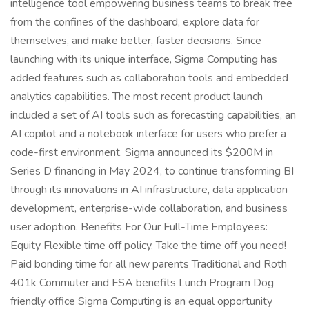
intelligence tool empowering business teams to break free
from the confines of the dashboard, explore data for
themselves, and make better, faster decisions. Since
launching with its unique interface, Sigma Computing has
added features such as collaboration tools and embedded
analytics capabilities. The most recent product launch
included a set of AI tools such as forecasting capabilities, an
AI copilot and a notebook interface for users who prefer a
code-first environment. Sigma announced its $200M in
Series D financing in May 2024, to continue transforming BI
through its innovations in AI infrastructure, data application
development, enterprise-wide collaboration, and business
user adoption. Benefits For Our Full-Time Employees:
Equity Flexible time off policy. Take the time off you need!
Paid bonding time for all new parents Traditional and Roth
401k Commuter and FSA benefits Lunch Program Dog
friendly office Sigma Computing is an equal opportunity