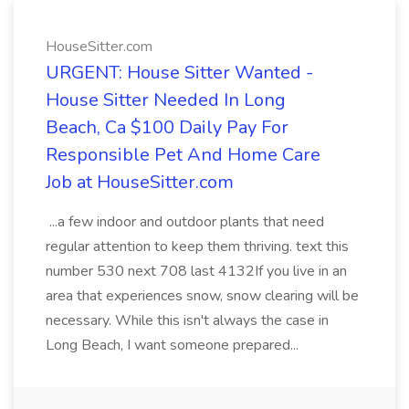
HouseSitter.com
URGENT: House Sitter Wanted -
House Sitter Needed In Long
Beach, Ca $100 Daily Pay For
Responsible Pet And Home Care
Job at HouseSitter.com
...a few indoor and outdoor plants that need
regular attention to keep them thriving. text this
number 530 next 708 last 4132If you live in an
area that experiences snow, snow clearing will be
necessary. While this isn't always the case in
Long Beach, I want someone prepared...