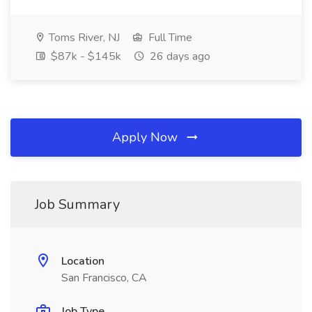
Toms River, NJ
Full Time
$87k - $145k
26 days ago
Apply Now
Job Summary
Location
San Francisco, CA
Job Type