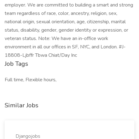
employer. We are committed to building a smart and strong
team regardless of race, color, ancestry, religion, sex,
national origin, sexual orientation, age, citizenship, marital
status, disability, gender, gender identity or expression, or
veteran status. Note: We have an in-office work
environment in all our offices in SF, NYC, and London. #J-
18808-Ljbffr Tbwa Chiat/Day Inc
Job Tags
Full time, Flexible hours,
Similar Jobs
Djangojobs