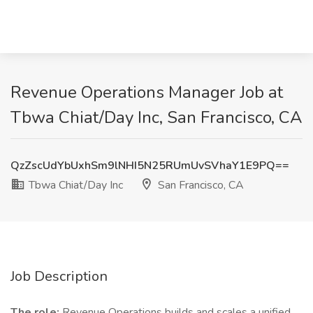
Revenue Operations Manager Job at
Tbwa Chiat/Day Inc, San Francisco, CA
QzZscUdYbUxhSm9lNHI5N25RUmUvSVhaY1E9PQ==
Tbwa Chiat/Day Inc
San Francisco, CA
Job Description
The role:
Revenue Operations builds and scales a unified