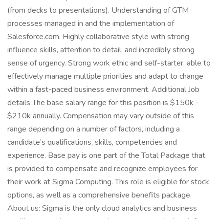
(from decks to presentations). Understanding of GTM
processes managed in and the implementation of
Salesforce.com. Highly collaborative style with strong
influence skills, attention to detail, and incredibly strong
sense of urgency. Strong work ethic and self-starter, able to
effectively manage multiple priorities and adapt to change
within a fast-paced business environment. Additional Job
details The base salary range for this position is $150k -
$210k annually. Compensation may vary outside of this
range depending on a number of factors, including a
candidate’s qualifications, skills, competencies and
experience. Base pay is one part of the Total Package that
is provided to compensate and recognize employees for
their work at Sigma Computing. This role is eligible for stock
options, as well as a comprehensive benefits package.
About us: Sigma is the only cloud analytics and business