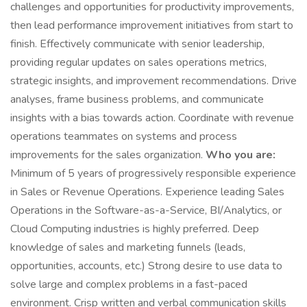
challenges and opportunities for productivity improvements,
then lead performance improvement initiatives from start to
finish. Effectively communicate with senior leadership,
providing regular updates on sales operations metrics,
strategic insights, and improvement recommendations. Drive
analyses, frame business problems, and communicate
insights with a bias towards action. Coordinate with revenue
operations teammates on systems and process
improvements for the sales organization.
Who you are:
Minimum of 5 years of progressively responsible experience
in Sales or Revenue Operations. Experience leading Sales
Operations in the Software-as-a-Service, BI/Analytics, or
Cloud Computing industries is highly preferred. Deep
knowledge of sales and marketing funnels (leads,
opportunities, accounts, etc.) Strong desire to use data to
solve large and complex problems in a fast-paced
environment. Crisp written and verbal communication skills