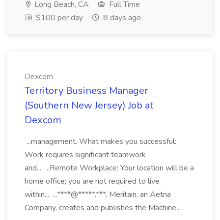
Long Beach, CA
Full Time
$100 per day
8 days ago
Dexcom
Territory Business Manager
(Southern New Jersey) Job at
Dexcom
...management. What makes you successful:
Work requires significant teamwork
and... ...Remote Workplace: Your location will be a
home office; you are not required to live
within... ...****@*****.***. Meritain, an Aetna
Company, creates and publishes the Machine...