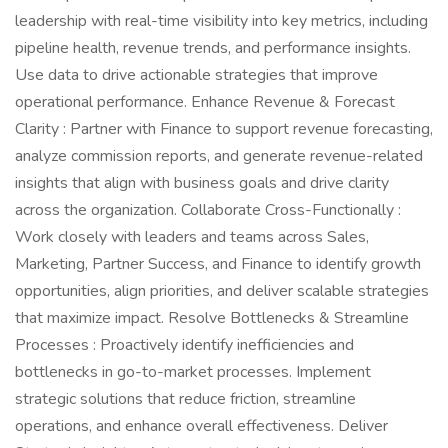
leadership with real-time visibility into key metrics, including
pipeline health, revenue trends, and performance insights.
Use data to drive actionable strategies that improve
operational performance. Enhance Revenue & Forecast
Clarity : Partner with Finance to support revenue forecasting,
analyze commission reports, and generate revenue-related
insights that align with business goals and drive clarity
across the organization. Collaborate Cross-Functionally :
Work closely with leaders and teams across Sales,
Marketing, Partner Success, and Finance to identify growth
opportunities, align priorities, and deliver scalable strategies
that maximize impact. Resolve Bottlenecks & Streamline
Processes : Proactively identify inefficiencies and
bottlenecks in go-to-market processes. Implement
strategic solutions that reduce friction, streamline
operations, and enhance overall effectiveness. Deliver