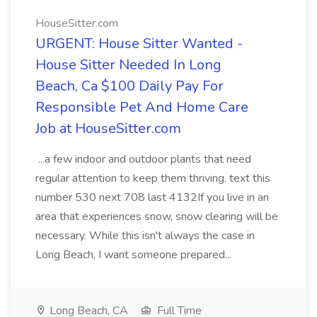
HouseSitter.com
URGENT: House Sitter Wanted -
House Sitter Needed In Long
Beach, Ca $100 Daily Pay For
Responsible Pet And Home Care
Job at HouseSitter.com
...a few indoor and outdoor plants that need
regular attention to keep them thriving. text this
number 530 next 708 last 4132If you live in an
area that experiences snow, snow clearing will be
necessary. While this isn't always the case in
Long Beach, I want someone prepared...
Long Beach, CA
Full Time