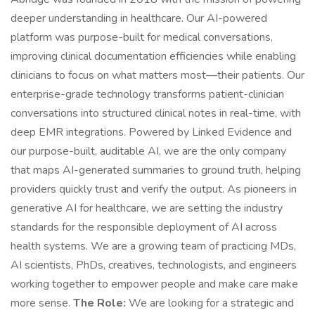
deeper understanding in healthcare. Our AI-powered
platform was purpose-built for medical conversations,
improving clinical documentation efficiencies while enabling
clinicians to focus on what matters most—their patients. Our
enterprise-grade technology transforms patient-clinician
conversations into structured clinical notes in real-time, with
deep EMR integrations. Powered by Linked Evidence and
our purpose-built, auditable AI, we are the only company
that maps AI-generated summaries to ground truth, helping
providers quickly trust and verify the output. As pioneers in
generative AI for healthcare, we are setting the industry
standards for the responsible deployment of AI across
health systems. We are a growing team of practicing MDs,
AI scientists, PhDs, creatives, technologists, and engineers
working together to empower people and make care make
more sense.
The Role:
We are looking for a strategic and