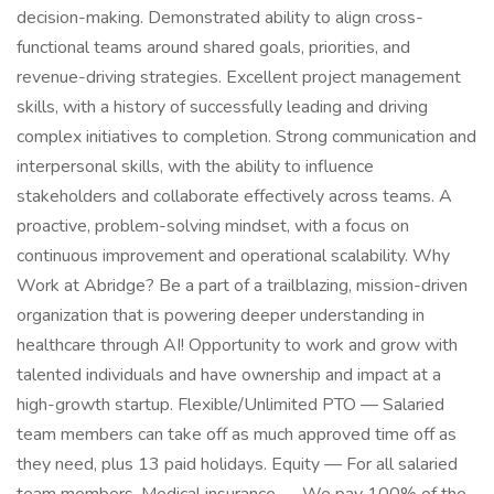
decision-making. Demonstrated ability to align cross-
functional teams around shared goals, priorities, and
revenue-driving strategies. Excellent project management
skills, with a history of successfully leading and driving
complex initiatives to completion. Strong communication and
interpersonal skills, with the ability to influence
stakeholders and collaborate effectively across teams. A
proactive, problem-solving mindset, with a focus on
continuous improvement and operational scalability. Why
Work at Abridge? Be a part of a trailblazing, mission-driven
organization that is powering deeper understanding in
healthcare through AI! Opportunity to work and grow with
talented individuals and have ownership and impact at a
high-growth startup. Flexible/Unlimited PTO — Salaried
team members can take off as much approved time off as
they need, plus 13 paid holidays. Equity — For all salaried