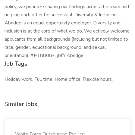
policy, we prioritize sharing our findings across the team and
helping each other be successful. Diversity & Inclusion
Abridge is an equal opportunity employer. Diversity and
inclusion is at the core of what we do. We actively welcome
applicants from all backgrounds (including but not limited to
race, gender, educational background, and sexual
orientation). #J-18808-Ljbffr Abridge
Job Tags
Holiday work, Full time, Home office, Flexible hours,
Similar Jobs
White Force Outsourcing Pvt Ltd