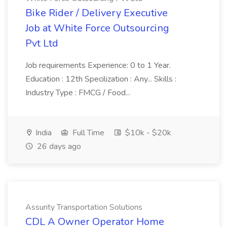
Bike Rider / Delivery Executive
Job at White Force Outsourcing
Pvt Ltd
Job requirements Experience: 0 to 1 Year.
Education : 12th Specilization : Any... Skills :
Industry Type : FMCG / Food...
India
Full Time
$10k - $20k
26 days ago
Assurity Transportation Solutions
CDL A Owner Operator Home