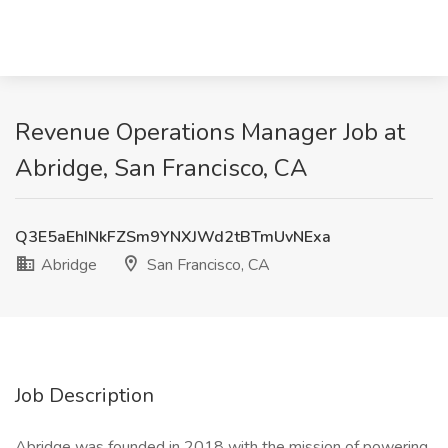
Revenue Operations Manager Job at
Abridge, San Francisco, CA
Q3E5aEhINkFZSm9YNXJWd2tBTmUvNExa
Abridge
San Francisco, CA
Job Description
Abridge was founded in 2018 with the mission of powering