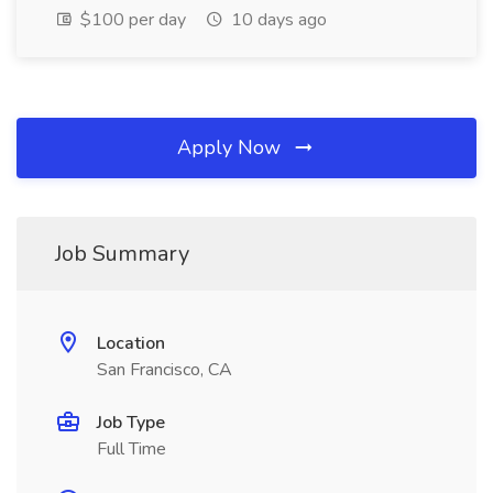
$100 per day
10 days ago
Apply Now
Job Summary
Location
San Francisco, CA
Job Type
Full Time