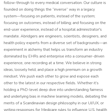
follow-through to every medical conversation. Our culture is
founded on doing things the “inverse” way in a legacy
system—focusing on patients, instead of the system;
focusing on outcomes, instead of billing; and focusing on the
end-user experience, instead of a hospital administrator's
mandate. Abridgers are engineers, scientists, designers, and
health policy experts from a diverse set of backgrounds—an
experiment in alchemy that helps us transform an industry
dominated by EHRs and enterprise into a consumer-driven
experience, one recording at a time. We believe in strong
ideas, loosely held, and place a high premium on a growth
mindset. We push each other to grow and expose each
other to the latest in our respective fields. Whether it’s
holding a PhD-level deep dive into understanding fairness
and underlying bias in machine learning models, debating the
merits of a Scandinavian design philosophy in our UI/UX, or
writing responses for Medicare rules to influence U.S. health