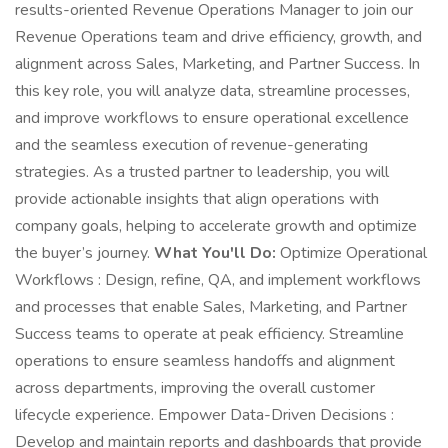
results-oriented Revenue Operations Manager to join our
Revenue Operations team and drive efficiency, growth, and
alignment across Sales, Marketing, and Partner Success. In
this key role, you will analyze data, streamline processes,
and improve workflows to ensure operational excellence
and the seamless execution of revenue-generating
strategies. As a trusted partner to leadership, you will
provide actionable insights that align operations with
company goals, helping to accelerate growth and optimize
the buyer’s journey.
What You'll Do:
Optimize Operational
Workflows : Design, refine, QA, and implement workflows
and processes that enable Sales, Marketing, and Partner
Success teams to operate at peak efficiency. Streamline
operations to ensure seamless handoffs and alignment
across departments, improving the overall customer
lifecycle experience. Empower Data-Driven Decisions :
Develop and maintain reports and dashboards that provide