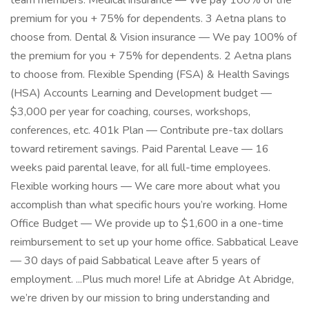
team members. Medical insurance — We pay 100% of the
premium for you + 75% for dependents. 3 Aetna plans to
choose from. Dental & Vision insurance — We pay 100% of
the premium for you + 75% for dependents. 2 Aetna plans
to choose from. Flexible Spending (FSA) & Health Savings
(HSA) Accounts Learning and Development budget —
$3,000 per year for coaching, courses, workshops,
conferences, etc. 401k Plan — Contribute pre-tax dollars
toward retirement savings. Paid Parental Leave — 16
weeks paid parental leave, for all full-time employees.
Flexible working hours — We care more about what you
accomplish than what specific hours you’re working. Home
Office Budget — We provide up to $1,600 in a one-time
reimbursement to set up your home office. Sabbatical Leave
— 30 days of paid Sabbatical Leave after 5 years of
employment. ...Plus much more! Life at Abridge At Abridge,
we’re driven by our mission to bring understanding and