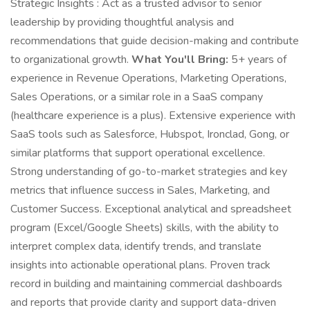
Strategic Insights : Act as a trusted advisor to senior
leadership by providing thoughtful analysis and
recommendations that guide decision-making and contribute
to organizational growth.
What You'll Bring:
5+ years of
experience in Revenue Operations, Marketing Operations,
Sales Operations, or a similar role in a SaaS company
(healthcare experience is a plus). Extensive experience with
SaaS tools such as Salesforce, Hubspot, Ironclad, Gong, or
similar platforms that support operational excellence.
Strong understanding of go-to-market strategies and key
metrics that influence success in Sales, Marketing, and
Customer Success. Exceptional analytical and spreadsheet
program (Excel/Google Sheets) skills, with the ability to
interpret complex data, identify trends, and translate
insights into actionable operational plans. Proven track
record in building and maintaining commercial dashboards
and reports that provide clarity and support data-driven