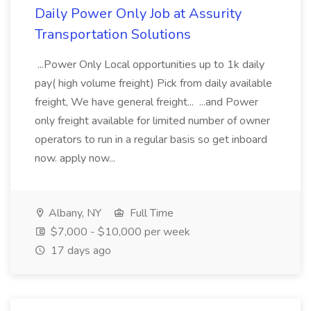
Daily Power Only Job at Assurity
Transportation Solutions
...Power Only Local opportunities up to 1k daily
pay( high volume freight) Pick from daily available
freight, We have general freight... ...and Power
only freight available for limited number of owner
operators to run in a regular basis so get inboard
now. apply now...
Albany, NY
Full Time
$7,000 - $10,000 per week
17 days ago