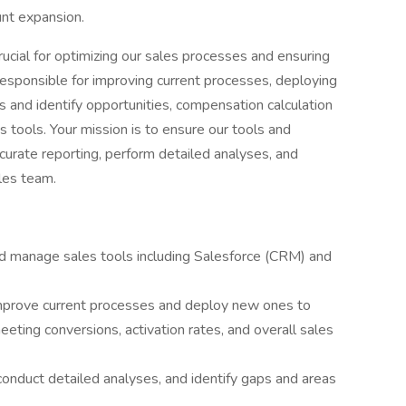
unt expansion.
ucial for optimizing our sales processes and ensuring
 responsible for improving current processes, deploying
 and identify opportunities, compensation calculation
 tools. Your mission is to ensure our tools and
urate reporting, perform detailed analyses, and
les team.
 manage sales tools including Salesforce (CRM) and
mprove current processes and deploy new ones to
eting conversions, activation rates, and overall sales
onduct detailed analyses, and identify gaps and areas