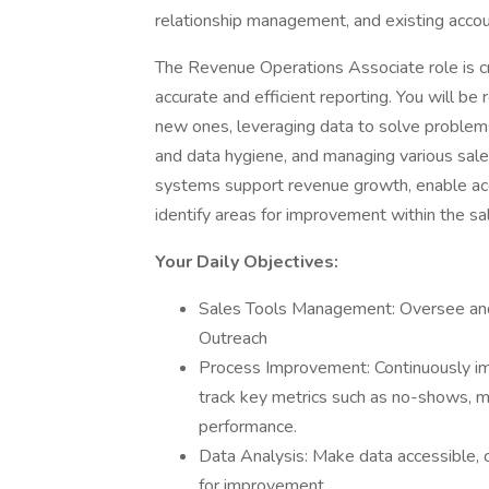
relationship management, and existing acco
The Revenue Operations Associate role is cr
accurate and efficient reporting. You will be
new ones, leveraging data to solve problems
and data hygiene, and managing various sales
systems support revenue growth, enable acc
identify areas for improvement within the sa
Your Daily Objectives:
Sales Tools Management: Oversee and
Outreach
Process Improvement: Continuously i
track key metrics such as no-shows, me
performance.
Data Analysis: Make data accessible, c
for improvement.