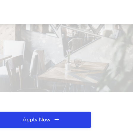
Apply Now