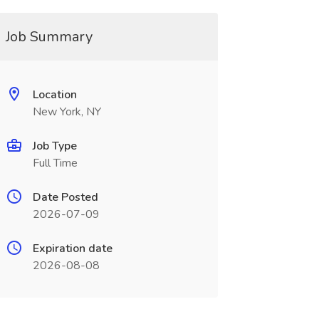
Job Summary
Location
New York, NY
Job Type
Full Time
Date Posted
2026-07-09
Expiration date
2026-08-08