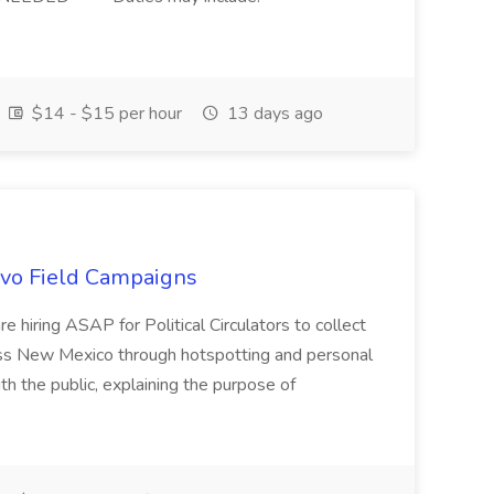
$14 - $15 per hour
13 days ago
uevo Field Campaigns
e hiring ASAP for Political Circulators to collect
oss New Mexico through hotspotting and personal
th the public, explaining the purpose of