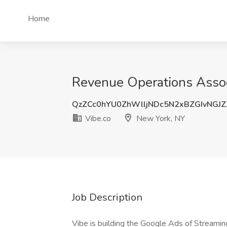
Home
Revenue Operations Associ
QzZCc0hYU0ZhWlljNDc5N2xBZGIvNGJ
Vibe.co
New York, NY
Job Description
Vibe is building the Google Ads of Streamin