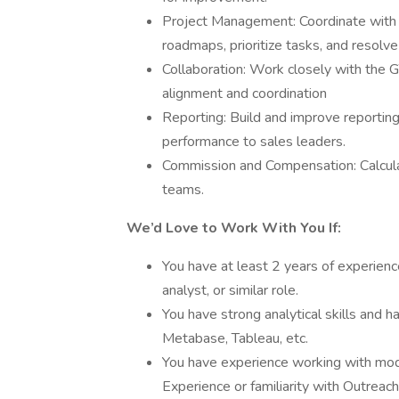
Project Management: Coordinate with
roadmaps, prioritize tasks, and resolve
Collaboration: Work closely with the
alignment and coordination
Reporting: Build and improve reporting
performance to sales leaders.
Commission and Compensation: Calcula
teams.
We’d Love to Work With You If:
You have at least 2 years of experienc
analyst, or similar role.
You have strong analytical skills and 
Metabase, Tableau, etc.
You have experience working with moder
Experience or familiarity with Outreac