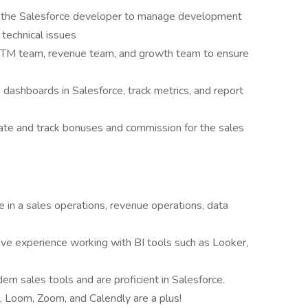
 the Salesforce developer to manage development
 technical issues
 GTM team, revenue team, and growth team to ensure
 dashboards in Salesforce, track metrics, and report
te and track bonuses and commission for the sales
e in a sales operations, revenue operations, data
have experience working with BI tools such as Looker,
n sales tools and are proficient in Salesforce.
h, Loom, Zoom, and Calendly are a plus!