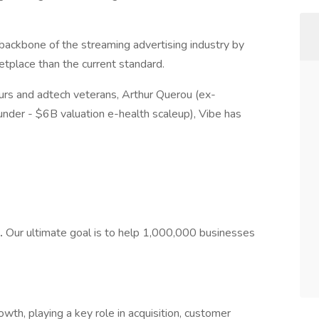
 backbone of the streaming advertising industry by
etplace than the current standard.
rs and adtech veterans, Arthur Querou (ex-
under - $6B valuation e-health scaleup), Vibe has
.
Our ultimate goal is to help 1,000,000 businesses
wth, playing a key role in acquisition, customer