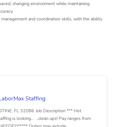
t-paced, changing environment while maintaining
ccuracy.
management and coordination skills, with the ability
 LaborMax Staffing
STINE, FL 32086 Job Description *** Hot
fing is looking... ...clean ups! Pay ranges from
EEDED***** Duties may include: