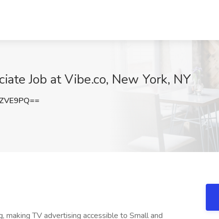
ate Job at Vibe.co, New York, NY
ZZVE9PQ==
g, making TV advertising accessible to Small and