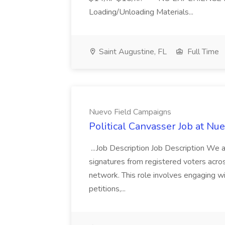
Loading/Unloading Materials...
Saint Augustine, FL
Full Time
Nuevo Field Campaigns
Political Canvasser Job at N
...Job Description Job Description We ar
signatures from registered voters acr
network. This role involves engaging wi
petitions,...