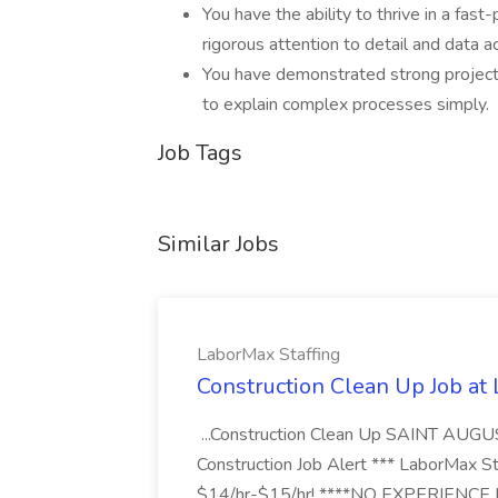
You have the ability to thrive in a fas
rigorous attention to detail and data a
You have demonstrated strong project 
to explain complex processes simply.
Job Tags
Similar Jobs
LaborMax Staffing
Construction Clean Up Job at
...Construction Clean Up SAINT AUGU
Construction Job Alert *** LaborMax Staf
$14/hr-$15/hr! ****NO EXPERIENCE N