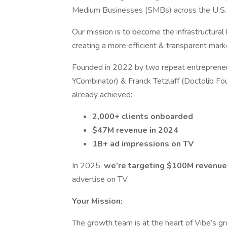
Medium Businesses (SMBs) across the U.S.
Our mission is to become the infrastructural
creating a more efficient & transparent mark
Founded in 2022 by two repeat entrepreneu
YCombinator) & Franck Tetzlaff (Doctolib Fo
already achieved:
2,000+ clients onboarded
$47M revenue in 2024
1B+ ad impressions on TV
In 2025,
we’re targeting $100M revenue
advertise on TV.
Your Mission:
The growth team is at the heart of Vibe’s gro