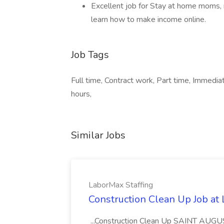
Excellent job for Stay at home moms, 
learn how to make income online.
Job Tags
Full time, Contract work, Part time, Immedi
hours,
Similar Jobs
LaborMax Staffing
Construction Clean Up Job at
...Construction Clean Up SAINT AUGU