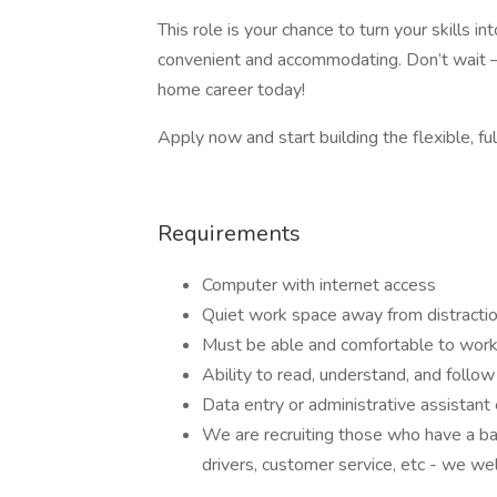
This role is your chance to turn your skills 
convenient and accommodating. Don’t wait –
home career today!
Apply now and start building the flexible, ful
Requirements
Computer with internet access
Quiet work space away from distracti
Must be able and comfortable to work
Ability to read, understand, and follow 
Data entry or administrative assistant
We are recruiting those who have a ba
drivers, customer service, etc - we we