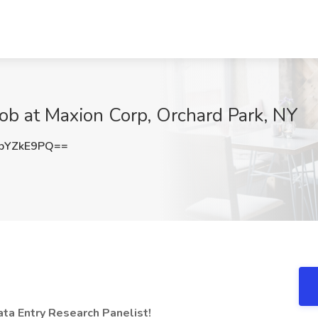
ob at Maxion Corp, Orchard Park, NY
pYZkE9PQ==
a Entry Research Panelist!