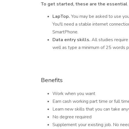
To get started, these are the essential
LapTop.
You may be asked to use you
You'll need a stable internet connecti
SmartPhone.
Data entry skills.
All studies require
well as type a minimum of 25 words p
Benefits
Work when you want
Earn cash working part time or full tim
Learn new skills that you can take an
No degree required
Supplement your existing job. No need t