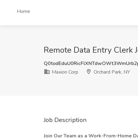
Home
Remote Data Entry Clerk J
Q0todEduU0RicFlXNTdwOWt3WmUrb2
Maxion Corp
Orchard Park, NY
Job Description
Join Our Team as a Work-From-Home Dat