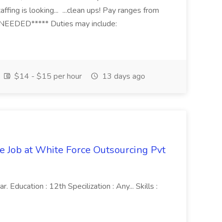
fing is looking... ...clean ups! Pay ranges from
EEDED***** Duties may include:
$14 - $15 per hour
13 days ago
ve Job at White Force Outsourcing Pvt
 Education : 12th Specilization : Any... Skills :