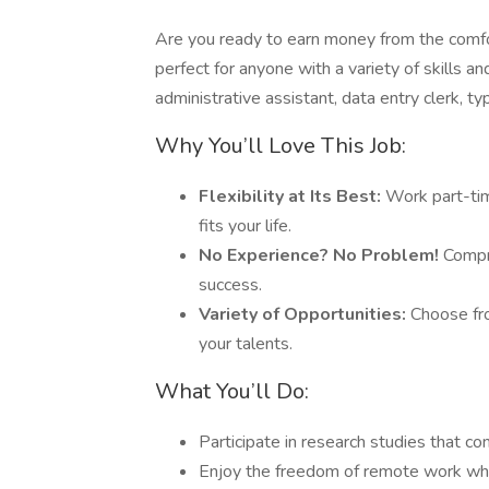
Are you ready to earn money from the comfo
perfect for anyone with a variety of skills 
administrative assistant, data entry clerk, ty
Why You’ll Love This Job:
Flexibility at Its Best:
Work part-tim
fits your life.
No Experience? No Problem!
Compre
success.
Variety of Opportunities:
Choose fro
your talents.
What You’ll Do:
Participate in research studies that c
Enjoy the freedom of remote work whil