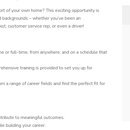
rt of your own home? This exciting opportunity is
and backgrounds – whether you’ve been an
pist, customer service rep, or even a driver!
e or full-time, from anywhere, and on a schedule that
hensive training is provided to set you up for
m a range of career fields and find the perfect fit for
ontribute to meaningful outcomes.
e building your career.