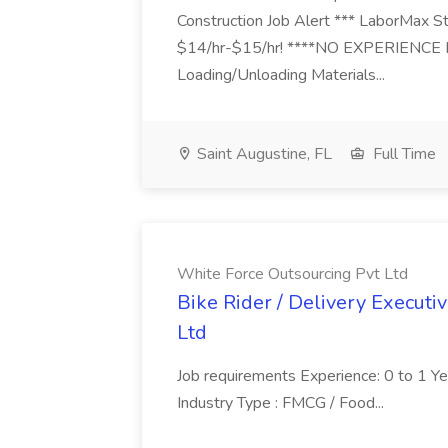
Construction Job Alert *** LaborMax Staf
$14/hr-$15/hr! ****NO EXPERIENCE N
Loading/Unloading Materials...
Saint Augustine, FL
Full Time
White Force Outsourcing Pvt Ltd
Bike Rider / Delivery Executi
Ltd
Job requirements Experience: 0 to 1 Year.
Industry Type : FMCG / Food...