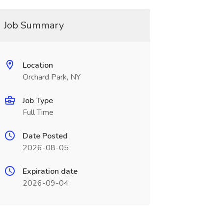
Job Summary
Location
Orchard Park, NY
Job Type
Full Time
Date Posted
2026-08-05
Expiration date
2026-09-04