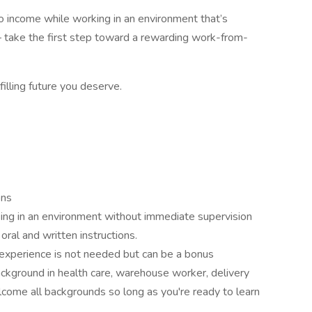
into income while working in an environment that’s
 take the first step toward a rewarding work-from-
filling future you deserve.
ons
ing in an environment without immediate supervision
oral and written instructions.
 experience is not needed but can be a bonus
ckground in health care, warehouse worker, delivery
lcome all backgrounds so long as you're ready to learn