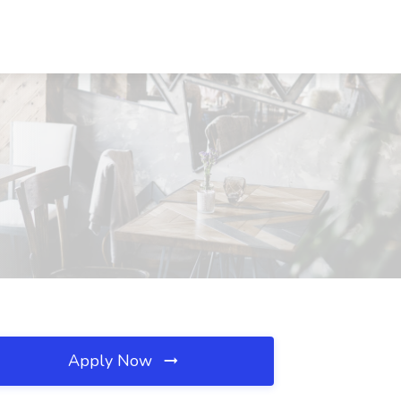
Apply Now