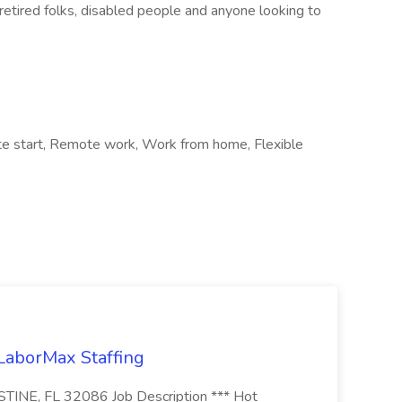
retired folks, disabled people and anyone looking to
ate start, Remote work, Work from home, Flexible
 LaborMax Staffing
STINE, FL 32086 Job Description *** Hot