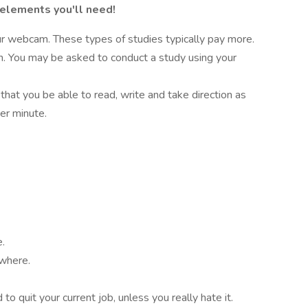
 elements you'll need!
r webcam. These types of studies typically pay more.
on. You may be asked to conduct a study using your
 that you be able to read, write and take direction as
er minute.
e.
ywhere.
o quit your current job, unless you really hate it.