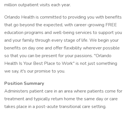
million outpatient visits each year.
Orlando Health is committed to providing you with benefits
that go beyond the expected, with career-growing FREE
education programs and well-being services to support you
and your family through every stage of life. We begin your
benefits on day one and offer flexibility wherever possible
so that you can be present for your passions. "Orlando
Health Is Your Best Place to Work" is not just something
we say, it's our promise to you.
Position Summary
Administers patient care in an area where patients come for
treatment and typically return home the same day or care
takes place in a post-acute transitional care setting.