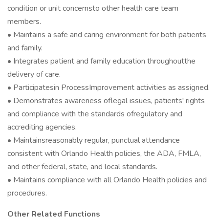
condition or unit concernsto other health care team
members.
• Maintains a safe and caring environment for both patients
and family.
• Integrates patient and family education throughoutthe
delivery of care.
• Participatesin ProcessImprovement activities as assigned.
• Demonstrates awareness oflegal issues, patients' rights
and compliance with the standards ofregulatory and
accrediting agencies.
• Maintainsreasonably regular, punctual attendance
consistent with Orlando Health policies, the ADA, FMLA,
and other federal, state, and local standards.
• Maintains compliance with all Orlando Health policies and
procedures.
Other Related Functions