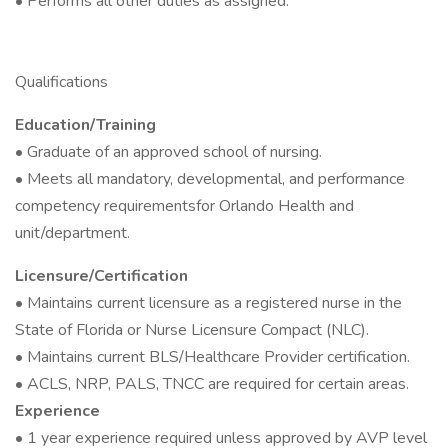
• Performs all other duties as assigned.
Qualifications
Education/Training
• Graduate of an approved school of nursing.
• Meets all mandatory, developmental, and performance
competency requirementsfor Orlando Health and
unit/department.
Licensure/Certification
• Maintains current licensure as a registered nurse in the
State of Florida or Nurse Licensure Compact (NLC).
• Maintains current BLS/Healthcare Provider certification.
• ACLS, NRP, PALS, TNCC are required for certain areas.
Experience
• 1 year experience required unless approved by AVP level