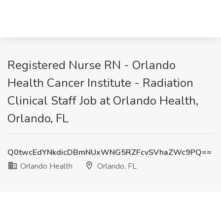
Registered Nurse RN - Orlando
Health Cancer Institute - Radiation
Clinical Staff Job at Orlando Health,
Orlando, FL
Q0twcEdYNkdicDBmNUxWNG5RZFcvSVhaZWc9PQ==
Orlando Health
Orlando, FL