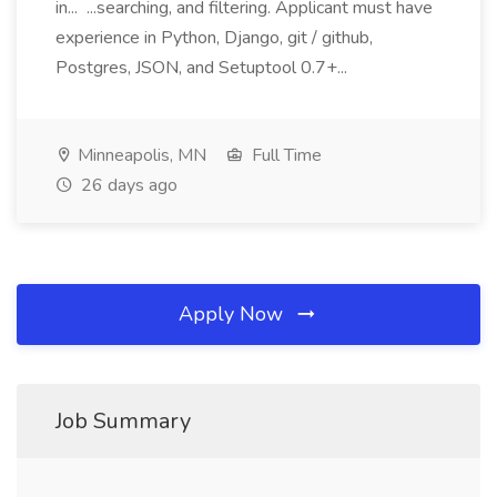
in... ...searching, and filtering. Applicant must have
experience in Python, Django, git / github,
Postgres, JSON, and Setuptool 0.7+...
Minneapolis, MN
Full Time
26 days ago
Apply Now
Job Summary