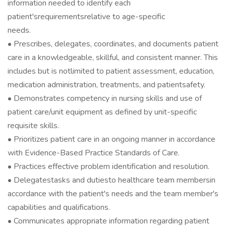
information needed to identify each
patient'srequirementsrelative to age-specific
needs.
• Prescribes, delegates, coordinates, and documents patient
care in a knowledgeable, skillful, and consistent manner. This
includes but is notlimited to patient assessment, education,
medication administration, treatments, and patientsafety.
• Demonstrates competency in nursing skills and use of
patient care/unit equipment as defined by unit-specific
requisite skills.
• Prioritizes patient care in an ongoing manner in accordance
with Evidence-Based Practice Standards of Care.
• Practices effective problem identification and resolution.
• Delegatestasks and dutiesto healthcare team membersin
accordance with the patient's needs and the team member's
capabilities and qualifications.
• Communicates appropriate information regarding patient