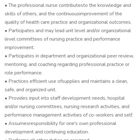
• The professional nurse contributesto the knowledge and
skills of others, and the continuousimprovement of the
quality of health care practice and organizational outcomes.
• Participates and may lead unit level and/or organizational
level committees of nursing practice and performance
improvement.
• Participates in department and organizational peer review,
mentoring, and coaching regarding professional practice or
role performance.
• Practices efficient use ofsupplies and maintains a clean,
safe, and organized unit.
• Provides input into staff development needs, hospital
and/or nursing committees, nursing research activities, and
performance management activities of co-workers and self.
• Assumesresponsibility for one's own professional
development and continuing education.