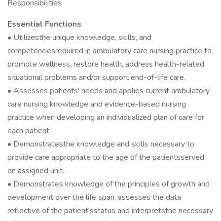
Responsibilities
Essential Functions
• Utilizesthe unique knowledge, skills, and
competenciesrequired in ambulatory care nursing practice to
promote wellness, restore health, address health-related
situational problems and/or support end-of-life care.
• Assesses patients' needs and applies current ambulatory
care nursing knowledge and evidence-based nursing
practice when developing an individualized plan of care for
each patient.
• Demonstratesthe knowledge and skills necessary to
provide care appropriate to the age of the patientsserved
on assigned unit.
• Demonstrates knowledge of the principles of growth and
development over the life span, assesses the data
reflective of the patient'sstatus and interpretsthe necessary