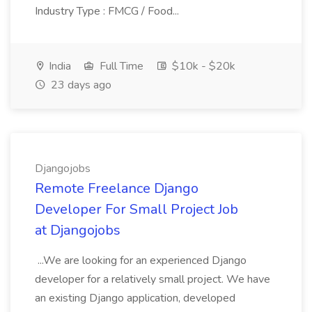
Industry Type : FMCG / Food...
India
Full Time
$10k - $20k
23 days ago
Djangojobs
Remote Freelance Django
Developer For Small Project Job
at Djangojobs
...We are looking for an experienced Django
developer for a relatively small project. We have
an existing Django application, developed