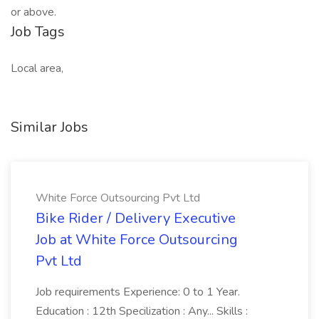
or above.
Job Tags
Local area,
Similar Jobs
White Force Outsourcing Pvt Ltd
Bike Rider / Delivery Executive
Job at White Force Outsourcing
Pvt Ltd
Job requirements Experience: 0 to 1 Year.
Education : 12th Specilization : Any... Skills :