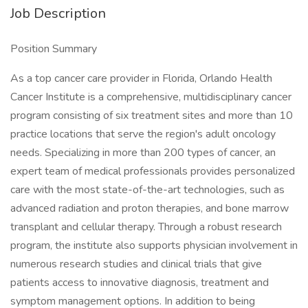
Job Description
Position Summary
As a top cancer care provider in Florida, Orlando Health
Cancer Institute is a comprehensive, multidisciplinary cancer
program consisting of six treatment sites and more than 10
practice locations that serve the region's adult oncology
needs. Specializing in more than 200 types of cancer, an
expert team of medical professionals provides personalized
care with the most state-of-the-art technologies, such as
advanced radiation and proton therapies, and bone marrow
transplant and cellular therapy. Through a robust research
program, the institute also supports physician involvement in
numerous research studies and clinical trials that give
patients access to innovative diagnosis, treatment and
symptom management options. In addition to being