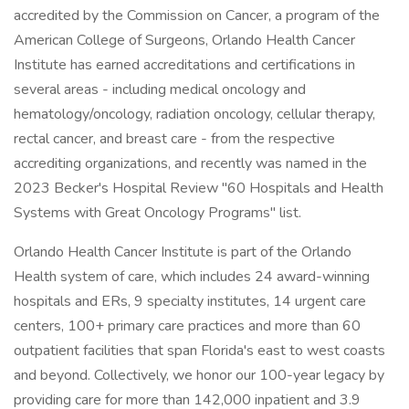
accredited by the Commission on Cancer, a program of the
American College of Surgeons, Orlando Health Cancer
Institute has earned accreditations and certifications in
several areas - including medical oncology and
hematology/oncology, radiation oncology, cellular therapy,
rectal cancer, and breast care - from the respective
accrediting organizations, and recently was named in the
2023 Becker's Hospital Review "60 Hospitals and Health
Systems with Great Oncology Programs" list.
Orlando Health Cancer Institute is part of the Orlando
Health system of care, which includes 24 award-winning
hospitals and ERs, 9 specialty institutes, 14 urgent care
centers, 100+ primary care practices and more than 60
outpatient facilities that span Florida's east to west coasts
and beyond. Collectively, we honor our 100-year legacy by
providing care for more than 142,000 inpatient and 3.9