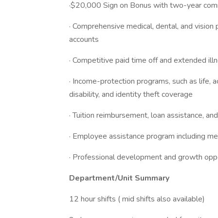
·$20,000 Sign on Bonus with two-year co
· Comprehensive medical, dental, and vision 
accounts
· Competitive paid time off and extended il
· Income-protection programs, such as life, ac
disability, and identity theft coverage
· Tuition reimbursement, loan assistance, an
· Employee assistance program including ment
· Professional development and growth oppo
Department/Unit Summary
12 hour shifts ( mid shifts also available)