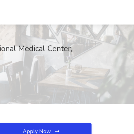
onal Medical Center,
Apply Now