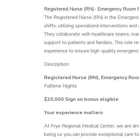
Registered Nurse (RN)- Emergency Room Ni
The Registered Nurse (RN) in the Emergency 
shifts, utilizing specialized interventions 
They collaborate with healthcare teams, ma
support to patients and families. This role re
experience to ensure high-quality emergency
Description:
Registered Nurse (RN), Emergency Ro
Fulltime Nights
$20,000 Sign on bonus eligible
Your experience matters
At Frye Regional Medical Center, we are dri
being so you can provide exceptional care to