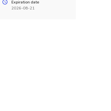
Expiration date
2026-08-21