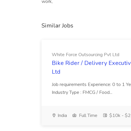
work,
Similar Jobs
White Force Outsourcing Pvt Ltd
Bike Rider / Delivery Executi
Ltd
Job requirements Experience: 0 to 1 Year.
Industry Type : FMCG / Food...
India
Full Time
$10k - $2