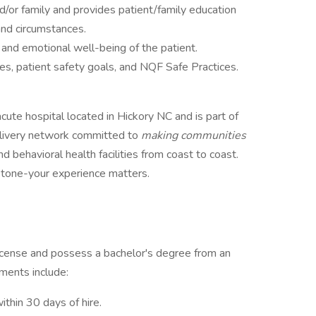
d/or family and provides patient/family education
 and circumstances.
and emotional well-being of the patient.
ves, patient safety goals, and NQF Safe Practices.
ute hospital located in Hickory NC and is part of
delivery network committed to
making communities
nd behavioral health facilities from coast to coast.
estone-your experience matters.
icense and possess a bachelor's degree from an
ements include:
within 30 days of hire.