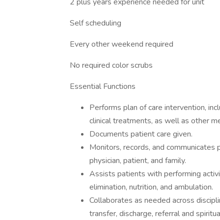
2 plus years experience needed for unit
Self scheduling
Every other weekend required
No required color scrubs
Essential Functions
Performs plan of care intervention, inc
clinical treatments, as well as other m
Documents patient care given.
Monitors, records, and communicates pa
physician, patient, and family.
Assists patients with performing activit
elimination, nutrition, and ambulation.
Collaborates as needed across disciplin
transfer, discharge, referral and spirit