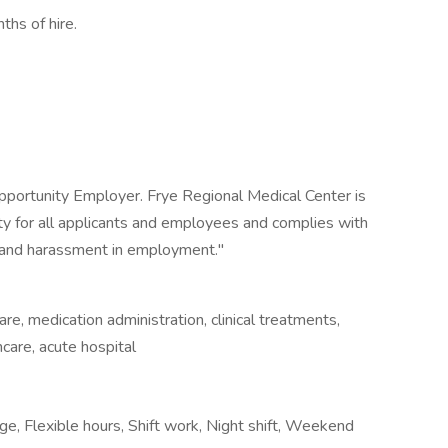
ths of hire.
pportunity Employer. Frye Regional Medical Center is
 for all applicants and employees and complies with
on and harassment in employment."
e, medication administration, clinical treatments,
thcare, acute hospital
e, Flexible hours, Shift work, Night shift, Weekend