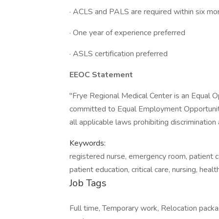
· ACLS and PALS are required within six mon
· One year of experience preferred
· ASLS certification preferred
EEOC Statement
"Frye Regional Medical Center is an Equal O
committed to Equal Employment Opportunity
all applicable laws prohibiting discriminati
Keywords:
registered nurse, emergency room, patient car
patient education, critical care, nursing, heal
Job Tags
Full time, Temporary work, Relocation packag