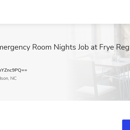
mergency Room Nights Job at Frye Regi
hYZnc9PQ==
son, NC