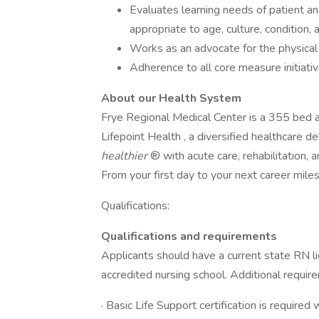
Evaluates learning needs of patient an
appropriate to age, culture, condition,
Works as an advocate for the physical 
Adherence to all core measure initiati
About our Health System
Frye Regional Medical Center is a 355 bed ac
Lifepoint Health , a diversified healthcare 
healthier
® with acute care, rehabilitation, a
From your first day to your next career mil
Qualifications:
Qualifications and requirements
Applicants should have a current state RN l
accredited nursing school. Additional requir
· Basic Life Support certification is required 