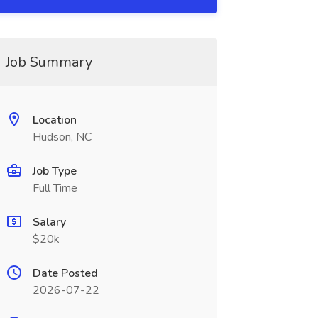
Job Summary
Location
Hudson, NC
Job Type
Full Time
Salary
$20k
Date Posted
2026-07-22