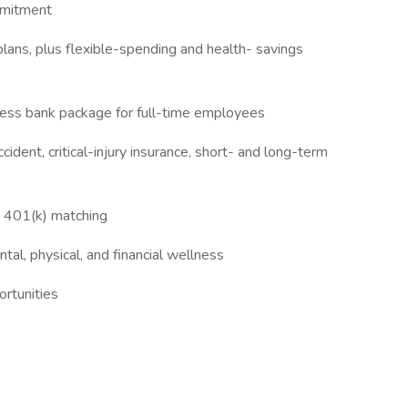
mmitment
plans, plus flexible-spending and health- savings
lness bank package for full-time employees
cident, critical-injury insurance, short- and long-term
d 401(k) matching
al, physical, and financial wellness
rtunities