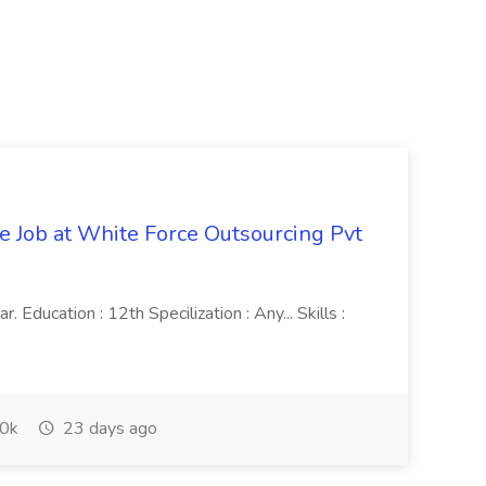
ve Job at White Force Outsourcing Pvt
 Education : 12th Specilization : Any... Skills :
0k
23 days ago