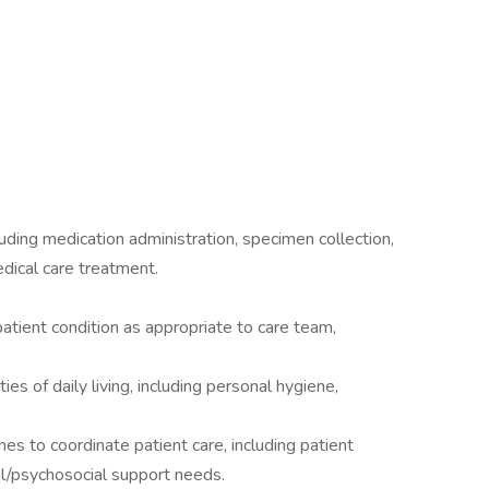
luding medication administration, specimen collection,
edical care treatment.
tient condition as appropriate to care team,
ies of daily living, including personal hygiene,
es to coordinate patient care, including patient
ual/psychosocial support needs.