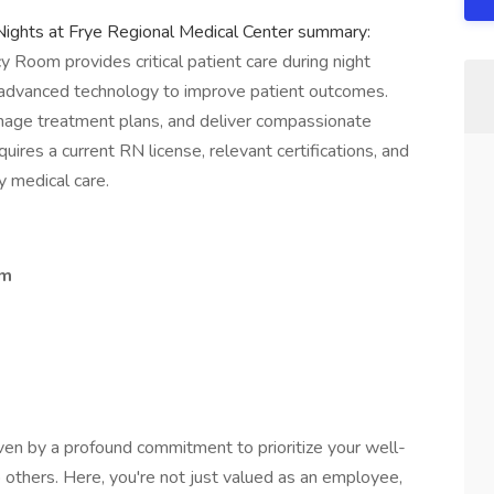
ghts at Frye Regional Medical Center summary:
Room provides critical patient care during night
and advanced technology to improve patient outcomes.
nage treatment plans, and deliver compassionate
quires a current RN license, relevant certifications, and
 medical care.
om
ven by a profound commitment to prioritize your well-
 others. Here, you're not just valued as an employee,