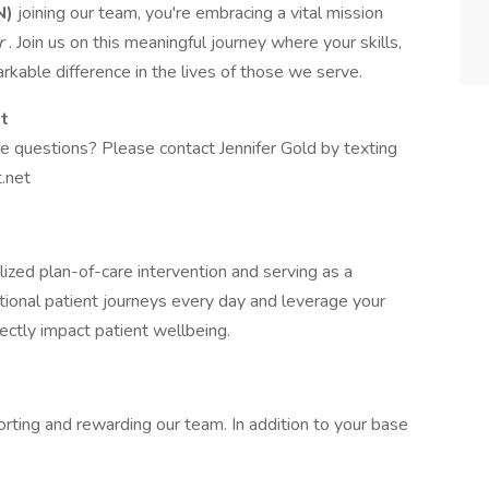
N)
joining our team, you're embracing a vital mission
er
. Join us on this meaningful journey where your skills,
kable difference in the lives of those we serve.
st
ve questions? Please contact Jennifer Gold by texting
.net
alized plan-of-care intervention and serving as a
tional patient journeys every day and leverage your
rectly impact patient wellbeing.
rting and rewarding our team. In addition to your base