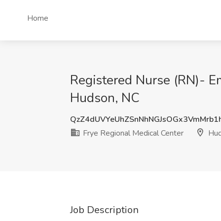
Home
Registered Nurse (RN)- E
Hudson, NC
QzZ4dUVYeUhZSnNhNGJsOGx3VmMrb1
Frye Regional Medical Center
Hud
Job Description