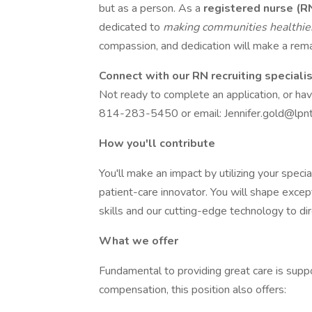
but as a person. As a
registered nurse (R
dedicated to
making communities healthi
compassion, and dedication will make a remar
Connect with our RN recruiting speciali
Not ready to complete an application, or ha
814-283-5450 or email: Jennifer.gold@lpnt
How you'll contribute
You'll make an impact by utilizing your speci
patient-care innovator. You will shape excep
skills and our cutting-edge technology to di
What we offer
Fundamental to providing great care is suppo
compensation, this position also offers: