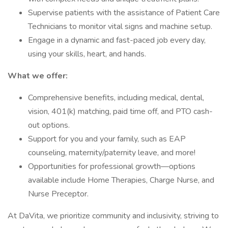
Supervise patients with the assistance of Patient Care
Technicians to monitor vital signs and machine setup.
Engage in a dynamic and fast-paced job every day,
using your skills, heart, and hands.
What we offer:
Comprehensive benefits, including medical, dental,
vision, 401(k) matching, paid time off, and PTO cash-
out options.
Support for you and your family, such as EAP
counseling, maternity/paternity leave, and more!
Opportunities for professional growth—options
available include Home Therapies, Charge Nurse, and
Nurse Preceptor.
At DaVita, we prioritize community and inclusivity, striving to