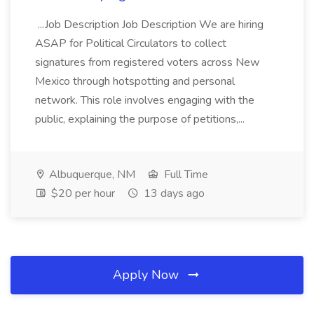
...Job Description Job Description We are hiring
ASAP for Political Circulators to collect
signatures from registered voters across New
Mexico through hotspotting and personal
network. This role involves engaging with the
public, explaining the purpose of petitions,...
Albuquerque, NM
Full Time
$20 per hour
13 days ago
Apply Now