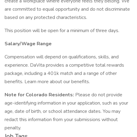
create a workplace where everyone feels they belong. We
are committed to equal opportunity and do not discriminate
based on any protected characteristics.
This position will be open for a minimum of three days.
Salary/Wage Range
Compensation will depend on qualifications, skills, and
experience. DaVita provides a competitive total rewards
package, including a 401k match and a range of other
benefits. Learn more about our benefits.
Note for Colorado Residents:
Please do not provide
age-identifying information in your application, such as your
age, date of birth, or school attendance dates. You may
redact this information from your submissions without
penalty.
Job Tags