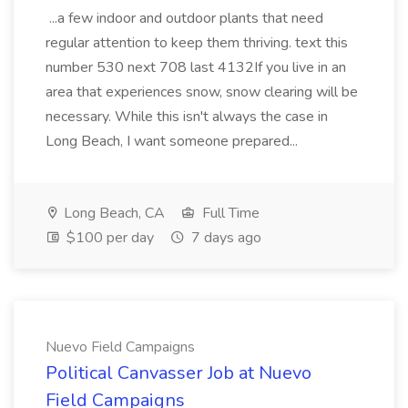
...a few indoor and outdoor plants that need
regular attention to keep them thriving. text this
number 530 next 708 last 4132If you live in an
area that experiences snow, snow clearing will be
necessary. While this isn't always the case in
Long Beach, I want someone prepared...
Long Beach, CA
Full Time
$100 per day
7 days ago
Nuevo Field Campaigns
Political Canvasser Job at Nuevo
Field Campaigns