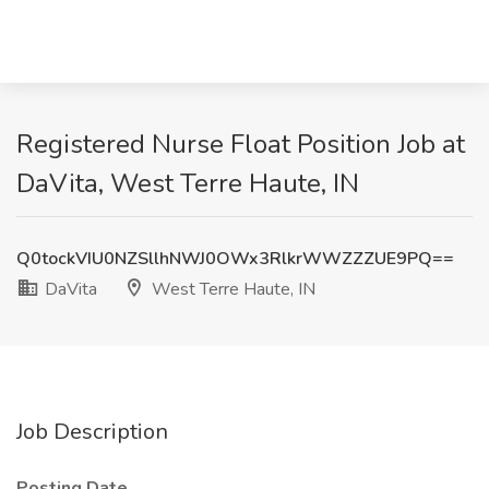
Registered Nurse Float Position Job at
DaVita, West Terre Haute, IN
Q0tockVIU0NZSllhNWJ0OWx3RlkrWWZZZUE9PQ==
DaVita
West Terre Haute, IN
Job Description
Posting Date