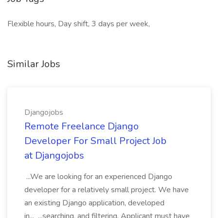
Flexible hours, Day shift, 3 days per week,
Similar Jobs
Djangojobs
Remote Freelance Django
Developer For Small Project Job
at Djangojobs
...We are looking for an experienced Django
developer for a relatively small project. We have
an existing Django application, developed
in... ...searching, and filtering. Applicant must have