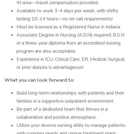
IN area—travel compensation provided.
Available to work 3-4 days per week, with shifts
lasting 10-14 hours—no on-call requirements!
Must be licensed as a Registered Nurse in Indiana.
Associate Degree in Nursing (A.D.N) required; B.S.N
or a three-year diploma from an accredited nursing
program are also acceptable.
Experience in ICU, Critical Care, ER, Medical-Surgical,
or prior dialysis is advantageous!
What you can look forward to:
Build long-term relationships with patients and their
families in a supportive outpatient environment.
Be part of a dedicated team that thrives in a
collaborative and positive atmosphere.
Utilize your diverse nursing skills to manage patients
with complex needs and unique treatment plans.