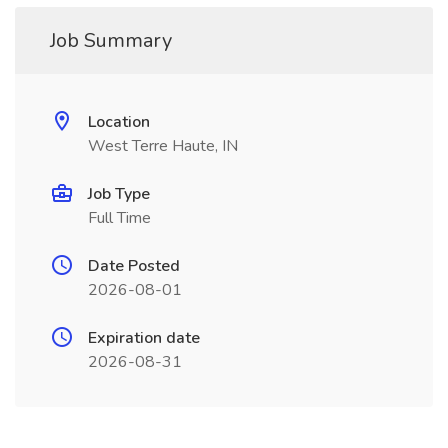
Job Summary
Location
West Terre Haute, IN
Job Type
Full Time
Date Posted
2026-08-01
Expiration date
2026-08-31