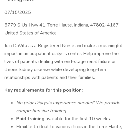
07/15/2025
5779 S Us Hwy 41, Terre Haute, Indiana, 47802-4167,
United States of America
Join DaVita as a Registered Nurse and make a meaningful
impact in an outpatient dialysis center. Help improve the
lives of patients dealing with end-stage renal failure or
chronic kidney disease while developing long-term
relationships with patients and their families.
Key requirements for this position:
No prior Dialysis experience needed! We provide
comprehensive training.
Paid training
available for the first 10 weeks.
Flexible to float to various clinics in the Terre Haute,