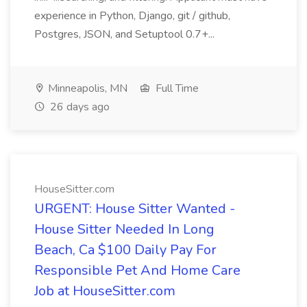
experience in Python, Django, git / github,
Postgres, JSON, and Setuptool 0.7+...
Minneapolis, MN
Full Time
26 days ago
HouseSitter.com
URGENT: House Sitter Wanted -
House Sitter Needed In Long
Beach, Ca $100 Daily Pay For
Responsible Pet And Home Care
Job at HouseSitter.com