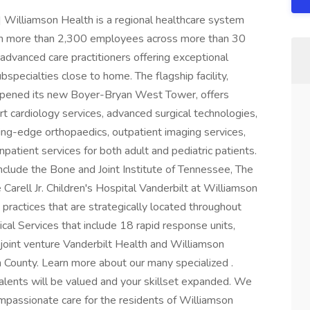
iamson Health is a regional healthcare system
th more than 2,300 employees across more than 30
advanced care practitioners offering exceptional
specialties close to home. The flagship facility,
 opened its new Boyer-Bryan West Tower, offers
t cardiology services, advanced surgical technologies,
ng-edge orthopaedics, outpatient imaging services,
atient services for both adult and pediatric patients.
nclude the Bone and Joint Institute of Tennessee, The
arell Jr. Children's Hospital Vanderbilt at Williamson
practices that are strategically located throughout
l Services that include 18 rapid response units,
joint venture Vanderbilt Health and Williamson
n County. Learn more about our many specialized .
alents will be valued and your skillset expanded. We
ompassionate care for the residents of Williamson