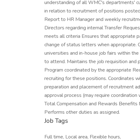
understanding of all WMC's departments' cul
in relation to recruitment of positions post
Report to HR Manager and weekly recruitm
Directors regarding internal Transfer Requ
meets all criteria Ensures that appropriate p
change of status letters when appropriate. C
universities and in-house job fairs within t
to attend. Maintains the job requisition an
Program coordinated by the appropriate Recru
recruiting for these positions. Coordinates 
preparation and placement of recruitment ad
approval process (may require coordination
Total Compensation and Rewards Benefits Ma
Performs other duties as assigned.
Job Tags
Full time, Local area, Flexible hours,