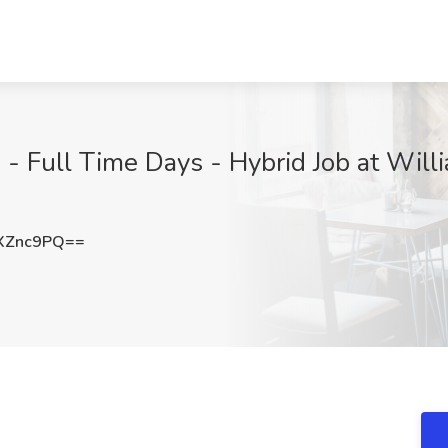
p - Full Time Days - Hybrid Job at Wil
XZnc9PQ==