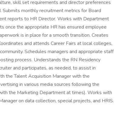
ture, skill set requirements and director preferences
ed. Submits monthly recruitment metrics for Board
ent reports to HR Director. Works with Department
ests once the appropriate HR has ensured employee
aperwork is in place for a smooth transition. Creates
oordinates and attends Career Fairs at local colleges,
he community. Schedules managers and appropriate staff
d posting process. Understands the RN Residency
iter and participates, as needed, to assist in
with the Talent Acquisition Manager with the
vertising in various media sources following the
 with the Marketing Department at times). Works with
nager on data collection, special projects, and HRIS.