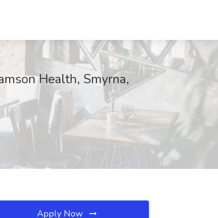
liamson Health, Smyrna,
Apply Now