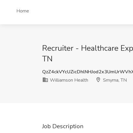
Home
Recruiter - Healthcare Ex
TN
QzZ4ckVYcUZicDhlNHJod2x3UmUrWVh
Williamson Health
Smyrna, TN
Job Description