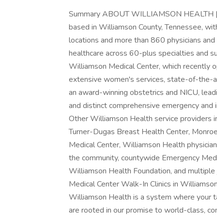
Summary ABOUT WILLIAMSON HEALTH | Will
based in Williamson County, Tennessee, wi
locations and more than 860 physicians and 
healthcare across 60-plus specialties and sub
Williamson Medical Center, which recently
extensive women's services, state-of-the-ar
an award-winning obstetrics and NICU, leadi
and distinct comprehensive emergency and inp
Other Williamson Health service providers i
Turner-Dugas Breast Health Center, Monroe C
Medical Center, Williamson Health physician 
the community, countywide Emergency Medica
Williamson Health Foundation, and multiple 
Medical Center Walk-In Clinics in Williamso
Williamson Health is a system where your t
are rooted in our promise to world-class, c