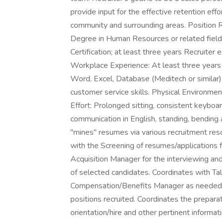
provide input for the effective retention effo
community and surrounding areas. Position R
Degree in Human Resources or related fiel
Certification; at least three years Recruiter
Workplace Experience: At least three years 
Word, Excel, Database (Meditech or similar).
customer service skills. Physical Environment
Effort: Prolonged sitting, consistent keyboar
communication in English, standing, bending 
"mines" resumes via various recruitment reso
with the Screening of resumes/applications 
Acquisition Manager for the interviewing and 
of selected candidates. Coordinates with Tal
Compensation/Benefits Manager as needed. U
positions recruited. Coordinates the preparatio
orientation/hire and other pertinent informa