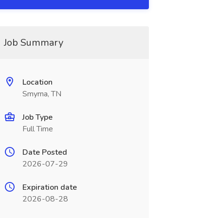
Job Summary
Location
Smyrna, TN
Job Type
Full Time
Date Posted
2026-07-29
Expiration date
2026-08-28