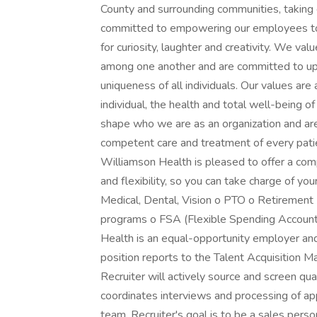
County and surrounding communities, taking 
committed to empowering our employees to 
for curiosity, laughter and creativity. We val
among one another and are committed to uph
uniqueness of all individuals. Our values are
individual, the health and total well-being 
shape who we are as an organization and are e
competent care and treatment of every patie
Williamson Health is pleased to offer a com
and flexibility, so you can take charge of you
Medical, Dental, Vision o PTO o Retirement
programs o FSA (Flexible Spending Accounts
Health is an equal-opportunity employer an
position reports to the Talent Acquisition M
Recruiter will actively source and screen qual
coordinates interviews and processing of a
team. Recruiter's goal is to be a sales pers