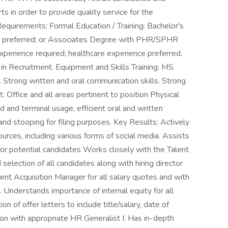
rts in order to provide quality service for the
equirements: Formal Education / Training: Bachelor's
d preferred; or Associates Degree with PHR/SPHR
 experience required; healthcare experience preferred.
in Recruitment. Equipment and Skills Training: MS
 Strong written and oral communication skills. Strong
: Office and all areas pertinent to position Physical
d and terminal usage, efficient oral and written
and stooping for filing purposes. Key Results: Actively
urces, including various forms of social media. Assists
for potential candidates Works closely with the Talent
selection of all candidates along with hiring director
ent Acquisition Manager for all salary quotes and with
nderstands importance of internal equity for all
n of offer letters to include title/salary, date of
tion with appropriate HR Generalist I. Has in-depth