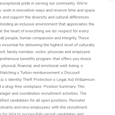
exceptional pride in serving our community. We're
work in innovative ways and reserve time and space
ue and support the diversity and cultural differences
olding an inclusive environment that appreciates the
 at the heart of everything we do: respect for every
of all people, human compassion and integrity. These
ssential for delivering the highest level of culturally
nt, family member, visitor, physician and employee.
prehensive benefits program, that offers you choice
r physical, financial, and emotional well-being. o
 Matching o Tuition reimbursement o Discount
) o Identity Theft Protection o Legal Aid Williamson
d a drug-free workplace. Position Summary: This
anager and coordinates recruitment activities. The
ified candidates for all open positions. Recruiter
pplicants and new employees with the recruitment
on for WH to successfully recruit candidates and