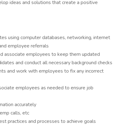
lop ideas and solutions that create a positive
ates using computer databases, networking, internet
, and employee referrals
and associate employees to keep them updated
didates and conduct all necessary background checks
ents and work with employees to fix any incorrect
ssociate employees as needed to ensure job
rmation accurately
emp calls, etc
st practices and processes to achieve goals