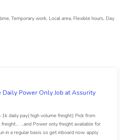
ime, Temporary work, Local area, Flexible hours, Day
aily Power Only Job at Assurity
 1k daily pay( high volume freight) Pick from
freight... ...and Power only freight available for
n in a regular basis so get inboard now. apply