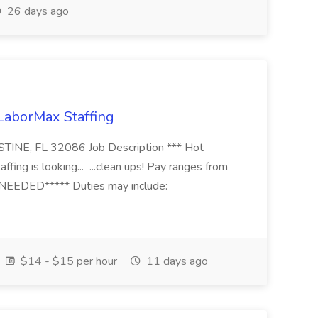
26 days ago
 LaborMax Staffing
STINE, FL 32086 Job Description *** Hot
fing is looking... ...clean ups! Pay ranges from
EEDED***** Duties may include:
$14 - $15 per hour
11 days ago