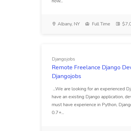
now...
Albany, NY
Full Time
$7,0
Djangojobs
Remote Freelance Django Deve
Djangojobs
...We are looking for an experienced Dj
have an existing Django application, deve
must have experience in Python, Django
0.7+...