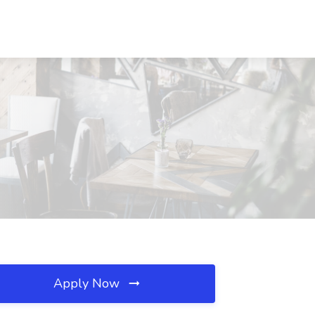
Apply Now