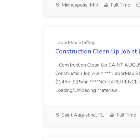
Minneapolis, MN
Full Time
LaborMax Staffing
Construction Clean Up Job at
...Construction Clean Up SAINT AUGU
Construction Job Alert *** LaborMax Staf
$14/hr-$15/hr! ****NO EXPERIENCE N
Loading/Unloading Materials...
Saint Augustine, FL
Full Time