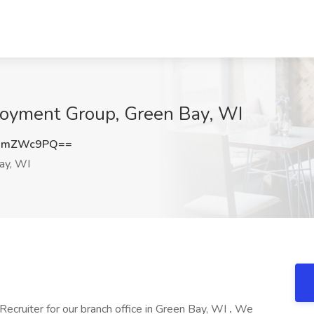
loyment Group, Green Bay, WI
URmZWc9PQ==
ay, WI
Recruiter for our branch office in Green Bay, WI
.
We