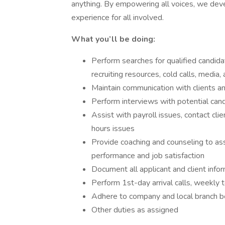
anything. By empowering all voices, we deve
experience for all involved.
What you’ll be doing:
Perform searches for qualified candid
recruiting resources, cold calls, media
Maintain communication with clients 
Perform interviews with potential can
Assist with payroll issues, contact cli
hours issues
Provide coaching and counseling to a
performance and job satisfaction
Document all applicant and client info
Perform 1st-day arrival calls, weekly t
Adhere to company and local branch be
Other duties as assigned