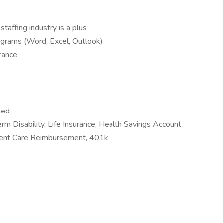
staffing industry is a plus
grams (Word, Excel, Outlook)
urance
ned
erm Disability, Life Insurance, Health Savings Account
ent Care Reimbursement, 401k