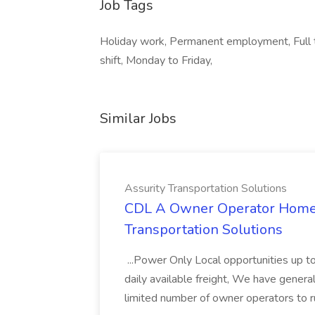
Job Tags
Holiday work, Permanent employment, Full t
shift, Monday to Friday,
Similar Jobs
Assurity Transportation Solutions
CDL A Owner Operator Home D
Transportation Solutions
...Power Only Local opportunities up to
daily available freight, We have general 
limited number of owner operators to ru