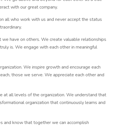
teract with our great company.
n all who work with us and never accept the status
raordinary.
 we have on others. We create valuable relationships
 truly is. We engage with each other in meaningful
 organization. We inspire growth and encourage each
s teach, those we serve. We appreciate each other and
e at all levels of the organization. We understand that
nsformational organization that continuously learns and
s and know that together we can accomplish