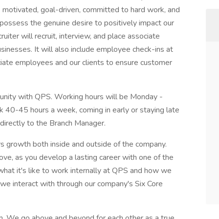
is motivated, goal-driven, committed to hard work, and
possess the genuine desire to positively impact our
uiter will recruit, interview, and place associate
inesses. It will also include employee check-ins at
ociate employees and our clients to ensure customer
rtunity with QPS. Working hours will be Monday -
rk 40-45 hours a week, coming in early or staying late
t directly to the Branch Manager.
ers growth both inside and outside of the company.
ove, as you develop a lasting career with one of the
at it's like to work internally at QPS and how we
we interact with through our company's Six Core
m. We go above and beyond for each other as a true