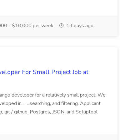
00 - $10,000 per week
13 days ago
loper For Small Project Job at
ango developer for a relatively small project. We
loped in... ...searching, and filtering. Applicant
, git / github, Postgres, JSON, and Setuptool