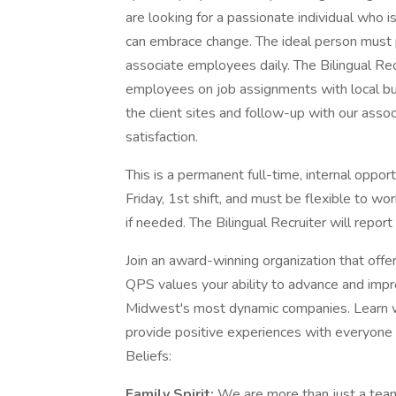
are looking for a passionate individual who 
can embrace change. The ideal person must 
associate employees daily. The Bilingual Recr
employees on job assignments with local bus
the client sites and follow-up with our ass
satisfaction.
This is a permanent full-time, internal oppo
Friday, 1st shift, and must be flexible to wo
if needed. The Bilingual Recruiter will repor
Join an award-winning organization that off
QPS values your ability to advance and impr
Midwest's most dynamic companies. Learn wh
provide positive experiences with everyone 
Beliefs:
Family Spirit:
We are more than just a tea