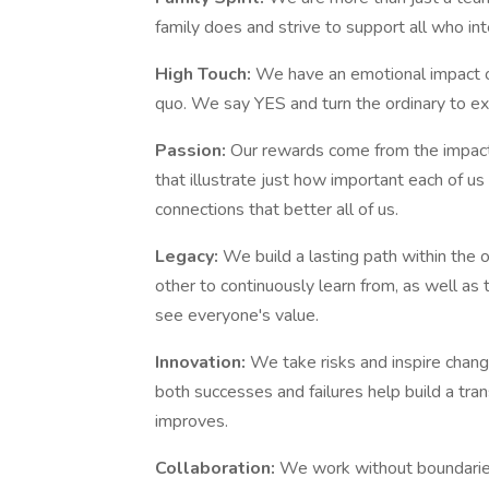
family does and strive to support all who in
High Touch:
We have an emotional impact o
quo. We say YES and turn the ordinary to ext
Passion:
Our rewards come from the impact
that illustrate just how important each of us
connections that better all of us.
Legacy:
We build a lasting path within the
other to continuously learn from, as well a
see everyone's value.
Innovation:
We take risks and inspire chang
both successes and failures help build a tra
improves.
Collaboration:
We work without boundarie