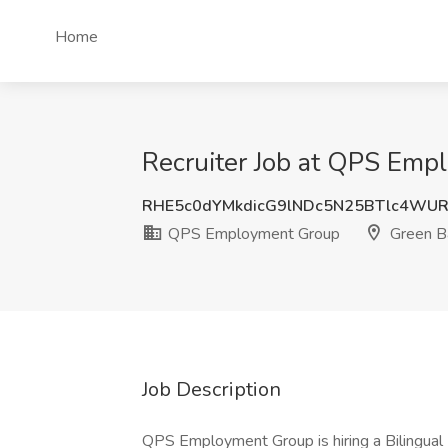
Home
Recruiter Job at QPS Emp
RHE5c0dYMkdicG9lNDc5N25BTlc4W
QPS Employment Group
Green B
Job Description
QPS Employment Group is hiring a Bilingual 