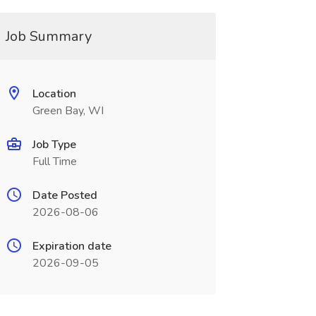
Job Summary
Location
Green Bay, WI
Job Type
Full Time
Date Posted
2026-08-06
Expiration date
2026-09-05