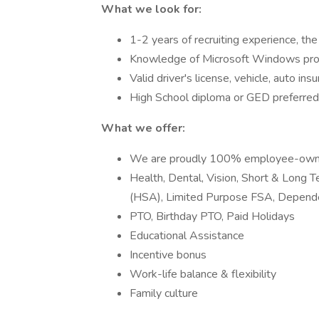
What we look for:
1-2 years of recruiting experience, the 
Knowledge of Microsoft Windows pro
Valid driver's license, vehicle, auto ins
High School diploma or GED preferred
What we offer:
We are proudly 100% employee-ow
Health, Dental, Vision, Short & Long T
(HSA), Limited Purpose FSA, Depend
PTO, Birthday PTO, Paid Holidays
Educational Assistance
Incentive bonus
Work-life balance & flexibility
Family culture