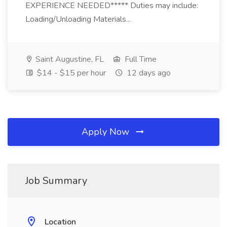
EXPERIENCE NEEDED***** Duties may include:
Loading/Unloading Materials...
Saint Augustine, FL
Full Time
$14 - $15 per hour
12 days ago
Apply Now
Job Summary
Location