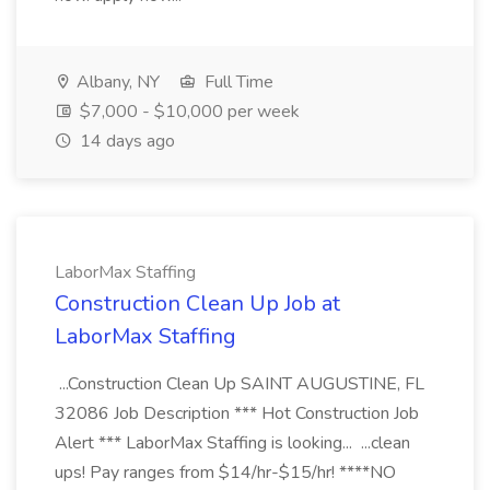
Albany, NY
Full Time
$7,000 - $10,000 per week
14 days ago
LaborMax Staffing
Construction Clean Up Job at
LaborMax Staffing
...Construction Clean Up SAINT AUGUSTINE, FL
32086 Job Description *** Hot Construction Job
Alert *** LaborMax Staffing is looking... ...clean
ups! Pay ranges from $14/hr-$15/hr! ****NO