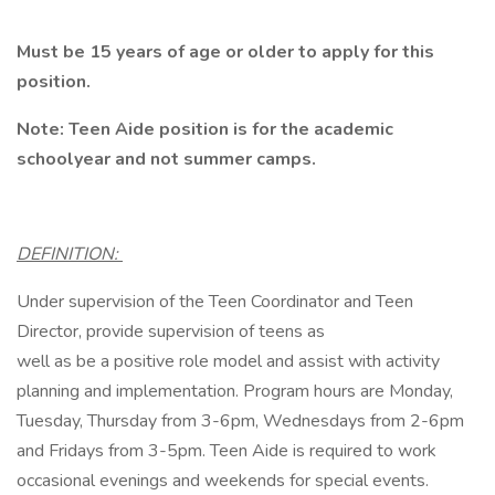
Must be 15 years of age or older to apply for this
position.
Note: Teen Aide position is for the academic
schoolyear and not summer camps.
DEFINITION:
Under supervision of the Teen Coordinator and Teen
Director, provide supervision of teens as
well as be a positive role model and assist with activity
planning and implementation. Program hours are Monday,
Tuesday, Thursday from 3-6pm, Wednesdays from 2-6pm
and Fridays from 3-5pm. Teen Aide is required to work
occasional evenings and weekends for special events.