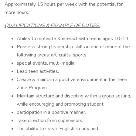
Approximately 15 hours per week with the potential for
more hours.
QUALIFICATIONS & EXAMPLE OF DUTIES:
Ability to motivate & interact with teens ages 10-14.
Possess strong leadership skills in one or more of the
following areas: art, crafts, sports,
special events, multi-media.
Lead teen activities.
Create & maintain a positive environment in the Teen
Zone Program.
Maintain structure and discipline within a group setting,
while encouraging and promoting student
participation in a positive manner.
Take direction from supervisors.
The ability to speak English clearly and