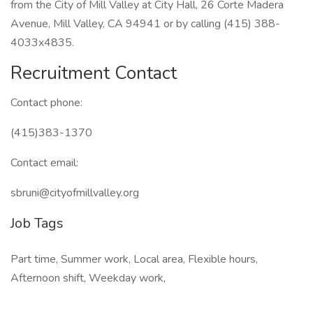
from the City of Mill Valley at City Hall, 26 Corte Madera
Avenue, Mill Valley, CA 94941 or by calling (415) 388-
4033x4835.
Recruitment Contact
Contact phone:
(415)383-1370
Contact email:
sbruni@cityofmillvalley.org
Job Tags
Part time, Summer work, Local area, Flexible hours,
Afternoon shift, Weekday work,