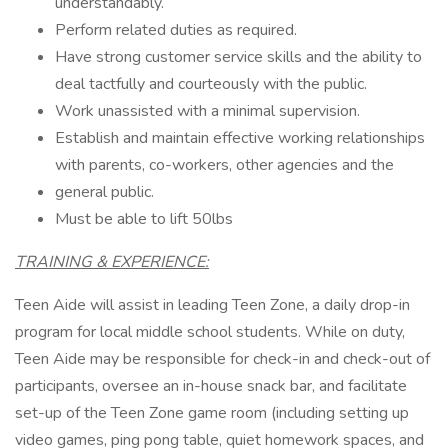
understandably.
Perform related duties as required.
Have strong customer service skills and the ability to
deal tactfully and courteously with the public.
Work unassisted with a minimal supervision.
Establish and maintain effective working relationships
with parents, co-workers, other agencies and the
general public.
Must be able to lift 50lbs
TRAINING & EXPERIENCE:
Teen Aide will assist in leading Teen Zone, a daily drop-in
program for local middle school students. While on duty,
Teen Aide may be responsible for check-in and check-out of
participants, oversee an in-house snack bar, and facilitate
set-up of the Teen Zone game room (including setting up
video games, ping pong table, quiet homework spaces, and