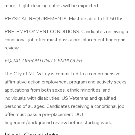
more). Light cleaning duties will be expected.
PHYSICAL REQUIREMENTS: Must be able to lift 50 lbs.
PRE-EMPLOYMENT CONDITIONS: Candidates receiving a
conditional job offer must pass a pre-placement fingerprint
review.
EQUAL OPPORTUNITY EMPLOYER:
The City of Mill Valley is committed to a comprehensive
affirmative action employment program and actively seeks
applications from both sexes, ethnic minorities, and
individuals with disabilities, US Veterans and qualified
persons of all ages. Candidates receiving a conditional job
offer must pass a pre-placement DOJ
fingerprint/background review before starting work.