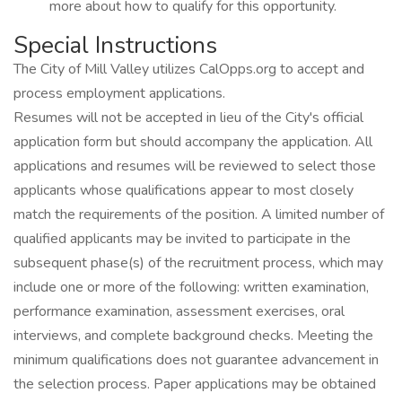
more about how to qualify for this opportunity.
Special Instructions
The City of Mill Valley utilizes CalOpps.org to accept and
process employment applications.
Resumes will not be accepted in lieu of the City's official
application form but should accompany the application. All
applications and resumes will be reviewed to select those
applicants whose qualifications appear to most closely
match the requirements of the position. A limited number of
qualified applicants may be invited to participate in the
subsequent phase(s) of the recruitment process, which may
include one or more of the following: written examination,
performance examination, assessment exercises, oral
interviews, and complete background checks. Meeting the
minimum qualifications does not guarantee advancement in
the selection process. Paper applications may be obtained