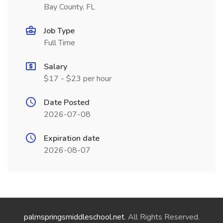
Bay County, FL
Job Type
Full Time
Salary
$17 - $23 per hour
Date Posted
2026-07-08
Expiration date
2026-08-07
palmspringsmiddleschool.net
. All Rights Reserved.