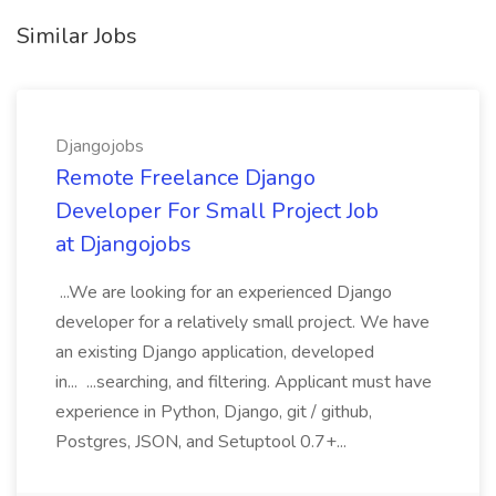
Similar Jobs
Djangojobs
Remote Freelance Django
Developer For Small Project Job
at Djangojobs
...We are looking for an experienced Django
developer for a relatively small project. We have
an existing Django application, developed
in... ...searching, and filtering. Applicant must have
experience in Python, Django, git / github,
Postgres, JSON, and Setuptool 0.7+...