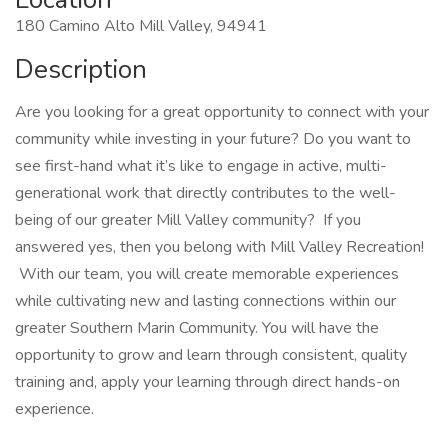
180 Camino Alto Mill Valley, 94941
Description
Are you looking for a great opportunity to connect with your
community while investing in your future? Do you want to
see first-hand what it’s like to engage in active, multi-
generational work that directly contributes to the well-
being of our greater Mill Valley community? If you
answered yes, then you belong with Mill Valley Recreation!
With our team, you will create memorable experiences
while cultivating new and lasting connections within our
greater Southern Marin Community. You will have the
opportunity to grow and learn through consistent, quality
training and, apply your learning through direct hands-on
experience.