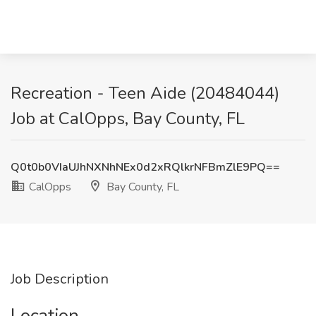
Recreation - Teen Aide (20484044)
Job at CalOpps, Bay County, FL
Q0t0b0VIaUJhNXNhNEx0d2xRQlkrNFBmZlE9PQ==
CalOpps
Bay County, FL
Job Description
Location