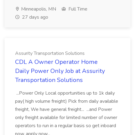
Minneapolis, MN
Full Time
27 days ago
Assurity Transportation Solutions
CDL A Owner Operator Home
Daily Power Only Job at Assurity
Transportation Solutions
...Power Only Local opportunities up to 1k daily
pay( high volume freight) Pick from daily available
freight, We have general freight... ...and Power
only freight available for limited number of owner
operators to run in a regular basis so get inboard
now. apply now...