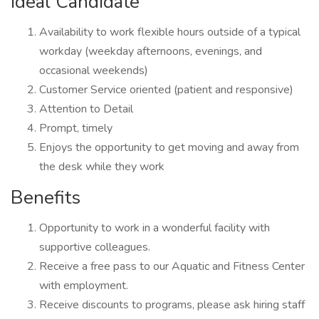
Ideal Candidate
Availability to work flexible hours outside of a typical
workday (weekday afternoons, evenings, and
occasional weekends)
Customer Service oriented (patient and responsive)
Attention to Detail
Prompt, timely
Enjoys the opportunity to get moving and away from
the desk while they work
Benefits
Opportunity to work in a wonderful facility with
supportive colleagues.
Receive a free pass to our Aquatic and Fitness Center
with employment.
Receive discounts to programs, please ask hiring staff