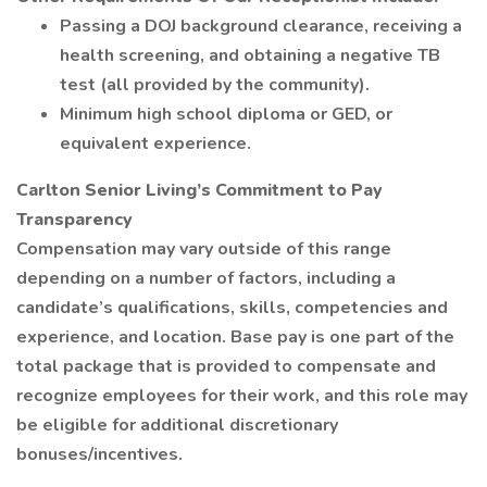
Passing a DOJ background clearance, receiving a
health screening, and obtaining a negative TB
test (all provided by the community).
Minimum high school diploma or GED, or
equivalent experience.
Carlton Senior Living’s Commitment to Pay
Transparency
Compensation may vary outside of this range
depending on a number of factors, including a
candidate’s qualifications, skills, competencies and
experience, and location. Base pay is one part of the
total package that is provided to compensate and
recognize employees for their work, and this role may
be eligible for additional discretionary
bonuses/incentives.