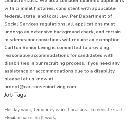
characteristics. We also consider qualified applicants
with criminal histories, consistent with applicable
federal, state, and local law. Per Department of
Social Services regulations, all applications must
undergo an extensive background check, and certain
misdemeanor convictions will require an exemption.
Carlton Senior Living is committed to providing
reasonable accommodations for candidates with
disabilities in our recruiting process. If you need any
assistance or accommodations due to a disability,
please let us know at
hrdept@carltonseniorliving.com .
Job Tags
Holiday work, Temporary work, Local area, Immediate start,
Flexible hours, Shift work,