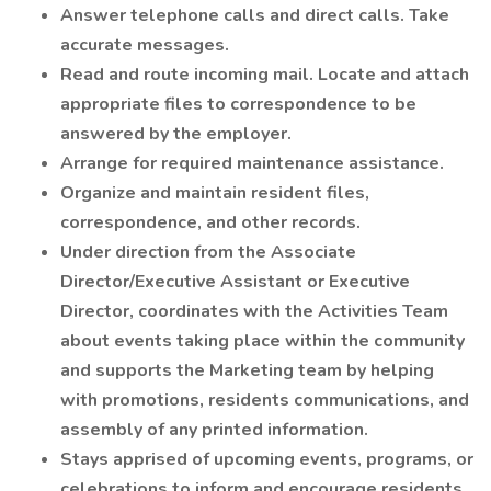
Answer telephone calls and direct calls. Take
accurate messages.
Read and route incoming mail. Locate and attach
appropriate files to correspondence to be
answered by the employer.
Arrange for required maintenance assistance.
Organize and maintain resident files,
correspondence, and other records.
Under direction from the Associate
Director/Executive Assistant or Executive
Director, coordinates with the Activities Team
about events taking place within the community
and supports the Marketing team by helping
with promotions, residents communications, and
assembly of any printed information.
Stays apprised of upcoming events, programs, or
celebrations to inform and encourage residents