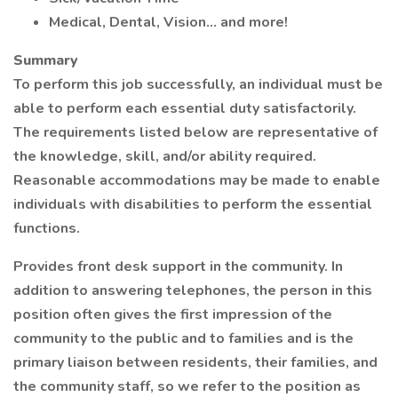
Medical, Dental, Vision… and more!
Summary
To perform this job successfully, an individual must be
able to perform each essential duty satisfactorily.
The requirements listed below are representative of
the knowledge, skill, and/or ability required.
Reasonable accommodations may be made to enable
individuals with disabilities to perform the essential
functions.
Provides front desk support in the community. In
addition to answering telephones, the person in this
position often gives the first impression of the
community to the public and to families and is the
primary liaison between residents, their families, and
the community staff, so we refer to the position as