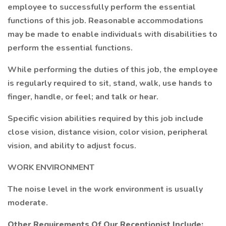
employee to successfully perform the essential
functions of this job. Reasonable accommodations
may be made to enable individuals with disabilities to
perform the essential functions.
While performing the duties of this job, the employee
is regularly required to sit, stand, walk, use hands to
finger, handle, or feel; and talk or hear.
Specific vision abilities required by this job include
close vision, distance vision, color vision, peripheral
vision, and ability to adjust focus.
WORK ENVIRONMENT
The noise level in the work environment is usually
moderate.
Other Requirements Of Our Receptionist Include: