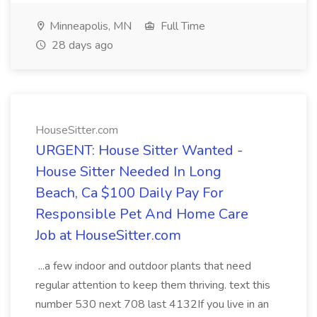
Minneapolis, MN
Full Time
28 days ago
HouseSitter.com
URGENT: House Sitter Wanted -
House Sitter Needed In Long
Beach, Ca $100 Daily Pay For
Responsible Pet And Home Care
Job at HouseSitter.com
...a few indoor and outdoor plants that need
regular attention to keep them thriving. text this
number 530 next 708 last 4132If you live in an