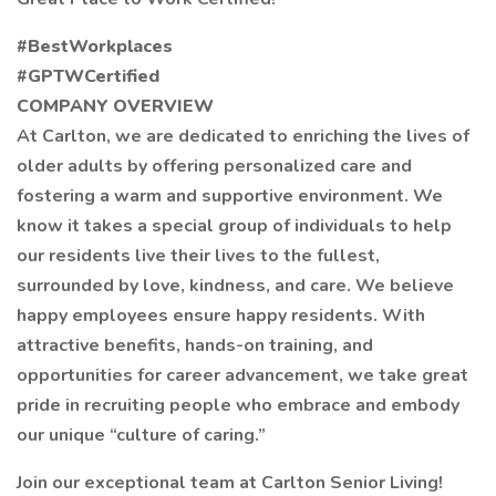
#BestWorkplaces
#GPTWCertified
COMPANY OVERVIEW
At Carlton, we are dedicated to enriching the lives of
older adults by offering personalized care and
fostering a warm and supportive environment. We
know it takes a special group of individuals to help
our residents live their lives to the fullest,
surrounded by love, kindness, and care. We believe
happy employees ensure happy residents. With
attractive benefits, hands-on training, and
opportunities for career advancement, we take great
pride in recruiting people who embrace and embody
our unique “culture of caring.”
Join our exceptional team at Carlton Senior Living!