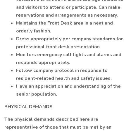
and visitors to attend or participate. Can make
reservations and arrangements as necessary.
Maintains the Front Desk area in a neat and
orderly fashion.
Dress appropriately per company standards for
professional front desk presentation.
Monitors emergency call lights and alarms and
responds appropriately.
Follow company protocol in response to
resident-related health and safety issues.
Have an appreciation and understanding of the
senior population.
PHYSICAL DEMANDS
The physical demands described here are
representative of those that must be met by an