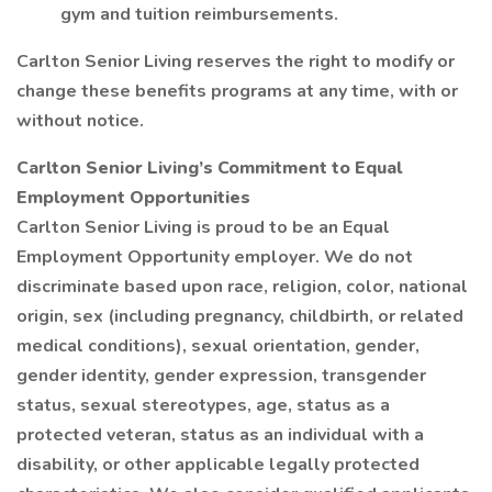
gym and tuition reimbursements.
Carlton Senior Living reserves the right to modify or
change these benefits programs at any time, with or
without notice.
Carlton Senior Living’s Commitment to Equal
Employment Opportunities
Carlton Senior Living is proud to be an Equal
Employment Opportunity employer. We do not
discriminate based upon race, religion, color, national
origin, sex (including pregnancy, childbirth, or related
medical conditions), sexual orientation, gender,
gender identity, gender expression, transgender
status, sexual stereotypes, age, status as a
protected veteran, status as an individual with a
disability, or other applicable legally protected