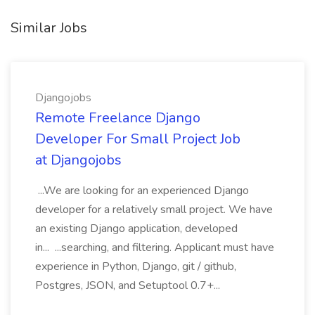
Similar Jobs
Djangojobs
Remote Freelance Django
Developer For Small Project Job
at Djangojobs
...We are looking for an experienced Django
developer for a relatively small project. We have
an existing Django application, developed
in... ...searching, and filtering. Applicant must have
experience in Python, Django, git / github,
Postgres, JSON, and Setuptool 0.7+...