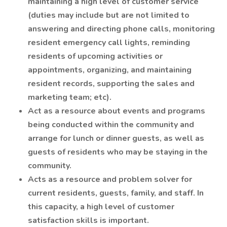
maintaining a high level of customer service
(duties may include but are not limited to
answering and directing phone calls, monitoring
resident emergency call lights, reminding
residents of upcoming activities or
appointments, organizing, and maintaining
resident records, supporting the sales and
marketing team; etc).
Act as a resource about events and programs
being conducted within the community and
arrange for lunch or dinner guests, as well as
guests of residents who may be staying in the
community.
Acts as a resource and problem solver for
current residents, guests, family, and staff. In
this capacity, a high level of customer
satisfaction skills is important.