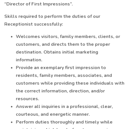
“Director of First Impressions”.
Skills required to perform the duties of our
Receptionist successfully:
Welcomes visitors, family members, clients, or
customers, and directs them to the proper
destination. Obtains initial marketing
information.
Provide an exemplary first impression to
residents, family members, associates, and
customers while providing these individuals with
the correct information, direction, and/or
resources.
Answer all inquiries in a professional, clear,
courteous, and energetic manner.
Perform duties thoroughly and timely while