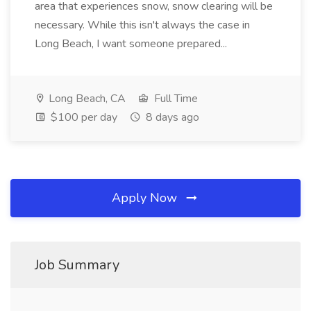
area that experiences snow, snow clearing will be
necessary. While this isn't always the case in
Long Beach, I want someone prepared...
Long Beach, CA
Full Time
$100 per day
8 days ago
Apply Now
Job Summary