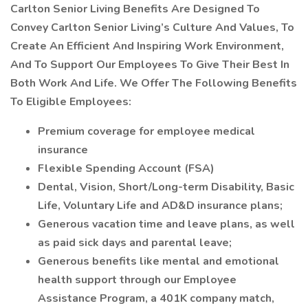
Carlton Senior Living Benefits Are Designed To
Convey Carlton Senior Living’s Culture And Values, To
Create An Efficient And Inspiring Work Environment,
And To Support Our Employees To Give Their Best In
Both Work And Life. We Offer The Following Benefits
To Eligible Employees:
Premium coverage for employee medical
insurance
Flexible Spending Account (FSA)
Dental, Vision, Short/Long-term Disability, Basic
Life, Voluntary Life and AD&D insurance plans;
Generous vacation time and leave plans, as well
as paid sick days and parental leave;
Generous benefits like mental and emotional
health support through our Employee
Assistance Program, a 401K company match,