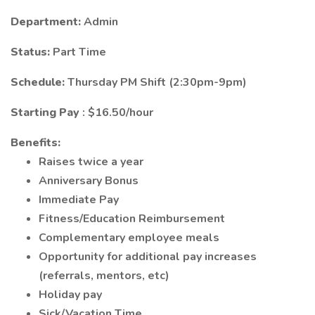
Department:
Admin
Status:
Part Time
Schedule:
Thursday PM Shift (2:30pm-9pm)
Starting Pay
: $16.50/hour
Benefits:
Raises twice a year
Anniversary Bonus
Immediate Pay
Fitness/Education Reimbursement
Complementary employee meals
Opportunity for additional pay increases
(referrals, mentors, etc)
Holiday pay
Sick/Vacation Time