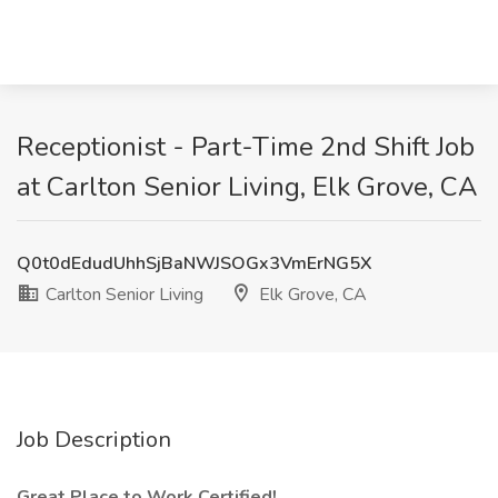
Receptionist - Part-Time 2nd Shift Job
at Carlton Senior Living, Elk Grove, CA
Q0t0dEdudUhhSjBaNWJSOGx3VmErNG5X
Carlton Senior Living
Elk Grove, CA
Job Description
Great Place to Work Certified!