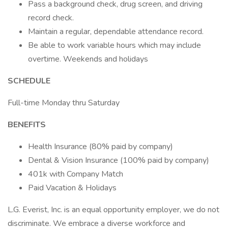
Pass a background check, drug screen, and driving
record check.
Maintain a regular, dependable attendance record.
Be able to work variable hours which may include
overtime. Weekends and holidays
SCHEDULE
Full-time Monday thru Saturday
BENEFITS
Health Insurance (80% paid by company)
Dental & Vision Insurance (100% paid by company)
401k with Company Match
Paid Vacation & Holidays
L.G. Everist, Inc. is an equal opportunity employer, we do not
discriminate. We embrace a diverse workforce and