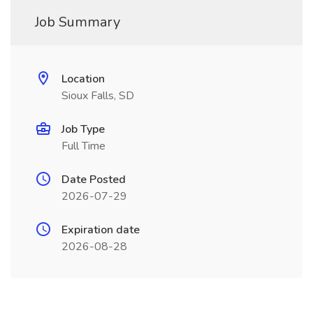
Job Summary
Location
Sioux Falls, SD
Job Type
Full Time
Date Posted
2026-07-29
Expiration date
2026-08-28