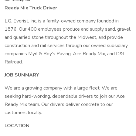
Ready Mix Truck Driver
L.G. Everist, Inc. is a family-owned company founded in
1876. Our 400 employees produce and supply sand, gravel,
and quarried stone throughout the Midwest, and provide
construction and rail services through our owned subsidiary
companies Myrl & Roy’s Paving, Ace Ready Mix, and D&I
Railroad.
JOB SUMMARY
We are a growing company with a large fleet. We are
seeking hard-working, dependable drivers to join our Ace
Ready Mix team. Our drivers deliver concrete to our
customers locally.
LOCATION