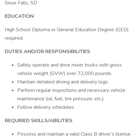
Sioux Falls, SD
EDUCATION
High School Diploma or General Education Degree (GED)
required.
DUTIES AND/OR RESPONSIBILITIES
Safely operate and drive mixer trucks with gross
vehicle weight (GVW) over 72,000 pounds.
Maintain detailed driving and delivery logs.
Perform regular inspections and necessary vehicle
maintenance (oil, fuel, tire pressure, etc.).
Follow delivery schedules.
REQUIRED SKILLS/ABILITIES
Possess and maintain a valid Class B driver’s license