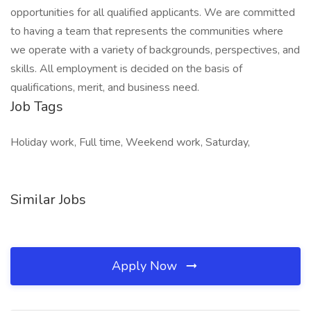
opportunities for all qualified applicants. We are committed
to having a team that represents the communities where
we operate with a variety of backgrounds, perspectives, and
skills. All employment is decided on the basis of
qualifications, merit, and business need.
Job Tags
Holiday work, Full time, Weekend work, Saturday,
Similar Jobs
Apply Now