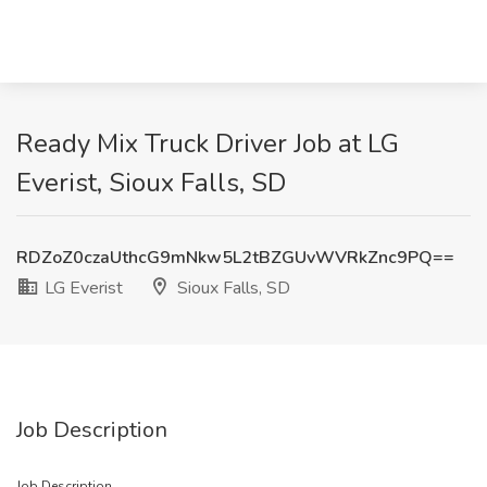
Ready Mix Truck Driver Job at LG
Everist, Sioux Falls, SD
RDZoZ0czaUthcG9mNkw5L2tBZGUvWVRkZnc9PQ==
LG Everist
Sioux Falls, SD
Job Description
Job Description