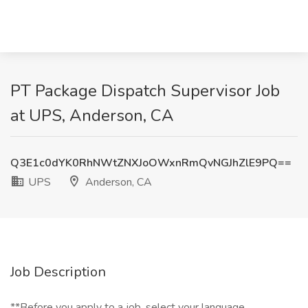
PT Package Dispatch Supervisor Job
at UPS, Anderson, CA
Q3E1c0dYK0RhNWtZNXJoOWxnRmQvNGJhZlE9PQ==
UPS
Anderson, CA
Job Description
**Before you apply to a job, select your language