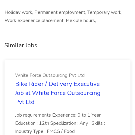
Holiday work, Permanent employment, Temporary work,
Work experience placement, Flexible hours,
Similar Jobs
White Force Outsourcing Pvt Ltd
Bike Rider / Delivery Executive
Job at White Force Outsourcing
Pvt Ltd
Job requirements Experience: 0 to 1 Year.
Education : 12th Specilization : Any... Skills :
Industry Type : FMCG / Food...