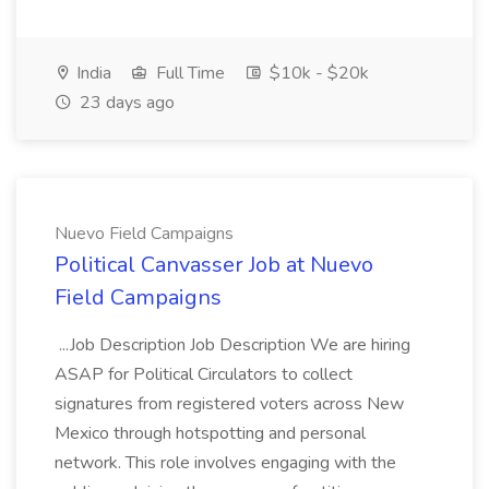
India
Full Time
$10k - $20k
23 days ago
Nuevo Field Campaigns
Political Canvasser Job at Nuevo
Field Campaigns
...Job Description Job Description We are hiring
ASAP for Political Circulators to collect
signatures from registered voters across New
Mexico through hotspotting and personal
network. This role involves engaging with the