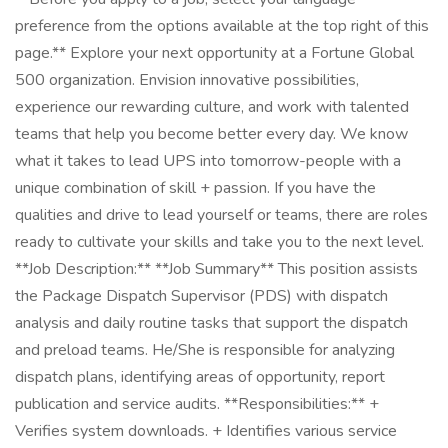
preference from the options available at the top right of this
page.** Explore your next opportunity at a Fortune Global
500 organization. Envision innovative possibilities,
experience our rewarding culture, and work with talented
teams that help you become better every day. We know
what it takes to lead UPS into tomorrow-people with a
unique combination of skill + passion. If you have the
qualities and drive to lead yourself or teams, there are roles
ready to cultivate your skills and take you to the next level.
**Job Description:** **Job Summary** This position assists
the Package Dispatch Supervisor (PDS) with dispatch
analysis and daily routine tasks that support the dispatch
and preload teams. He/She is responsible for analyzing
dispatch plans, identifying areas of opportunity, report
publication and service audits. **Responsibilities:** +
Verifies system downloads. + Identifies various service