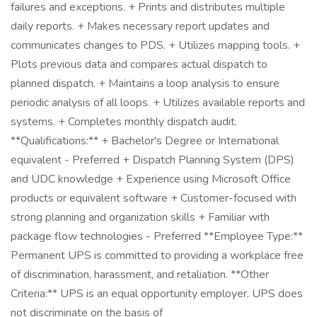
failures and exceptions. + Prints and distributes multiple
daily reports. + Makes necessary report updates and
communicates changes to PDS. + Utilizes mapping tools. +
Plots previous data and compares actual dispatch to
planned dispatch. + Maintains a loop analysis to ensure
periodic analysis of all loops. + Utilizes available reports and
systems. + Completes monthly dispatch audit.
**Qualifications:** + Bachelor's Degree or International
equivalent - Preferred + Dispatch Planning System (DPS)
and UDC knowledge + Experience using Microsoft Office
products or equivalent software + Customer-focused with
strong planning and organization skills + Familiar with
package flow technologies - Preferred **Employee Type:**
Permanent UPS is committed to providing a workplace free
of discrimination, harassment, and retaliation. **Other
Criteria:** UPS is an equal opportunity employer. UPS does
not discriminate on the basis of