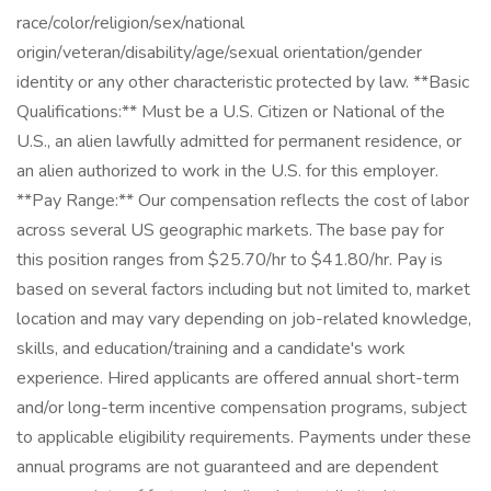
race/color/religion/sex/national
origin/veteran/disability/age/sexual orientation/gender
identity or any other characteristic protected by law. **Basic
Qualifications:** Must be a U.S. Citizen or National of the
U.S., an alien lawfully admitted for permanent residence, or
an alien authorized to work in the U.S. for this employer.
**Pay Range:** Our compensation reflects the cost of labor
across several US geographic markets. The base pay for
this position ranges from $25.70/hr to $41.80/hr. Pay is
based on several factors including but not limited to, market
location and may vary depending on job-related knowledge,
skills, and education/training and a candidate's work
experience. Hired applicants are offered annual short-term
and/or long-term incentive compensation programs, subject
to applicable eligibility requirements. Payments under these
annual programs are not guaranteed and are dependent