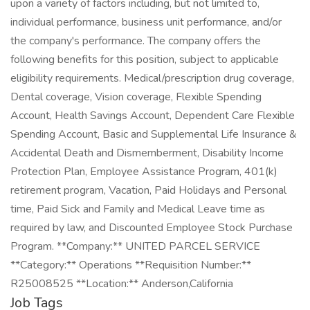
upon a variety of factors including, but not limited to,
individual performance, business unit performance, and/or
the company's performance. The company offers the
following benefits for this position, subject to applicable
eligibility requirements. Medical/prescription drug coverage,
Dental coverage, Vision coverage, Flexible Spending
Account, Health Savings Account, Dependent Care Flexible
Spending Account, Basic and Supplemental Life Insurance &
Accidental Death and Dismemberment, Disability Income
Protection Plan, Employee Assistance Program, 401(k)
retirement program, Vacation, Paid Holidays and Personal
time, Paid Sick and Family and Medical Leave time as
required by law, and Discounted Employee Stock Purchase
Program. **Company:** UNITED PARCEL SERVICE
**Category:** Operations **Requisition Number:**
R25008525 **Location:** Anderson,California
Job Tags