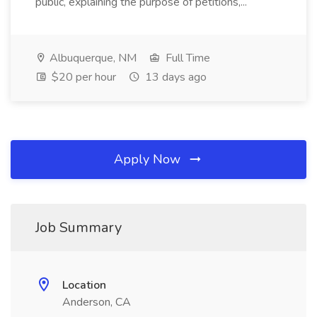
public, explaining the purpose of petitions,...
Albuquerque, NM
Full Time
$20 per hour
13 days ago
Apply Now
Job Summary
Location
Anderson, CA