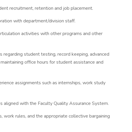
dent recruitment, retention and job placement.
ration with department/division staff.
 articulation activities with other programs and other
ns regarding student testing, record keeping, advanced
 maintaining office hours for student assistance and
erience assignments such as internships, work study
as aligned with the Faculty Quality Assurance System.
, work rules, and the appropriate collective bargaining