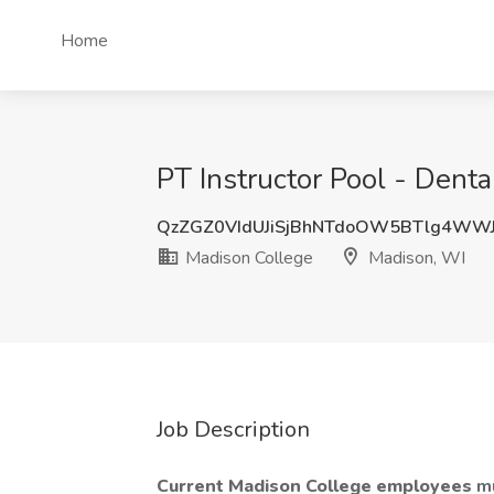
Home
PT Instructor Pool - Dent
QzZGZ0VIdUJiSjBhNTdoOW5BTlg4WW
Madison College
Madison, WI
Job Description
Current Madison College employees
mu