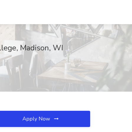
llege, Madison, WI
Apply Now