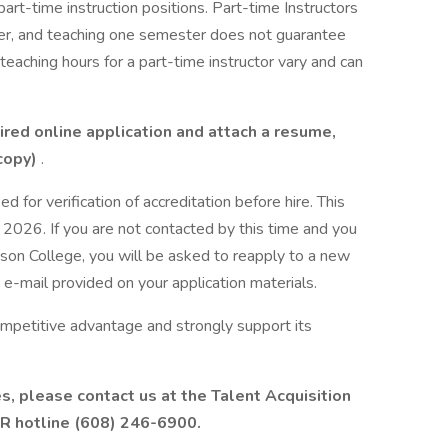
 part-time instruction positions. Part-time Instructors
ter, and teaching one semester does not guarantee
eaching hours for a part-time instructor vary and can
ired online application and attach a resume,
 copy)
.
d for verification of accreditation before hire. This
 2026. If you are not contacted by this time and you
ison College, you will be asked to reapply to a new
 e-mail provided on your application materials.
ompetitive advantage and strongly support its
es, please contact us at the Talent Acquisition
R hotline (608) 246-6900.