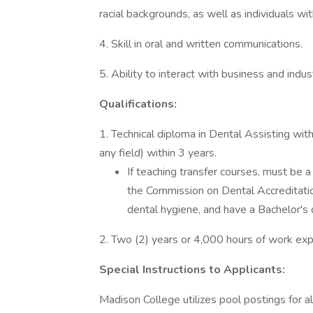
racial backgrounds, as well as individuals with
4. Skill in oral and written communications.
5. Ability to interact with business and indus
Qualifications:
1. Technical diploma in Dental Assisting wit
any field) within 3 years.
If teaching transfer courses, must be 
the Commission on Dental Accreditatio
dental hygiene, and have a Bachelor's d
2. Two (2) years or 4,000 hours of work expe
Special Instructions to Applicants:
Madison College utilizes pool postings for al