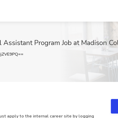
al Assistant Program Job at Madison Co
JjZVE9PQ==
st apply to the internal career site by logging