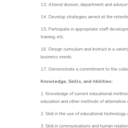
13. Attend division, department and adviso
14. Develop strategies aimed at the retenti
15. Participate in appropriate staff develop
training, etc.
16. Design curriculum and instruct in a varie
business needs.
17. Demonstrate a commitment to the college
Knowledge, Skills, and Abilities:
1. Knowledge of current educational methods
education and other methods of alternative d
2. Skill in the use of educational technology
3. Skill in communications and human relati