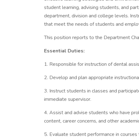
student learning, advising students, and parti
department, division and college levels. Inst
that meet the needs of students and emplo
This position reports to the Department Chai
Essential Duties:
1. Responsible for instruction of dental assi
2. Develop and plan appropriate instructiona
3. Instruct students in classes and participat
immediate supervisor.
4. Assist and advise students who have pro
content, career concerns, and other academi
5. Evaluate student performance in courses t