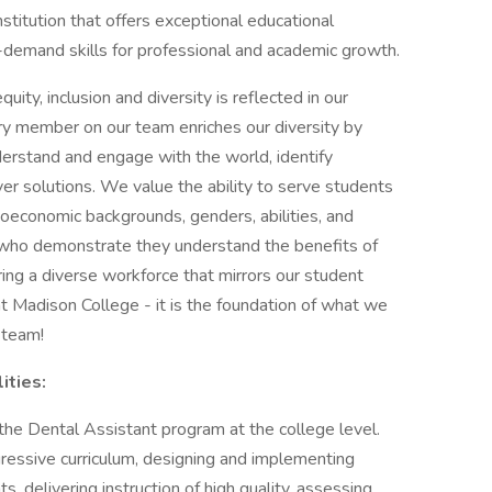
nstitution that offers exceptional educational
h-demand skills for professional and academic growth.
ity, inclusion and diversity is reflected in our
ry member on our team enriches our diversity by
erstand and engage with the world, identify
ver solutions. We value the ability to serve students
cioeconomic backgrounds, genders, abilities, and
s who demonstrate they understand the benefits of
ring a diverse workforce that mirrors our student
t Madison College - it is the foundation of what we
 team!
ities:
in the Dental Assistant program at the college level.
gressive curriculum, designing and implementing
, delivering instruction of high quality, assessing