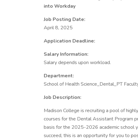
into Workday
Job Posting Date:
April 8, 2025
Application Deadline:
Salary Information:
Salary depends upon workload.
Department:
School of Health Science_Dental_PT Facult
Job Description:
Madison College is recruiting a pool of high
courses for the Dental Assistant Program pr
basis for the 2025-2026 academic school yea
succeed, this is an opportunity for you to po