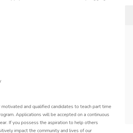
y
ly motivated and qualified candidates to teach part time
ogram. Applications will be accepted on a continuous
r. If you possess the aspiration to help others
sitively impact the community and lives of our