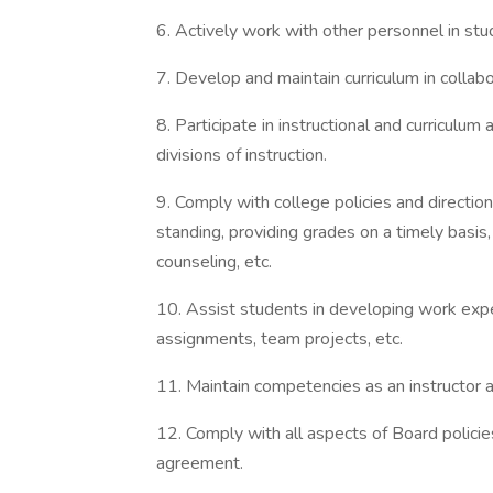
6. Actively work with other personnel in stu
7. Develop and maintain curriculum in collabo
8. Participate in instructional and curriculum
divisions of instruction.
9. Comply with college policies and directio
standing, providing grades on a timely basis,
counseling, etc.
10. Assist students in developing work exp
assignments, team projects, etc.
11. Maintain competencies as an instructor 
12. Comply with all aspects of Board policies
agreement.