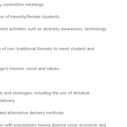
ry committee meetings.
on of minority/female students.
ment activities such as diversity awareness, technology
ty of non-traditional formats to meet student and
's mission, vision and values.
 and strategies, including the use of distance
elivery.
 and alternative delivery methods.
ons with populations having diverse socio-economic and