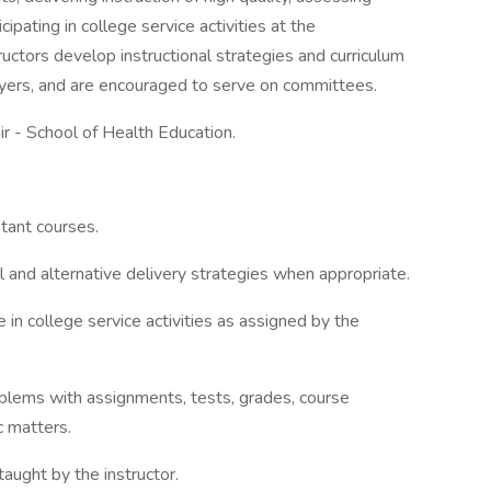
cipating in college service activities at the
ructors develop instructional strategies and curriculum
yers, and are encouraged to serve on committees.
r - School of Health Education.
stant courses.
l and alternative delivery strategies when appropriate.
e in college service activities as assigned by the
blems with assignments, tests, grades, course
c matters.
aught by the instructor.