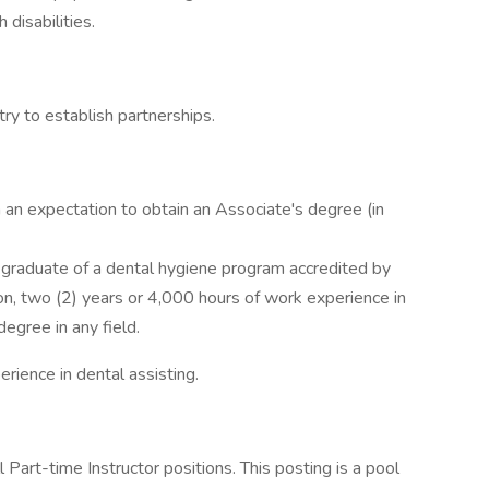
 disabilities.
try to establish partnerships.
h an expectation to obtain an Associate's degree (in
a graduate of a dental hygiene program accredited by
n, two (2) years or 4,000 hours of work experience in
egree in any field.
rience in dental assisting.
l Part-time Instructor positions. This posting is a pool