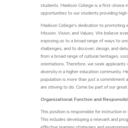
students. Madison College is a first-choice i
opportunities to our students providing hig
Madison College's dedication to promoting equ
Mission, Vision, and Values. We believe eve
exposing us to a broad range of ways to und
challenges, and to discover, design, and deli
from a broad range of cultural heritages, so
orientations. Therefore, we seek applicant
diversity in a higher education community. Hi
population is more than just a commitment a
are striving to do. Come be part of our great
Organizational Function and Responsibil
This position is responsible for instruction 
This includes developing a relevant and pro
effective learning strategies and environments