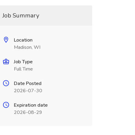
Job Summary
Location
Madison, WI
Job Type
Full Time
Date Posted
2026-07-30
Expiration date
2026-08-29