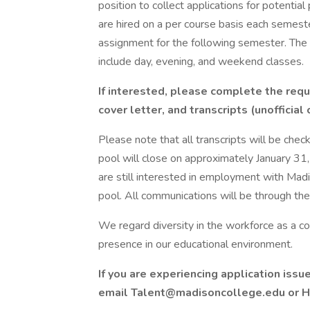
position to collect applications for potential
are hired on a per course basis each semes
assignment for the following semester. The t
include day, evening, and weekend classes.
If interested, please complete the requ
cover letter, and transcripts (unofficial
Please note that all transcripts will be checke
pool will close on approximately January 31,
are still interested in employment with Mad
pool. All communications will be through the
We regard diversity in the workforce as a c
presence in our educational environment.
If you are experiencing application issu
email Talent@madisoncollege.edu or H