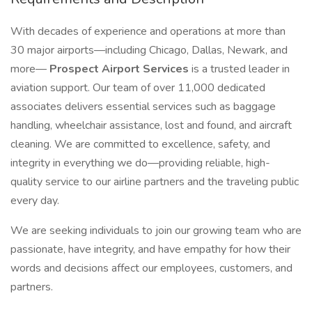
With decades of experience and operations at more than
30 major airports—including Chicago, Dallas, Newark, and
more—
Prospect Airport Services
is a trusted leader in
aviation support. Our team of over 11,000 dedicated
associates delivers essential services such as baggage
handling, wheelchair assistance, lost and found, and aircraft
cleaning. We are committed to excellence, safety, and
integrity in everything we do—providing reliable, high-
quality service to our airline partners and the traveling public
every day.
We are seeking individuals to join our growing team who are
passionate, have integrity, and have empathy for how their
words and decisions affect our employees, customers, and
partners.