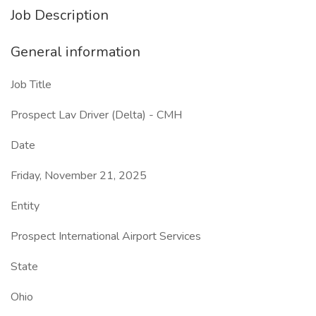
Job Description
General information
Job Title
Prospect Lav Driver (Delta) - CMH
Date
Friday, November 21, 2025
Entity
Prospect International Airport Services
State
Ohio