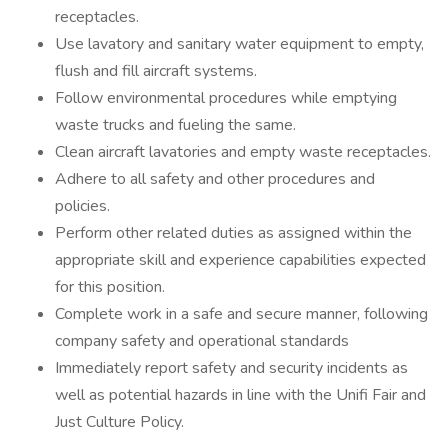
receptacles.
Use lavatory and sanitary water equipment to empty,
flush and fill aircraft systems.
Follow environmental procedures while emptying
waste trucks and fueling the same.
Clean aircraft lavatories and empty waste receptacles.
Adhere to all safety and other procedures and
policies.
Perform other related duties as assigned within the
appropriate skill and experience capabilities expected
for this position.
Complete work in a safe and secure manner, following
company safety and operational standards
Immediately report safety and security incidents as
well as potential hazards in line with the Unifi Fair and
Just Culture Policy.