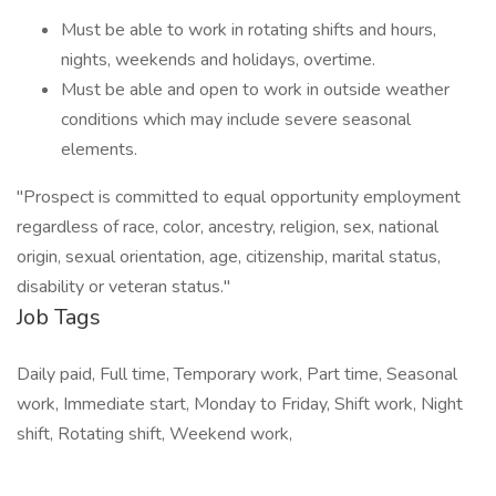
Must be able to work in rotating shifts and hours,
nights, weekends and holidays, overtime.
Must be able and open to work in outside weather
conditions which may include severe seasonal
elements.
"Prospect is committed to equal opportunity employment
regardless of race, color, ancestry, religion, sex, national
origin, sexual orientation, age, citizenship, marital status,
disability or veteran status."
Job Tags
Daily paid, Full time, Temporary work, Part time, Seasonal
work, Immediate start, Monday to Friday, Shift work, Night
shift, Rotating shift, Weekend work,