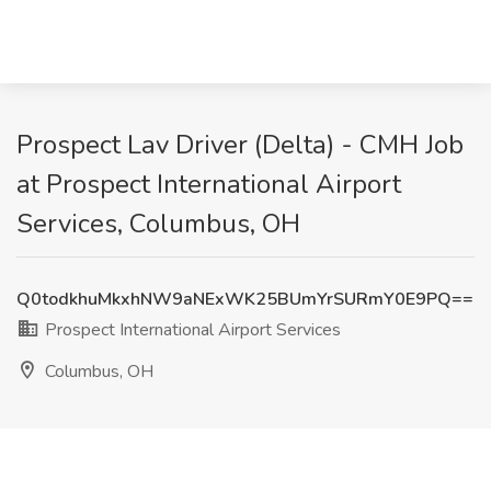
Prospect Lav Driver (Delta) - CMH Job
at Prospect International Airport
Services, Columbus, OH
Q0todkhuMkxhNW9aNExWK25BUmYrSURmY0E9PQ==
Prospect International Airport Services
Columbus, OH