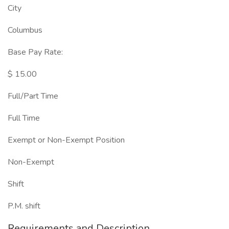
City
Columbus
Base Pay Rate:
$ 15.00
Full/Part Time
Full Time
Exempt or Non-Exempt Position
Non-Exempt
Shift
P.M. shift
Requirements and Description