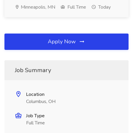
Minneapolis, MN
Full Time
Today
Apply Now
Job Summary
Location
Columbus, OH
Job Type
Full Time