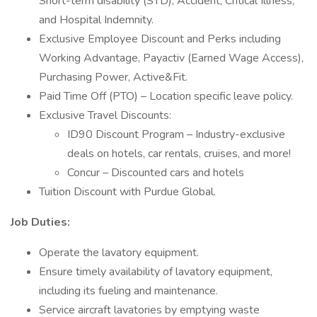
Short-term disability (STD), Accident, Critical Illness,
and Hospital Indemnity.
Exclusive Employee Discount and Perks including
Working Advantage, Payactiv (Earned Wage Access),
Purchasing Power, Active&Fit.
Paid Time Off (PTO) – Location specific leave policy.
Exclusive Travel Discounts:
ID90 Discount Program – Industry-exclusive
deals on hotels, car rentals, cruises, and more!
Concur – Discounted cars and hotels
Tuition Discount with Purdue Global.
Job Duties:
Operate the lavatory equipment.
Ensure timely availability of lavatory equipment,
including its fueling and maintenance.
Service aircraft lavatories by emptying waste