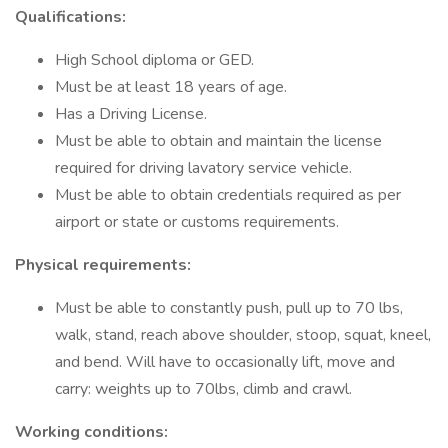
Qualifications:
High School diploma or GED.
Must be at least 18 years of age.
Has a Driving License.
Must be able to obtain and maintain the license
required for driving lavatory service vehicle.
Must be able to obtain credentials required as per
airport or state or customs requirements.
Physical requirements:
Must be able to constantly push, pull up to 70 lbs,
walk, stand, reach above shoulder, stoop, squat, kneel,
and bend. Will have to occasionally lift, move and
carry: weights up to 70lbs, climb and crawl.
Working conditions: