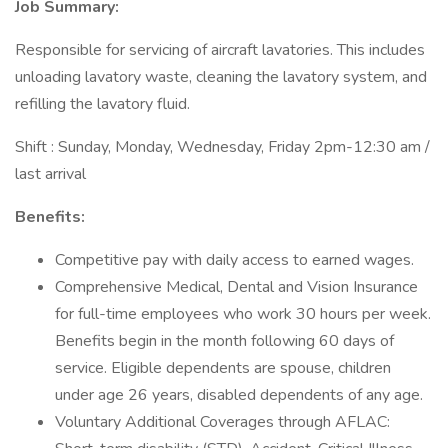
Job Summary:
Responsible for servicing of aircraft lavatories. This includes
unloading lavatory waste, cleaning the lavatory system, and
refilling the lavatory fluid.
Shift : Sunday, Monday, Wednesday, Friday 2pm-12:30 am /
last arrival
Benefits:
Competitive pay with daily access to earned wages.
Comprehensive Medical, Dental and Vision Insurance
for full-time employees who work 30 hours per week.
Benefits begin in the month following 60 days of
service. Eligible dependents are spouse, children
under age 26 years, disabled dependents of any age.
Voluntary Additional Coverages through AFLAC: