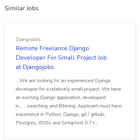
Similar Jobs
Djangojobs
Remote Freelance Django
Developer For Small Project Job
at Djangojobs
...We are looking for an experienced Django
developer for a relatively small project. We have
an existing Django application, developed
in... ...searching, and filtering. Applicant must have
experience in Python, Django, git / github,
Postgres, JSON, and Setuptool 0.7+...