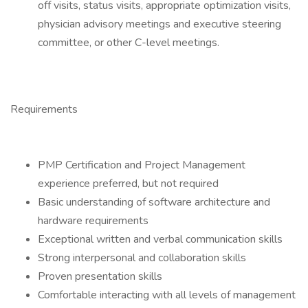
off visits, status visits, appropriate optimization visits,
physician advisory meetings and executive steering
committee, or other C-level meetings.
Requirements
PMP Certification and Project Management
experience preferred, but not required
Basic understanding of software architecture and
hardware requirements
Exceptional written and verbal communication skills
Strong interpersonal and collaboration skills
Proven presentation skills
Comfortable interacting with all levels of management