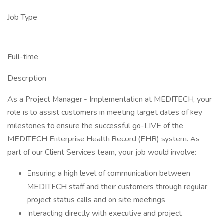
Job Type
Full-time
Description
As a Project Manager - Implementation at MEDITECH, your
role is to assist customers in meeting target dates of key
milestones to ensure the successful go-LIVE of the
MEDITECH Enterprise Health Record (EHR) system. As
part of our Client Services team, your job would involve:
Ensuring a high level of communication between
MEDITECH staff and their customers through regular
project status calls and on site meetings
Interacting directly with executive and project