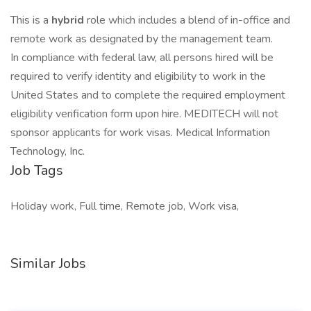
This is a
hybrid
role which includes a blend of in-office and
remote work as designated by the management team.
In compliance with federal law, all persons hired will be
required to verify identity and eligibility to work in the
United States and to complete the required employment
eligibility verification form upon hire. MEDITECH will not
sponsor applicants for work visas. Medical Information
Technology, Inc.
Job Tags
Holiday work, Full time, Remote job, Work visa,
Similar Jobs