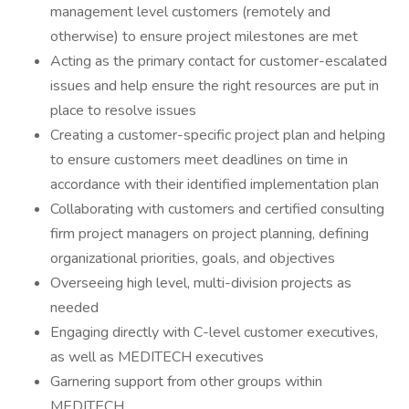
management level customers (remotely and
otherwise) to ensure project milestones are met
Acting as the primary contact for customer-escalated
issues and help ensure the right resources are put in
place to resolve issues
Creating a customer-specific project plan and helping
to ensure customers meet deadlines on time in
accordance with their identified implementation plan
Collaborating with customers and certified consulting
firm project managers on project planning, defining
organizational priorities, goals, and objectives
Overseeing high level, multi-division projects as
needed
Engaging directly with C-level customer executives,
as well as MEDITECH executives
Garnering support from other groups within
MEDITECH