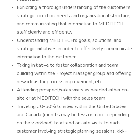
Exhibiting a thorough understanding of the customer's
strategic direction, needs and organizational structure,
and communicating that information to MEDITECH
staff clearly and efficiently
Understanding MEDITECH's goals, solutions, and
strategic initiatives in order to effectively communicate
information to the customer
Taking initiative to foster collaboration and team
building within the Project Manager group and offering
new ideas for process improvement, etc.
Attending prospect/sales visits as needed either on-
site or at MEDITECH with the sales team
Traveling 30-50% to sites within the United States
and Canada (months may be less or more, depending
on the workload) to attend on-site visits to each
customer involving strategic planning sessions, kick-