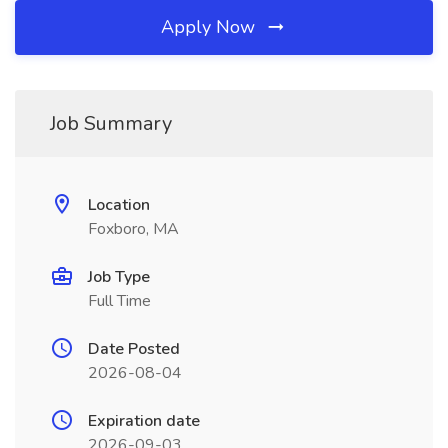
Apply Now
Job Summary
Location
Foxboro, MA
Job Type
Full Time
Date Posted
2026-08-04
Expiration date
2026-09-03