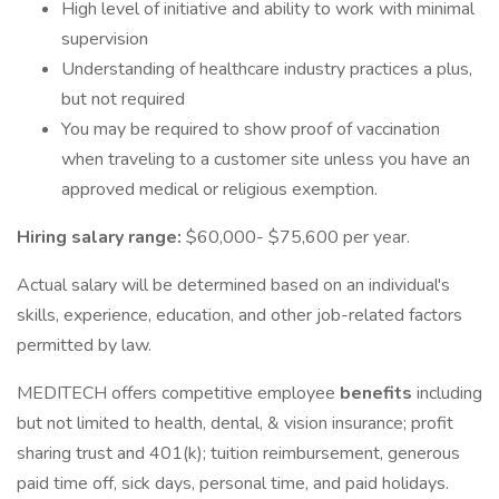
High level of initiative and ability to work with minimal
supervision
Understanding of healthcare industry practices a plus,
but not required
You may be required to show proof of vaccination
when traveling to a customer site unless you have an
approved medical or religious exemption.
Hiring salary range:
$60,000- $75,600 per year.
Actual salary will be determined based on an individual's
skills, experience, education, and other job-related factors
permitted by law.
MEDITECH offers competitive employee
benefits
including
but not limited to health, dental, & vision insurance; profit
sharing trust and 401(k); tuition reimbursement, generous
paid time off, sick days, personal time, and paid holidays.