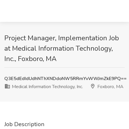
Project Manager, Implementation Job
at Medical Information Technology,
Inc., Foxboro, MA
Q3E5dEdIdUdhNThXNDdoNW5RRmYvWWJmZkE9PQ==
Medical Information Technology, Inc.
Foxboro, MA
Job Description