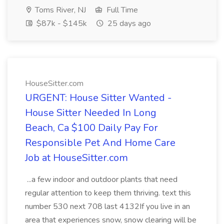
Toms River, NJ
Full Time
$87k - $145k
25 days ago
HouseSitter.com
URGENT: House Sitter Wanted -
House Sitter Needed In Long
Beach, Ca $100 Daily Pay For
Responsible Pet And Home Care
Job at HouseSitter.com
...a few indoor and outdoor plants that need
regular attention to keep them thriving. text this
number 530 next 708 last 4132If you live in an
area that experiences snow, snow clearing will be