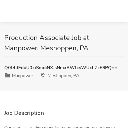
Production Associate Job at
Manpower, Meshoppen, PA
Q0t4dEduU0xiSmdiNXJsNmxBWlcvWUxhZkE9PQ==
Manpower
Meshoppen, PA
Job Description
Our client, a leading manufacturing company, is seeking a