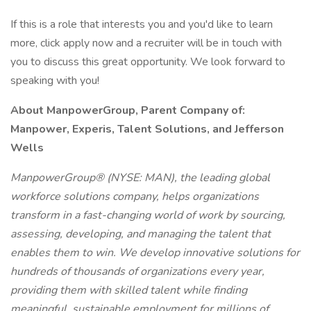
If this is a role that interests you and you'd like to learn
more, click apply now and a recruiter will be in touch with
you to discuss this great opportunity. We look forward to
speaking with you!
About ManpowerGroup, Parent Company of:
Manpower, Experis, Talent Solutions, and Jefferson
Wells
ManpowerGroup® (NYSE: MAN), the leading global
workforce solutions company, helps organizations
transform in a fast-changing world of work by sourcing,
assessing, developing, and managing the talent that
enables them to win. We develop innovative solutions for
hundreds of thousands of organizations every year,
providing them with skilled talent while finding
meaningful, sustainable employment for millions of