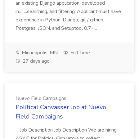
an existing Django application, developed
in... ...searching, and filtering. Applicant must have
experience in Python, Django, git / github,
Postgres, JSON, and Setuptool 0.7+...
Minneapolis, MN
Full Time
27 days ago
Nuevo Field Campaigns
Political Canvasser Job at Nuevo
Field Campaigns
...Job Description Job Description We are hiring
ASAP for Political Circulators to collect