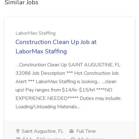
Similar Jobs
LaborMax Staffing
Construction Clean Up Job at
LaborMax Staffing
...Construction Clean Up SAINT AUGUSTINE, FL
32086 Job Description *** Hot Construction Job
Alert *** LaborMax Staffing is looking... ...clean
ups! Pay ranges from $14/hr-$15/hr! ****NO
EXPERIENCE NEEDED***** Duties may include:
Loading/Unloading Materials...
Saint Augustine, FL
Full Time