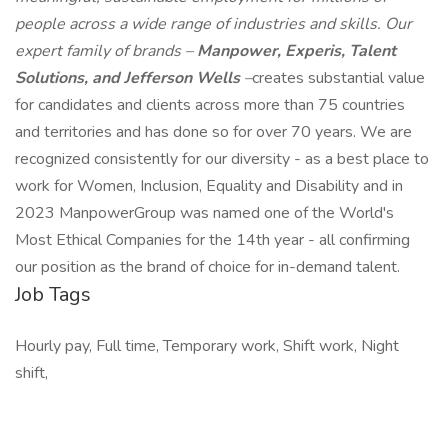
people across a wide range of industries and skills. Our
expert family of brands –
Manpower, Experis, Talent
Solutions, and Jefferson Wells
–
creates substantial value
for candidates and clients across more than 75 countries
and territories and has done so for over 70 years. We are
recognized consistently for our diversity - as a best place to
work for Women, Inclusion, Equality and Disability and in
2023 ManpowerGroup was named one of the World's
Most Ethical Companies for the 14th year - all confirming
our position as the brand of choice for in-demand talent.
Job Tags
Hourly pay, Full time, Temporary work, Shift work, Night
shift,