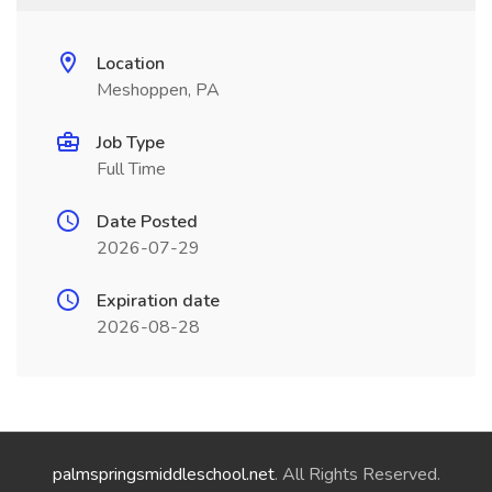
Location
Meshoppen, PA
Job Type
Full Time
Date Posted
2026-07-29
Expiration date
2026-08-28
palmspringsmiddleschool.net
. All Rights Reserved.