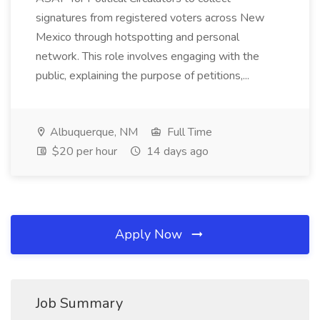
signatures from registered voters across New
Mexico through hotspotting and personal
network. This role involves engaging with the
public, explaining the purpose of petitions,...
Albuquerque, NM
Full Time
$20 per hour
14 days ago
Apply Now
Job Summary