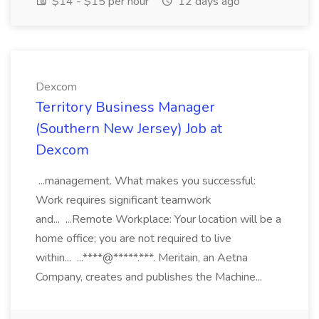
$14 - $15 per hour
12 days ago
Dexcom
Territory Business Manager
(Southern New Jersey) Job at
Dexcom
...management. What makes you successful:
Work requires significant teamwork
and... ...Remote Workplace: Your location will be a
home office; you are not required to live
within... ...****@*****.***. Meritain, an Aetna
Company, creates and publishes the Machine...