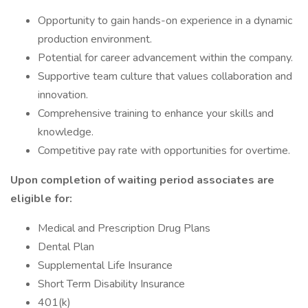
Opportunity to gain hands-on experience in a dynamic
production environment.
Potential for career advancement within the company.
Supportive team culture that values collaboration and
innovation.
Comprehensive training to enhance your skills and
knowledge.
Competitive pay rate with opportunities for overtime.
Upon completion of waiting period associates are
eligible for:
Medical and Prescription Drug Plans
Dental Plan
Supplemental Life Insurance
Short Term Disability Insurance
401(k)