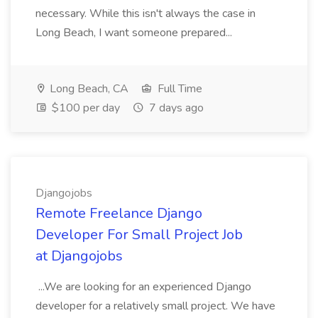
necessary. While this isn't always the case in
Long Beach, I want someone prepared...
Long Beach, CA
Full Time
$100 per day
7 days ago
Djangojobs
Remote Freelance Django
Developer For Small Project Job
at Djangojobs
...We are looking for an experienced Django
developer for a relatively small project. We have