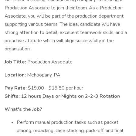
Production Associate to join their team. As a Production
Associate, you will be part of the production department
supporting various teams. The ideal candidate will have
strong attention to detail, excellent teamwork skills, and a
proactive attitude which will align successfully in the
organization.
Job Title:
Production Associate
Location:
Mehoopany, PA
Pay Rate:
$19.00
-
$19.50 per hour
Shifts: 12 hours Days or Nights on
2-2-3 Rotation
What's the Job?
Perform manual production tasks such as packet
placing, repacking, case stacking, pack-off, and final