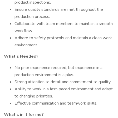
product inspections.
Ensure quality standards are met throughout the
production process.
Collaborate with team members to maintain a smooth
workflow.
Adhere to safety protocols and maintain a clean work
environment.
What's Needed?
No prior experience required, but experience in a
production environment is a plus.
Strong attention to detail and commitment to quality.
Ability to work in a fast-paced environment and adapt
to changing priorities.
Effective communication and teamwork skills.
What's in it for me?