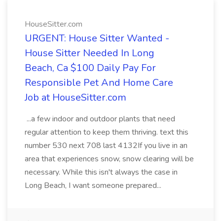
HouseSitter.com
URGENT: House Sitter Wanted -
House Sitter Needed In Long
Beach, Ca $100 Daily Pay For
Responsible Pet And Home Care
Job at HouseSitter.com
...a few indoor and outdoor plants that need
regular attention to keep them thriving. text this
number 530 next 708 last 4132If you live in an
area that experiences snow, snow clearing will be
necessary. While this isn't always the case in
Long Beach, I want someone prepared...