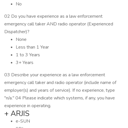
No
02 Do you have experience as a law enforcement
emergency call taker AND radio operator (Experienced
Dispatcher)?
None
Less than 1 Year
1 to 3 Years
3+ Years
03 Describe your experience as a law enforcement
emergency call taker and radio operator (include name of
employer(s) and years of service). If no experience, type
"n/a." 04 Please indicate which systems, if any, you have
experience in operating.
+ ARJIS
e-SUN