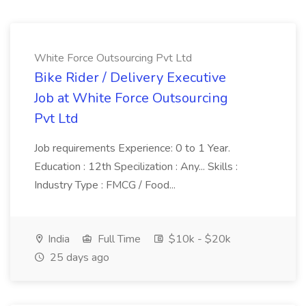
White Force Outsourcing Pvt Ltd
Bike Rider / Delivery Executive
Job at White Force Outsourcing
Pvt Ltd
Job requirements Experience: 0 to 1 Year.
Education : 12th Specilization : Any... Skills :
Industry Type : FMCG / Food...
India
Full Time
$10k - $20k
25 days ago