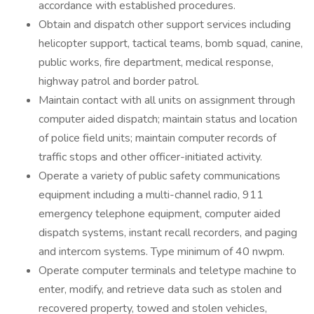
accordance with established procedures.
Obtain and dispatch other support services including
helicopter support, tactical teams, bomb squad, canine,
public works, fire department, medical response,
highway patrol and border patrol.
Maintain contact with all units on assignment through
computer aided dispatch; maintain status and location
of police field units; maintain computer records of
traffic stops and other officer-initiated activity.
Operate a variety of public safety communications
equipment including a multi-channel radio, 911
emergency telephone equipment, computer aided
dispatch systems, instant recall recorders, and paging
and intercom systems. Type minimum of 40 nwpm.
Operate computer terminals and teletype machine to
enter, modify, and retrieve data such as stolen and
recovered property, towed and stolen vehicles,