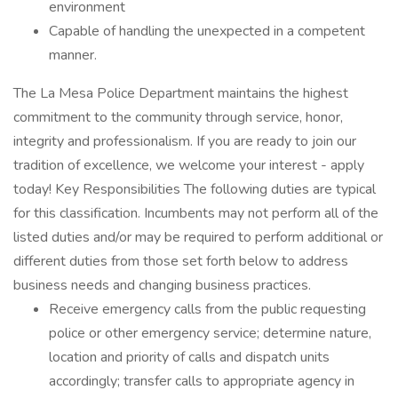
environment
Capable of handling the unexpected in a competent
manner.
The La Mesa Police Department maintains the highest
commitment to the community through service, honor,
integrity and professionalism. If you are ready to join our
tradition of excellence, we welcome your interest - apply
today! Key Responsibilities The following duties are typical
for this classification. Incumbents may not perform all of the
listed duties and/or may be required to perform additional or
different duties from those set forth below to address
business needs and changing business practices.
Receive emergency calls from the public requesting
police or other emergency service; determine nature,
location and priority of calls and dispatch units
accordingly; transfer calls to appropriate agency in