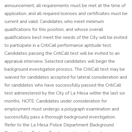
announcement, all requirements must be met at the time of
application, and all required licenses and certificates must be
current and valid. Candidates who meet minimum
qualifications for this position, and whose overall
qualifications best meet the needs of the City will be invited
to participate in a CritiCall performance aptitude test.
Candidates passing the CritiCall test will be invited to an
appraisal interview. Selected candidates will begin the
background investigation process. The CritiCall test may be
waived for candidates accepted for lateral consideration and
for candidates who have successfully passed the CritiCall
test administered by the City of La Mesa within the last six
months. NOTE: Candidates under consideration for
employment must undergo a polygraph examination and
successfully pass a thorough background investigation.
Refer to the La Mesa Police Department Background