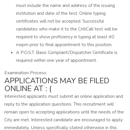
must include the name and address of the issuing
institution and date of the test. Online typing
certificates will not be accepted. Successful
candidates who make it to the CritiCall test will be
required to show proficiency in typing at least 40
nwpm prior to final appointment to this position.
A P.O.S.T. Basic Complaint/Dispatcher Certificate is
required within one year of appointment.
Examination Process
APPLICATIONS MAY BE FILED
ONLINE AT : (
Interested applicants must submit an online application and
reply to the application questions. This recruitment will
remain open to accepting applications until the needs of the
City are met. Interested candidate are encouraged to apply
immediately. Unless specifically stated otherwise in this