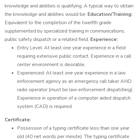
knowledge and abilities is qualifying. A typical way to obtain
the knowledge and abilities would be:
Education/Training:
Equivalent to the completion of the twelfth grade
supplemented by specialized training in communications,
public safety dispatch or a related field.
Experience:
Entry Level: At least one year experience in a field
requiring extensive public contact. Experience in a call
center environment is desirable.
Experienced: At least one year experience in a law
enforcement agency as an emergency call taker AND
radio operator (must be law enforcement dispatching).
Experience in operation of a computer aided dispatch
system (CAD) is required.
Certificate:
Possession of a typing certificate less than one year
old (40 net words per minute). The typing certificate