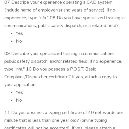
07 Describe your experience operating a CAD system
(include name of employer(s) and years of service). If no
experience, type "n/a." 08 Do you have specialized training in
communications, public safety dispatch, or a related field?
Yes
No
09 Describe your specialized training in communications,
public safety dispatch, and/or related field. If no experience,
type "n/a." 10 Do you possess a P.O.S.T. Basic
Complaint/Dispatcher certificate? If yes, attach a copy to
your application.
Yes
No
11 Do you possess a typing certificate of 40 net words per
minute that is less than one year old? (online typing
certificates will not be accepted). If yes, please attach a