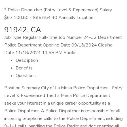
? Police Dispatcher (Entry Level & Experienced) Salary
$67,100.80 - $85,654.40 Annually Location
91942, CA
Job Type Regular Full-Time Job Number 24-32 Department
Police Department Opening Date 09/18/2024 Closing
Date 11/18/2024 11:59 PM Pacific
Description
Benefits
Questions
Position Summary City of La Mesa Police Dispatcher - Entry
Level & Experienced The La Mesa Police Department
seeks your interest in a unique career opportunity as a
Police Dispatcher. A Police Dispatcher is responsible for all
incoming telephone calls to the Police Department, including
9-1-1 calls; handling the Police Radio; and documenting all