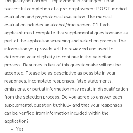
Disqualifying Factors. Employment is contingent upon
successful completion of a pre-employment P.O.S.T. medical
evaluation and psychological evaluation. The medical
evaluation includes an alcohol/drug screen. 01 Each
applicant must complete this supplemental questionnaire as
part of the application screening and selection process. The
information you provide will be reviewed and used to
determine your eligibility to continue in the selection
process. Resumes in lieu of this questionnaire will not be
accepted. Please be as descriptive as possible in your
responses. Incomplete responses, false statements,
omissions, or partial information may result in disqualification
from the selection process. Do you agree to answer each
supplemental question truthfully and that your responses
can be verified from information included within the
application?
Yes