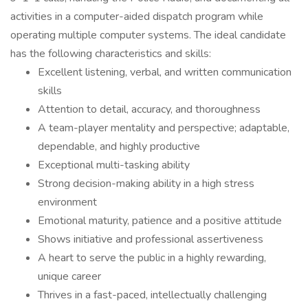
activities in a computer-aided dispatch program while
operating multiple computer systems. The ideal candidate
has the following characteristics and skills:
Excellent listening, verbal, and written communication
skills
Attention to detail, accuracy, and thoroughness
A team-player mentality and perspective; adaptable,
dependable, and highly productive
Exceptional multi-tasking ability
Strong decision-making ability in a high stress
environment
Emotional maturity, patience and a positive attitude
Shows initiative and professional assertiveness
A heart to serve the public in a highly rewarding,
unique career
Thrives in a fast-paced, intellectually challenging