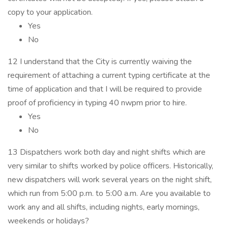
copy to your application.
Yes
No
12 I understand that the City is currently waiving the
requirement of attaching a current typing certificate at the
time of application and that I will be required to provide
proof of proficiency in typing 40 nwpm prior to hire.
Yes
No
13 Dispatchers work both day and night shifts which are
very similar to shifts worked by police officers. Historically,
new dispatchers will work several years on the night shift,
which run from 5:00 p.m. to 5:00 a.m. Are you available to
work any and all shifts, including nights, early mornings,
weekends or holidays?