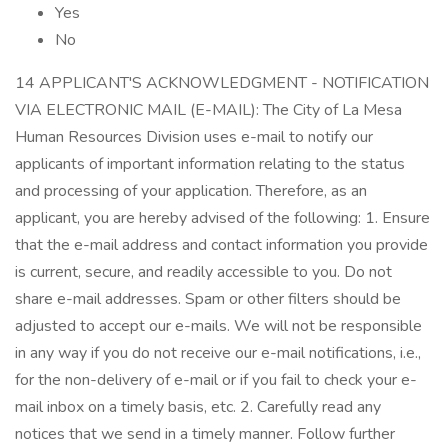
Yes
No
14 APPLICANT'S ACKNOWLEDGMENT - NOTIFICATION
VIA ELECTRONIC MAIL (E-MAIL): The City of La Mesa
Human Resources Division uses e-mail to notify our
applicants of important information relating to the status
and processing of your application. Therefore, as an
applicant, you are hereby advised of the following: 1. Ensure
that the e-mail address and contact information you provide
is current, secure, and readily accessible to you. Do not
share e-mail addresses. Spam or other filters should be
adjusted to accept our e-mails. We will not be responsible
in any way if you do not receive our e-mail notifications, i.e.,
for the non-delivery of e-mail or if you fail to check your e-
mail inbox on a timely basis, etc. 2. Carefully read any
notices that we send in a timely manner. Follow further