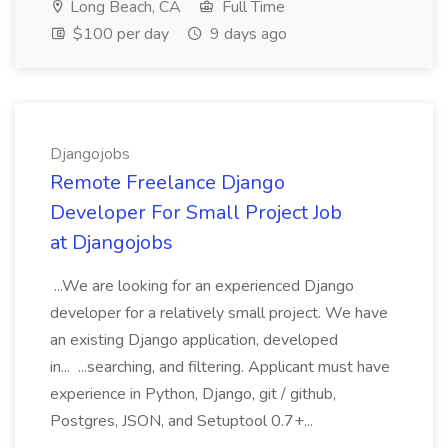
Long Beach, CA
Full Time
$100 per day
9 days ago
Djangojobs
Remote Freelance Django
Developer For Small Project Job
at Djangojobs
...We are looking for an experienced Django
developer for a relatively small project. We have
an existing Django application, developed
in... ...searching, and filtering. Applicant must have
experience in Python, Django, git / github,
Postgres, JSON, and Setuptool 0.7+...