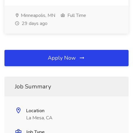
Minneapolis, MN
Full Time
29 days ago
Apply Now
Job Summary
Location
La Mesa, CA
Job Type