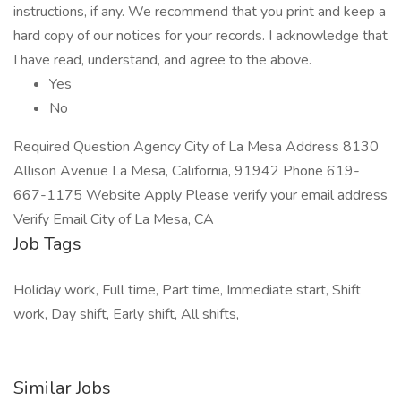
instructions, if any. We recommend that you print and keep a
hard copy of our notices for your records. I acknowledge that
I have read, understand, and agree to the above.
Yes
No
Required Question Agency City of La Mesa Address 8130
Allison Avenue La Mesa, California, 91942 Phone 619-
667-1175 Website Apply Please verify your email address
Verify Email City of La Mesa, CA
Job Tags
Holiday work, Full time, Part time, Immediate start, Shift
work, Day shift, Early shift, All shifts,
Similar Jobs