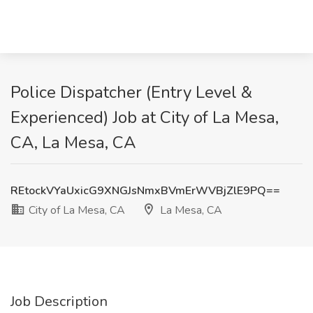
Police Dispatcher (Entry Level &
Experienced) Job at City of La Mesa,
CA, La Mesa, CA
REtockVYaUxicG9XNGJsNmxBVmErWVBjZlE9PQ==
City of La Mesa, CA
La Mesa, CA
Job Description