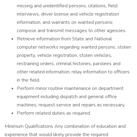
missing and unidentified persons, citations, field
interviews, driver license and vehicle registration
information, and warrants on wanted persons;
compose and transmit messages to other agencies.
Retrieve information from State and National
computer networks regarding wanted persons, stolen
property, vehicle registration, stolen vehicles,
restraining orders, criminal histories, parolees and
other related information; relay information to officers
in the field.
Perform minor routine maintenance on department
equipment including dispatch and general office
machines; request service and repairs as necessary.
Perform related duties as required.
Minimum Qualifications Any combination of education and
experience that would likely provide the required