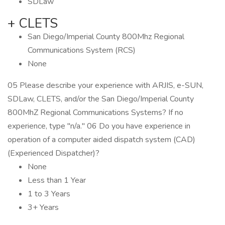
SDLaw
+ CLETS
San Diego/Imperial County 800Mhz Regional
Communications System (RCS)
None
05 Please describe your experience with ARJIS, e-SUN,
SDLaw, CLETS, and/or the San Diego/Imperial County
800MhZ Regional Communications Systems? If no
experience, type "n/a." 06 Do you have experience in
operation of a computer aided dispatch system (CAD)
(Experienced Dispatcher)?
None
Less than 1 Year
1 to 3 Years
3+ Years