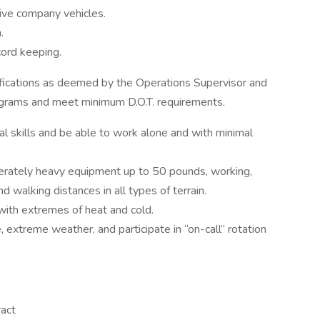
rive company vehicles.
.
cord keeping.
ifications as deemed by the Operations Supervisor and
ograms and meet minimum D.O.T. requirements.
l skills and be able to work alone and with minimal
moderately heavy equipment up to 50 pounds, working,
d walking distances in all types of terrain.
ith extremes of heat and cold.
extreme weather, and participate in “on-call” rotation
ract