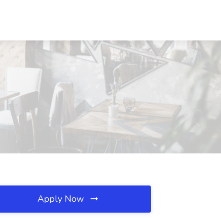
Apply Now