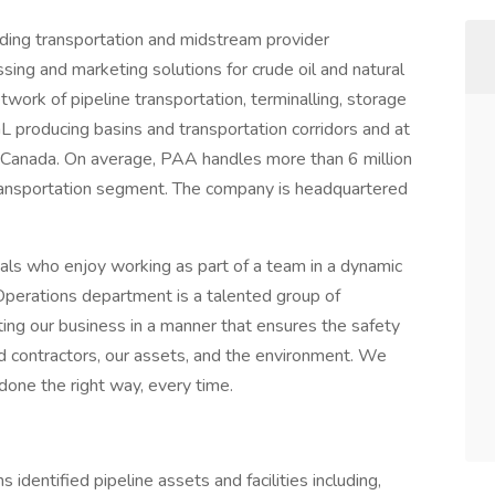
ading transportation and midstream provider
essing and marketing solutions for crude oil and natural
ork of pipeline transportation, terminalling, storage
L producing basins and transportation corridors and at
 Canada. On average, PAA handles more than 6 million
 Transportation segment. The company is headquartered
uals who enjoy working as part of a team in a dynamic
Operations department is a talented group of
ng our business in a manner that ensures the safety
nd contractors, our assets, and the environment. We
done the right way, every time.
identified pipeline assets and facilities including,