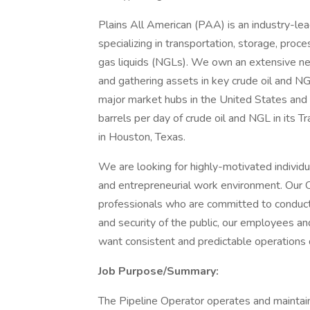
Plains All American (PAA) is an industry-le
specializing in transportation, storage, proc
gas liquids (NGLs). We own an extensive netw
and gathering assets in key crude oil and NG
major market hubs in the United States and
barrels per day of crude oil and NGL in its
in Houston, Texas.
We are looking for highly-motivated individ
and entrepreneurial work environment. Our 
professionals who are committed to conducti
and security of the public, our employees a
want consistent and predictable operations 
Job Purpose/Summary:
The Pipeline Operator operates and maintains 