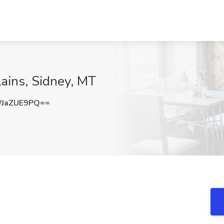
lains, Sidney, MT
JaZUE9PQ==