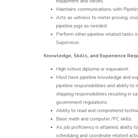
equipment and valves.
Maintains communications with Pipelin
Acts as witness to meter proving, crud
pipeline pigs as needed.
Perform other pipeline related tasks 
Supervisor.
Knowledge, Skills, and Experience Requ
High school diploma or equivalent.
Must have pipeline knowledge and expe
pipeline responsibilities and ability t
shipping responsibilities resulting in 
government regulations.
Ability to read and comprehend techni
Basic math and computer /PC skills.
As job proficiency is attained, ability 
scheduling and coordinate related acti