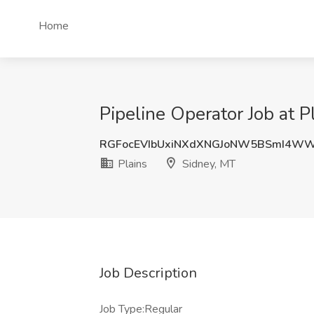
Home
Pipeline Operator Job at P
RGFocEVIbUxiNXdXNGJoNW5BSmI4WW
Plains
Sidney, MT
Job Description
Job Type:Regular