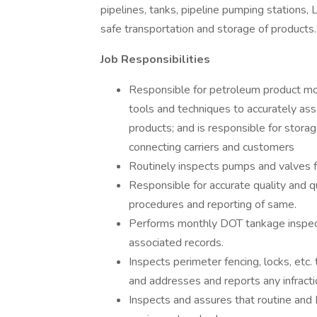
pipelines, tanks, pipeline pumping stations, 
safe transportation and storage of products
Job Responsibilities
Responsible for petroleum product mo
tools and techniques to accurately asse
products; and is responsible for storag
connecting carriers and customers
Routinely inspects pumps and valves f
Responsible for accurate quality and q
procedures and reporting of same.
Performs monthly DOT tankage inspecti
associated records.
Inspects perimeter fencing, locks, etc.
and addresses and reports any infracti
Inspects and assures that routine an