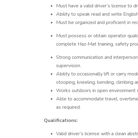
Must have a valid driver’s license to d
Ability to speak read and write English
Must be organized and proficient in re
Must possess or obtain operator qual
complete Haz-Mat training, safety pr
Strong communication and interpersona
supervision.
Ability to occasionally lift or carry 
stooping, kneeling, bending, climbing an
Works outdoors in open environment w
Able to accommodate travel, overtime, 
as required.
Qualifications:
Valid driver’s license with a clean abst