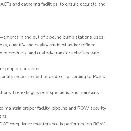
LACTs and gathering facilities, to ensure accurate and
.
vements in and out of pipeline pump stations; uses
ss, quantify and quality crude oil and/or refined
e of products, and custody transfer activities with
or proper operation.
uantity measurement of crude oil according to Plains
ons, fire extinguisher inspections, and maintains
 to maintain proper facility, pipeline and ROW security
ons.
d DOT compliance maintenance is performed on ROW,