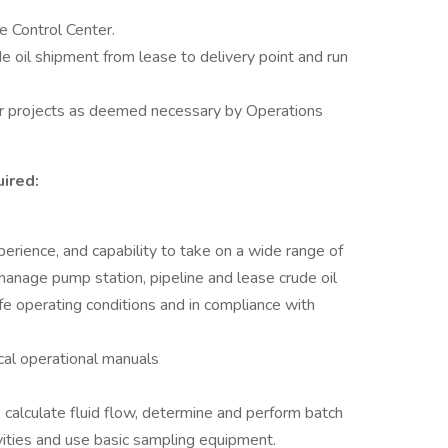
e Control Center.
e oil shipment from lease to delivery point and run
or projects as deemed necessary by Operations
ired:
rience, and capability to take on a wide range of
o manage pump station, pipeline and lease crude oil
safe operating conditions and in compliance with
cal operational manuals
to calculate fluid flow, determine and perform batch
vities and use basic sampling equipment.