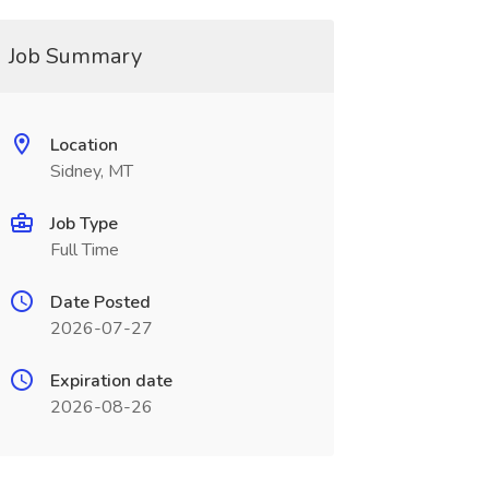
Job Summary
Location
Sidney, MT
Job Type
Full Time
Date Posted
2026-07-27
Expiration date
2026-08-26