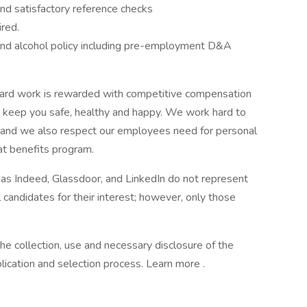
and satisfactory reference checks
ired.
nd alcohol policy including pre-employment D&A
ard work is rewarded with competitive compensation
o keep you safe, healthy and happy. We work hard to
s and we also respect our employees need for personal
eat benefits program.
 as Indeed, Glassdoor, and LinkedIn do not represent
 candidates for their interest; however, only those
he collection, use and necessary disclosure of the
lication and selection process. Learn more .