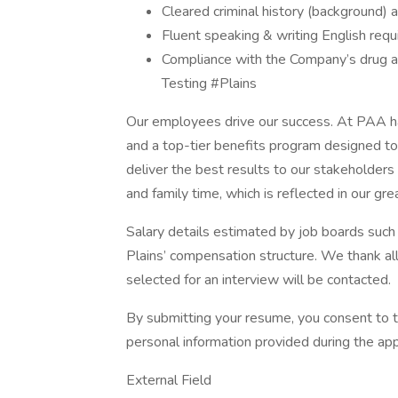
Cleared criminal history (background) 
Fluent speaking & writing English requ
Compliance with the Company’s drug a
Testing #Plains
Our employees drive our success. At PAA h
and a top-tier benefits program designed t
deliver the best results to our stakeholder
and family time, which is reflected in our gr
Salary details estimated by job boards such
Plains’ compensation structure. We thank all
selected for an interview will be contacted.
By submitting your resume, you consent to t
personal information provided during the app
External Field