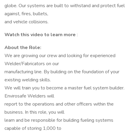
globe. Our systems are built to withstand and protect fuel
against, fires, bullets,
and vehicle collisions.
Watch this video to learn more
:
About the Role:
We are growing our crew and looking for experienced
Welder/Fabricators on our
manufacturing line. By building on the foundation of your
existing welding skills.
We will train you to become a master fuel system builder.
Envirosafe Welders will
report to the operations and other officers within the
business. In this role, you will
learn and be responsible for building fueling systems
capable of storing 1,000 to