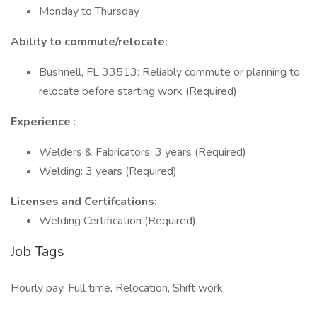
Monday to Thursday
Ability to commute/relocate:
Bushnell, FL 33513: Reliably commute or planning to
relocate before starting work (Required)
Experience
:
Welders & Fabricators: 3 years (Required)
Welding: 3 years (Required)
Licenses and Certifcations:
Welding Certification (Required)
Job Tags
Hourly pay, Full time, Relocation, Shift work,