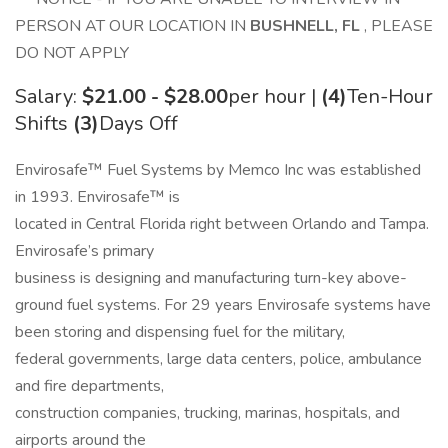
PERSON AT OUR LOCATION IN
BUSHNELL, FL
, PLEASE
DO NOT APPLY
Salary:
$21.00 - $28.00
per hour |
(4)
Ten-Hour
Shifts
(3)
Days Off
Envirosafe™ Fuel Systems by Memco Inc was established
in 1993. Envirosafe™ is
located in Central Florida right between Orlando and Tampa.
Envirosafe’s primary
business is designing and manufacturing turn-key above-
ground fuel systems. For 29 years Envirosafe systems have
been storing and dispensing fuel for the military,
federal governments, large data centers, police, ambulance
and fire departments,
construction companies, trucking, marinas, hospitals, and
airports around the