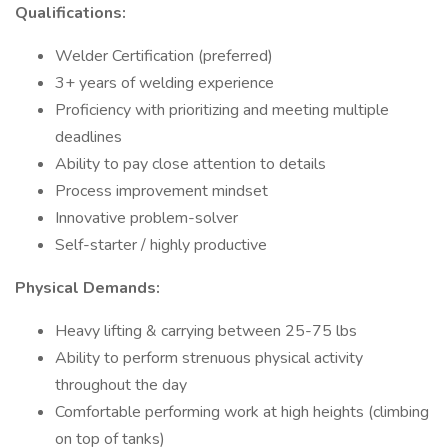
Qualifications:
Welder Certification (preferred)
3+ years of welding experience
Proficiency with prioritizing and meeting multiple
deadlines
Ability to pay close attention to details
Process improvement mindset
Innovative problem-solver
Self-starter / highly productive
Physical Demands:
Heavy lifting & carrying between 25-75 lbs
Ability to perform strenuous physical activity
throughout the day
Comfortable performing work at high heights (climbing
on top of tanks)