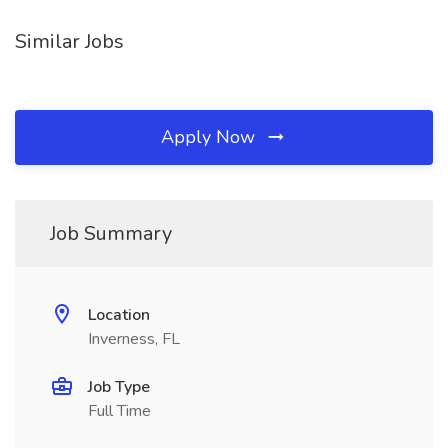
Similar Jobs
Apply Now
Job Summary
Location
Inverness, FL
Job Type
Full Time