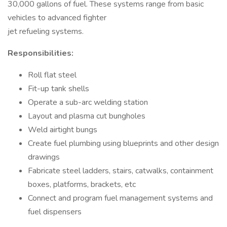
30,000 gallons of fuel. These systems range from basic
vehicles to advanced fighter
jet refueling systems.
Responsibilities:
Roll flat steel
Fit-up tank shells
Operate a sub-arc welding station
Layout and plasma cut bungholes
Weld airtight bungs
Create fuel plumbing using blueprints and other design
drawings
Fabricate steel ladders, stairs, catwalks, containment
boxes, platforms, brackets, etc
Connect and program fuel management systems and
fuel dispensers