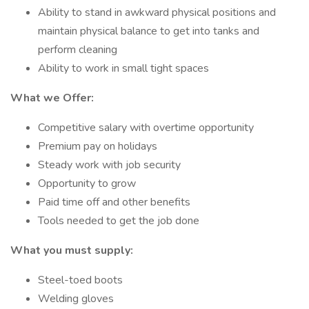
Ability to stand in awkward physical positions and
maintain physical balance to get into tanks and
perform cleaning
Ability to work in small tight spaces
What we Offer:
Competitive salary with overtime opportunity
Premium pay on holidays
Steady work with job security
Opportunity to grow
Paid time off and other benefits
Tools needed to get the job done
What you must supply:
Steel-toed boots
Welding gloves