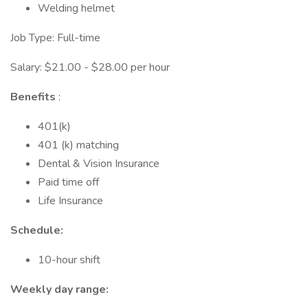
Welding helmet
Job Type: Full-time
Salary: $21.00 - $28.00 per hour
Benefits
:
401(k)
401 (k) matching
Dental & Vision Insurance
Paid time off
Life Insurance
Schedule:
10-hour shift
Weekly day range: