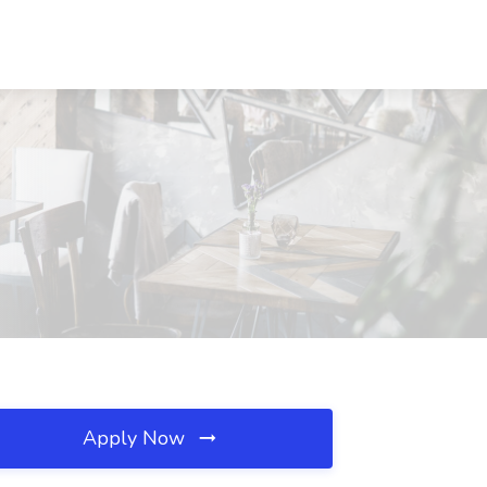
Apply Now