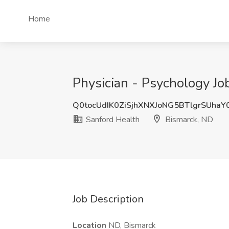
Home
Physician - Psychology Jo
Q0tocUdIK0ZiSjhXNXJoNG5BTlgrSUha
Sanford Health
Bismarck, ND
Job Description
Location
ND, Bismarck