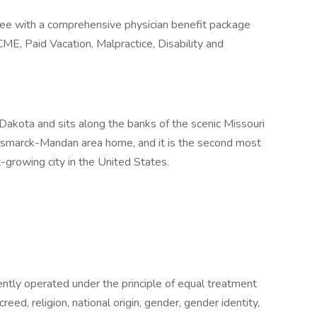
tee with a comprehensive physician benefit package
CME, Paid Vacation, Malpractice, Disability and
 Dakota and sits along the banks of the scenic Missouri
ismarck-Mandan area home, and it is the second most
t-growing city in the United States.
tently operated under the principle of equal treatment
creed, religion, national origin, gender, gender identity,