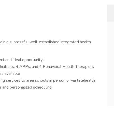
oin a successful, well-established integrated health
ct and ideal opportunity!
hiatrists, 4 APPs, and 4 Behavioral Health Therapists
es available
ng services to area schools in person or via telehealth
e and personalized scheduling