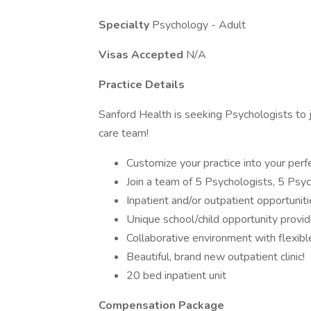
Specialty
Psychology - Adult
Visas Accepted
N/A
Practice Details
Sanford Health is seeking Psychologists to j
care team!
Customize your practice into your perfe
Join a team of 5 Psychologists, 5 Psyc
Inpatient and/or outpatient opportuniti
Unique school/child opportunity providi
Collaborative environment with flexibl
Beautiful, brand new outpatient clinic!
20 bed inpatient unit
Compensation Package