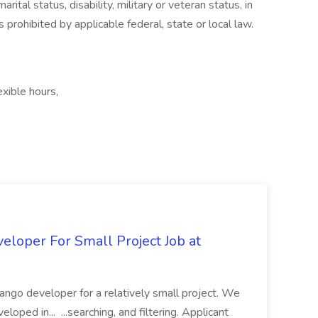
rital status, disability, military or veteran status, in
 prohibited by applicable federal, state or local law.
exible hours,
loper For Small Project Job at
ango developer for a relatively small project. We
loped in... ...searching, and filtering. Applicant