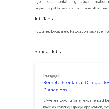
age, sexual orientation, genetic information, ma
regard to public assistance or any other basis
Job Tags
Full time, Local area, Relocation package, Fl
Similar Jobs
Djangojobs
Remote Freelance Django Deve
Djangojobs
...We are looking for an experienced Dj
have an existing Django application, deve