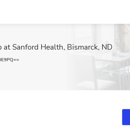
b at Sanford Health, Bismarck, ND
Y0E9PQ==