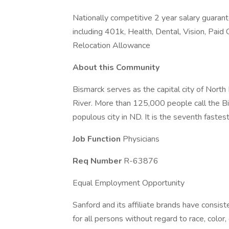
Nationally competitive 2 year salary guaran
including 401k, Health, Dental, Vision, Paid 
Relocation Allowance
About this Community
Bismarck serves as the capital city of North
River. More than 125,000 people call the B
populous city in ND. It is the seventh fastes
Job Function
Physicians
Req Number
R-63876
Equal Employment Opportunity
Sanford and its affiliate brands have consis
for all persons without regard to race, color, 