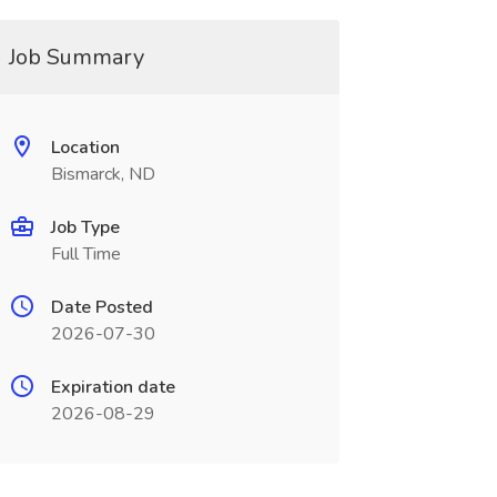
Job Summary
Location
Bismarck, ND
Job Type
Full Time
Date Posted
2026-07-30
Expiration date
2026-08-29