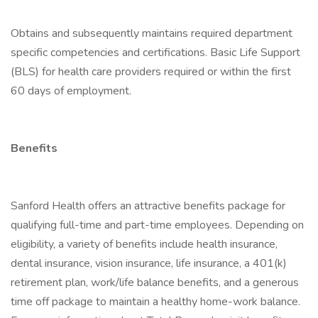
Obtains and subsequently maintains required department
specific competencies and certifications. Basic Life Support
(BLS) for health care providers required or within the first
60 days of employment.
Benefits
Sanford Health offers an attractive benefits package for
qualifying full-time and part-time employees. Depending on
eligibility, a variety of benefits include health insurance,
dental insurance, vision insurance, life insurance, a 401(k)
retirement plan, work/life balance benefits, and a generous
time off package to maintain a healthy home-work balance.