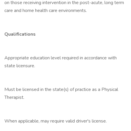
on those receiving intervention in the post-acute, long term
care and home health care environments.
Qualifications
Appropriate education level required in accordance with
state licensure.
Must be licensed in the state(s) of practice as a Physical
Therapist.
When applicable, may require valid driver's license.