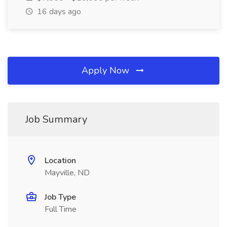
16 days ago
Apply Now
Job Summary
Location
Mayville, ND
Job Type
Full Time