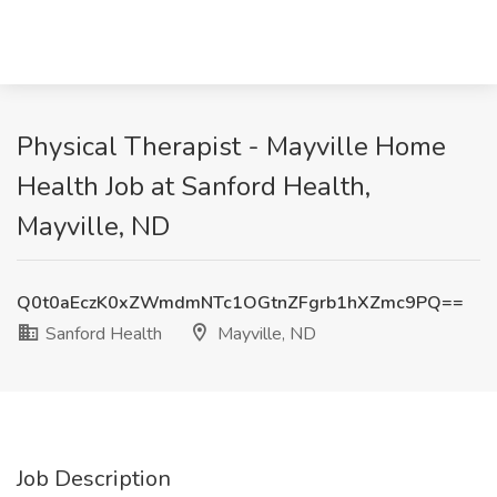
Physical Therapist - Mayville Home
Health Job at Sanford Health,
Mayville, ND
Q0t0aEczK0xZWmdmNTc1OGtnZFgrb1hXZmc9PQ==
Sanford Health
Mayville, ND
Job Description