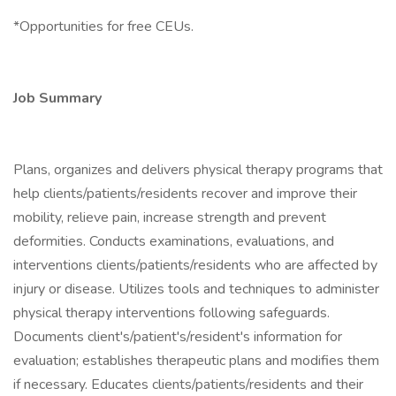
*Opportunities for free CEUs.
Job Summary
Plans, organizes and delivers physical therapy programs that
help clients/patients/residents recover and improve their
mobility, relieve pain, increase strength and prevent
deformities. Conducts examinations, evaluations, and
interventions clients/patients/residents who are affected by
injury or disease. Utilizes tools and techniques to administer
physical therapy interventions following safeguards.
Documents client's/patient's/resident's information for
evaluation; establishes therapeutic plans and modifies them
if necessary. Educates clients/patients/residents and their