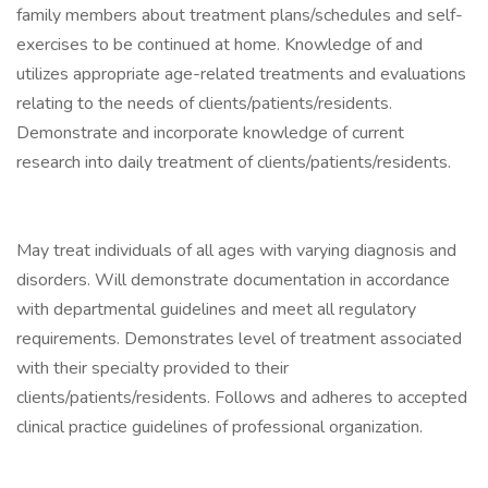
family members about treatment plans/schedules and self-
exercises to be continued at home. Knowledge of and
utilizes appropriate age-related treatments and evaluations
relating to the needs of clients/patients/residents.
Demonstrate and incorporate knowledge of current
research into daily treatment of clients/patients/residents.
May treat individuals of all ages with varying diagnosis and
disorders. Will demonstrate documentation in accordance
with departmental guidelines and meet all regulatory
requirements. Demonstrates level of treatment associated
with their specialty provided to their
clients/patients/residents. Follows and adheres to accepted
clinical practice guidelines of professional organization.