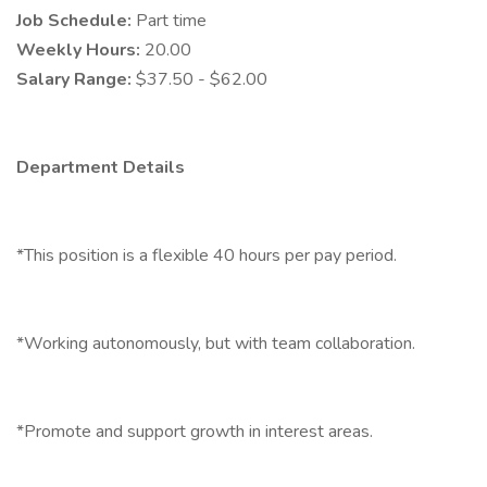
Job Schedule:
Part time
Weekly Hours:
20.00
Salary Range:
$37.50 - $62.00
Department Details
*This position is a flexible 40 hours per pay period.
*Working autonomously, but with team collaboration.
*Promote and support growth in interest areas.