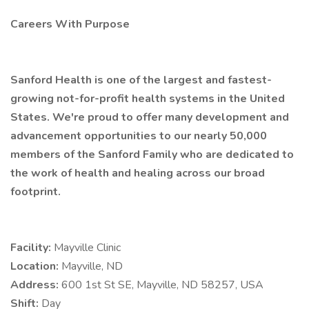
Careers With Purpose
Sanford Health is one of the largest and fastest-
growing not-for-profit health systems in the United
States. We're proud to offer many development and
advancement opportunities to our nearly 50,000
members of the Sanford Family who are dedicated to
the work of health and healing across our broad
footprint.
Facility:
Mayville Clinic
Location:
Mayville, ND
Address:
600 1st St SE, Mayville, ND 58257, USA
Shift:
Day