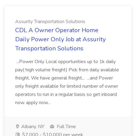
Assurity Transportation Solutions
CDL A Owner Operator Home
Daily Power Only Job at Assurity
Transportation Solutions
...Power Only Local opportunities up to 1k daily
pay( high volume freight) Pick from daily available
freight, We have general freight... ...and Power
only freight available for limited number of owner
operators to run in a regular basis so get inboard
now. apply now...
Albany, NY
Full Time
$7,000 - $10,000 per week