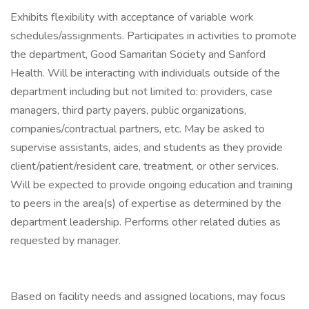
Exhibits flexibility with acceptance of variable work
schedules/assignments. Participates in activities to promote
the department, Good Samaritan Society and Sanford
Health. Will be interacting with individuals outside of the
department including but not limited to: providers, case
managers, third party payers, public organizations,
companies/contractual partners, etc. May be asked to
supervise assistants, aides, and students as they provide
client/patient/resident care, treatment, or other services.
Will be expected to provide ongoing education and training
to peers in the area(s) of expertise as determined by the
department leadership. Performs other related duties as
requested by manager.
Based on facility needs and assigned locations, may focus