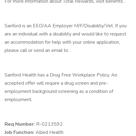
For more information about Total Rewards, visit benefits .
Sanford is an EEO/AA Employer M/F/Disability/Vet. If you
are an individual with a disability and would like to request
an accommodation for help with your online application,
please call or send an email to .
Sanford Health has a Drug Free Workplace Policy. An
accepted offer will require a drug screen and pre-
employment background screening as a condition of
employment.
Req Number:
R-0213592
Job Function:
Allied Health