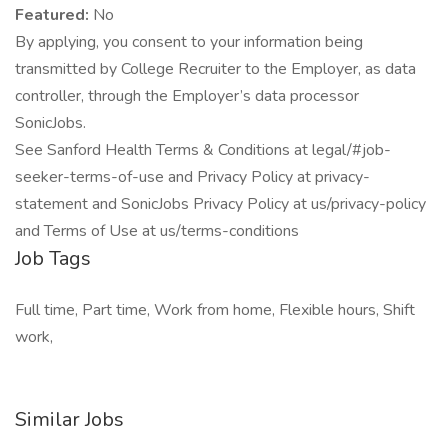
Featured:
No
By applying, you consent to your information being
transmitted by College Recruiter to the Employer, as data
controller, through the Employer’s data processor
SonicJobs.
See Sanford Health Terms & Conditions at legal/#job-
seeker-terms-of-use and Privacy Policy at privacy-
statement and SonicJobs Privacy Policy at us/privacy-policy
and Terms of Use at us/terms-conditions
Job Tags
Full time, Part time, Work from home, Flexible hours, Shift
work,
Similar Jobs