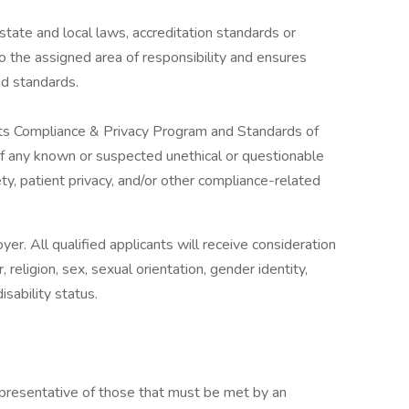
tate and local laws, accreditation standards or
o the assigned area of responsibility and ensures
nd standards.
its Compliance & Privacy Program and Standards of
of any known or suspected unethical or questionable
y, patient privacy, and/or other compliance-related
r. All qualified applicants will receive consideration
religion, sex, sexual orientation, gender identity,
isability status.
presentative of those that must be met by an