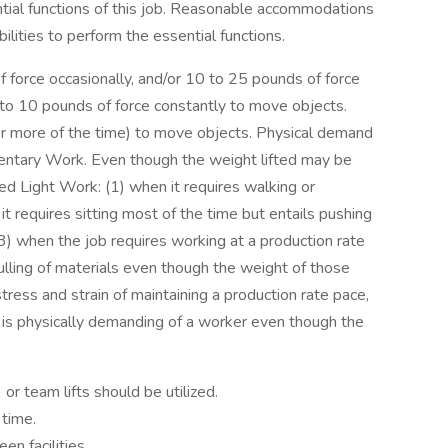
tial functions of this job. Reasonable accommodations
lities to perform the essential functions.
force occasionally, and/or 10 to 25 pounds of force
p to 10 pounds of force constantly to move objects.
3 or more of the time) to move objects. Physical demand
dentary Work. Even though the weight lifted may be
ted Light Work: (1) when it requires walking or
it requires sitting most of the time but entails pushing
 (3) when the job requires working at a production rate
ulling of materials even though the weight of those
tress and strain of maintaining a production rate pace,
nd is physically demanding of a worker even though the
) or team lifts should be utilized.
 time.
n facilities.