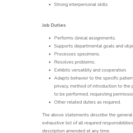
Strong interpersonal skills
Job Duties
Performs clinical assignments.
Supports departmental goals and obje
Processes specimens.
Resolves problems.
Exhibits versatility and cooperation.
Adapts behavior to the specific patient
privacy, method of introduction to the 
to be performed, requesting permissio
Other related duties as required.
The above statements describe the general n
exhaustive list of all required responsibilitie
description amended at any time.