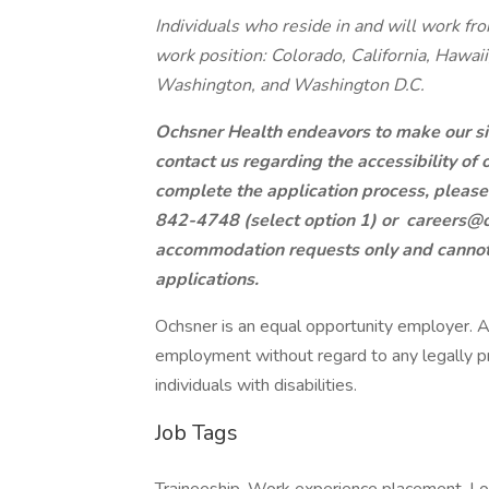
Individuals who reside in and will work fro
work position: Colorado, California, Hawaii
Washington, and Washington D.C.
Ochsner Health endeavors to make our site
contact us regarding the accessibility of
complete the application process, pleas
842-4748 (select option 1) or
careers@o
accommodation requests only and cannot b
applications.
Ochsner is an equal opportunity employer. All
employment without regard to any legally pr
individuals with disabilities.
Job Tags