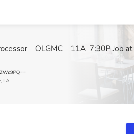
rocessor - OLGMC - 11A-7:30P Job at
ZZWc9PQ==
e, LA