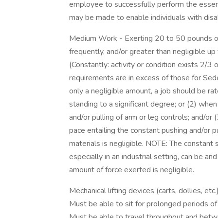
employee to successfully perform the essen
may be made to enable individuals with disabi
Medium Work - Exerting 20 to 50 pounds of 
frequently, and/or greater than negligible u
(Constantly: activity or condition exists 2/
requirements are in excess of those for Se
only a negligible amount, a job should be ra
standing to a significant degree; or (2) when 
and/or pulling of arm or leg controls; and/or
pace entailing the constant pushing and/or p
materials is negligible. NOTE: The constant s
especially in an industrial setting, can be a
amount of force exerted is negligible.
Mechanical lifting devices (carts, dollies, etc.
Must be able to sit for prolonged periods of
Must be able to travel throughout and betwee