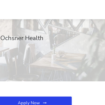
 Ochsner Health
Apply Now