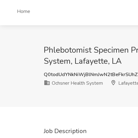
Home
Phlebotomist Specimen P
System, Lafayette, LA
Q0todUdYNkNiWjBlNmJwN2tBeFkrSUh
Ochsner Health System
Lafayett
Job Description