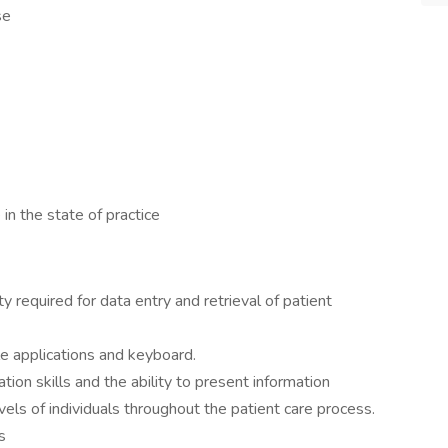
se
 in the state of practice
 required for data entry and retrieval of patient
e applications and keyboard.
ion skills and the ability to present information
evels of individuals throughout the patient care process.
s