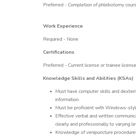
Preferred - Completion of phlebotomy cour
Work Experience
Required - None
Certifications
Preferred - Current license or trainee license
Knowledge Skills and Abilities (KSAs)
Must have computer skills and dexterity
information.
Must be proficient with Windows-styl
Effective verbal and written communicat
clearly and professionally to varying l
Knowledge of venipuncture procedure