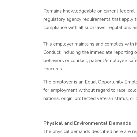
Remains knowledgeable on current federal, s
regulatory agency requirements that apply t
compliance with all such laws, regulations a
This employer maintains and complies with 
Conduct, including the immediate reporting 
behaviors or conduct; patient/employee safet
concerns.
The employer is an Equal Opportunity Employe
for employment without regard to race, color, 
national origin, protected veteran status, or d
Physical and Environmental Demands
The physical demands described here are re