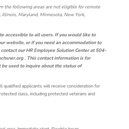
m the following areas are not eligible for remote
, Illinois, Maryland, Minnesota, New York,
 accessible to all users. If you would like to
 our website, or if you need an accommodation to
e contact our HR Employee Solution Center at 504-
chsner.org
. This contact information is for
e used to inquire about the status of
 qualified applicants will receive consideration for
otected class, including protected veterans and