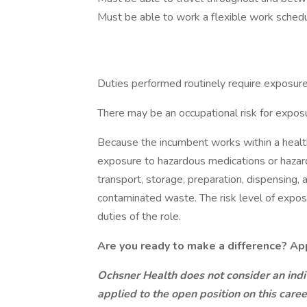
Must be able to work a flexible work schedu
Duties performed routinely require exposure 
There may be an occupational risk for expo
Because the incumbent works within a health
exposure to hazardous medications or hazar
transport, storage, preparation, dispensing, 
contaminated waste. The risk level of expos
duties of the role.
Are you ready to make a difference? Ap
Ochsner Health does not consider an indiv
applied to the open position on this care