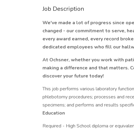
Job Description
We've made a lot of progress since ope
changed - our commitment to serve, hea
every award earned, every record broke
dedicated employees who fill our hall
At Ochsner, whether you work with pati
making a difference and that matters. 
discover your future today!
This job performs various laboratory functio
phlebotomy procedures; processes and recei
specimens; and performs and results specifi
Education
Required - High School diploma or equivale