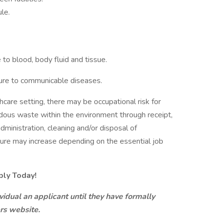
le.
to blood, body fluid and tissue.
sure to communicable diseases.
care setting, there may be occupational risk for
dous waste within the environment through receipt,
administration, cleaning and/or disposal of
ure may increase depending on the essential job
ply Today!
idual an applicant until they have formally
ers website.