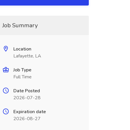
Job Summary
Location
Lafayette, LA
Job Type
Full Time
Date Posted
2026-07-28
Expiration date
2026-08-27