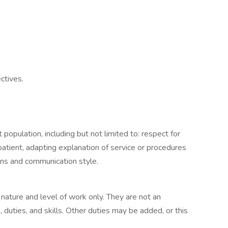
ctives.
 population, including but not limited to: respect for
patient, adapting explanation of service or procedures
ns and communication style.
ature and level of work only. They are not an
s, duties, and skills. Other duties may be added, or this