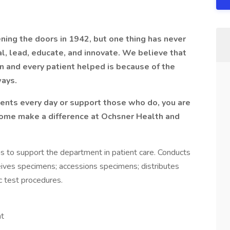
ning the doors in 1942, but one thing has never
l, lead, educate, and innovate. We believe that
n and every patient helped is because of the
ways.
ents every day or support those who do, you are
Come make a difference at Ochsner Health and
ns to support the department in patient care. Conducts
ves specimens; accessions specimens; distributes
c test procedures.
nt