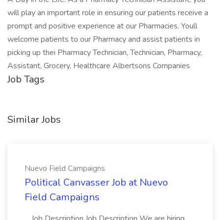
will play an important role in ensuring our patients receive a
prompt and positive experience at our Pharmacies. Youll
welcome patients to our Pharmacy and assist patients in
picking up thei Pharmacy Technician, Technician, Pharmacy,
Assistant, Grocery, Healthcare Albertsons Companies
Job Tags
Similar Jobs
Nuevo Field Campaigns
Political Canvasser Job at Nuevo
Field Campaigns
...Job Description Job Description We are hiring