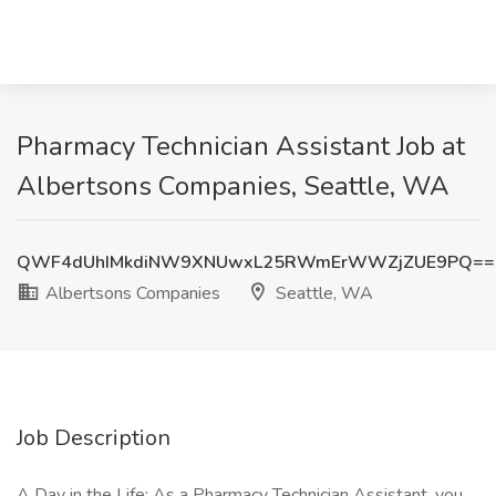
Pharmacy Technician Assistant Job at
Albertsons Companies, Seattle, WA
QWF4dUhIMkdiNW9XNUwxL25RWmErWWZjZUE9PQ==
Albertsons Companies
Seattle, WA
Job Description
A Day in the Life: As a Pharmacy Technician Assistant, you