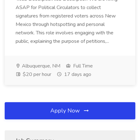
ASAP for Political Circulators to collect
signatures from registered voters across New
Mexico through hotspotting and personal
network. This role involves engaging with the
public, explaining the purpose of petitions,...
Albuquerque, NM
Full Time
$20 per hour
17 days ago
Apply Now