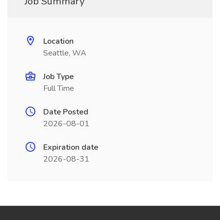
Job Summary
Location
Seattle, WA
Job Type
Full Time
Date Posted
2026-08-01
Expiration date
2026-08-31