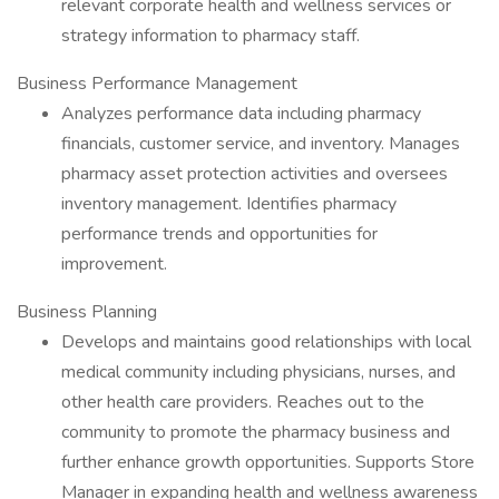
relevant corporate health and wellness services or
strategy information to pharmacy staff.
Business Performance Management
Analyzes performance data including pharmacy
financials, customer service, and inventory. Manages
pharmacy asset protection activities and oversees
inventory management. Identifies pharmacy
performance trends and opportunities for
improvement.
Business Planning
Develops and maintains good relationships with local
medical community including physicians, nurses, and
other health care providers. Reaches out to the
community to promote the pharmacy business and
further enhance growth opportunities. Supports Store
Manager in expanding health and wellness awareness