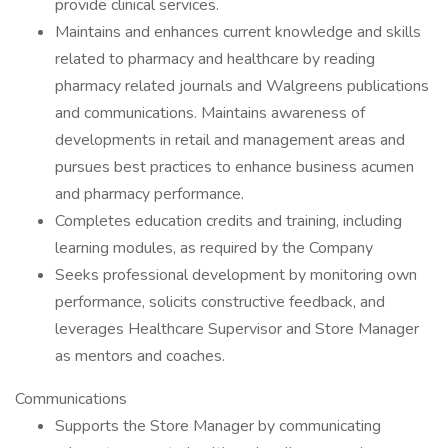
provide clinical services.
Maintains and enhances current knowledge and skills
related to pharmacy and healthcare by reading
pharmacy related journals and Walgreens publications
and communications. Maintains awareness of
developments in retail and management areas and
pursues best practices to enhance business acumen
and pharmacy performance.
Completes education credits and training, including
learning modules, as required by the Company
Seeks professional development by monitoring own
performance, solicits constructive feedback, and
leverages Healthcare Supervisor and Store Manager
as mentors and coaches.
Communications
Supports the Store Manager by communicating