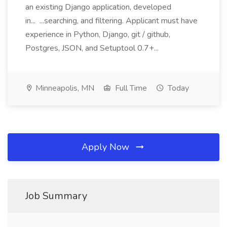
an existing Django application, developed
in... ...searching, and filtering. Applicant must have
experience in Python, Django, git / github,
Postgres, JSON, and Setuptool 0.7+...
Minneapolis, MN
Full Time
Today
Apply Now
Job Summary