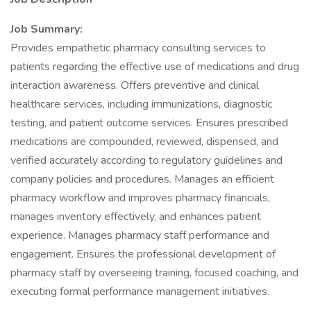
Job Summary:
Provides empathetic pharmacy consulting services to
patients regarding the effective use of medications and drug
interaction awareness. Offers preventive and clinical
healthcare services, including immunizations, diagnostic
testing, and patient outcome services. Ensures prescribed
medications are compounded, reviewed, dispensed, and
verified accurately according to regulatory guidelines and
company policies and procedures. Manages an efficient
pharmacy workflow and improves pharmacy financials,
manages inventory effectively, and enhances patient
experience. Manages pharmacy staff performance and
engagement. Ensures the professional development of
pharmacy staff by overseeing training, focused coaching, and
executing formal performance management initiatives.