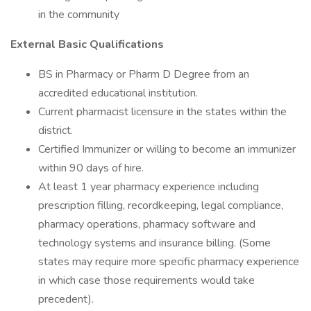
in the community
External Basic Qualifications
BS in Pharmacy or Pharm D Degree from an
accredited educational institution.
Current pharmacist licensure in the states within the
district.
Certified Immunizer or willing to become an immunizer
within 90 days of hire.
At least 1 year pharmacy experience including
prescription filling, recordkeeping, legal compliance,
pharmacy operations, pharmacy software and
technology systems and insurance billing. (Some
states may require more specific pharmacy experience
in which case those requirements would take
precedent).