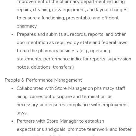
improvement of the pharmacy department including
repairs, cleaning, new equipment, and layout changes
to ensure a functioning, presentable and efficient
pharmacy.
Prepares and submits all records, reports, and other
documentation as required by state and federal laws
to run the pharmacy business (e.g., operating
statements, performance indicator reports, supervision
notes, deletions, transfers.)
People & Performance Management
Collaborates with Store Manager on pharmacy staff
hiring, carries out discipline and termination, as
necessary, and ensures compliance with employment
laws.
Partners with Store Manager to establish
expectations and goals, promote teamwork and foster