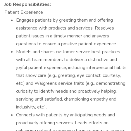
Job Responsibilities:
Patient Experience
Engages patients by greeting them and offering
assistance with products and services. Resolves
patient issues in a timely manner and answers
questions to ensure a positive patient experience.
Models and shares customer service best practices
with all team members to deliver a distinctive and
joyful patient experience, including interpersonal habits
that show care (e.g., greeting, eye contact, courtesy,
etc.) and Walgreens service traits (e.g., demonstrating
curiosity to identify needs and proactively helping,
servicing until satisfied, championing empathy and
inclusivity, etc.).
Connects with patients by anticipating needs and
proactively offering services. Leads efforts on
enhancing patient experience by increasing awareness