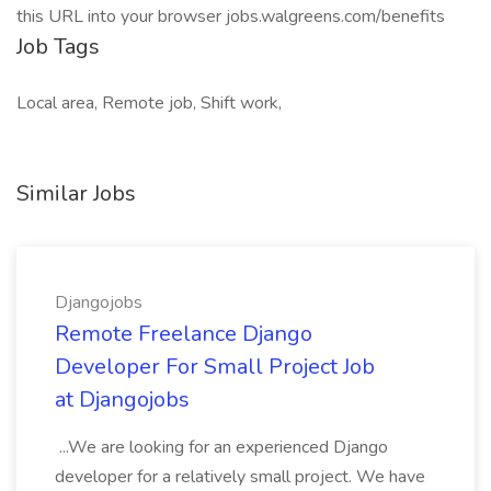
this URL into your browser jobs.walgreens.com/benefits
Job Tags
Local area, Remote job, Shift work,
Similar Jobs
Djangojobs
Remote Freelance Django
Developer For Small Project Job
at Djangojobs
...We are looking for an experienced Django
developer for a relatively small project. We have