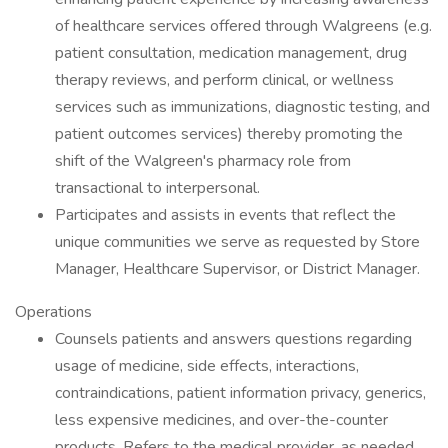
of healthcare services offered through Walgreens (e.g.
patient consultation, medication management, drug
therapy reviews, and perform clinical, or wellness
services such as immunizations, diagnostic testing, and
patient outcomes services) thereby promoting the
shift of the Walgreen's pharmacy role from
transactional to interpersonal.
Participates and assists in events that reflect the
unique communities we serve as requested by Store
Manager, Healthcare Supervisor, or District Manager.
Operations
Counsels patients and answers questions regarding
usage of medicine, side effects, interactions,
contraindications, patient information privacy, generics,
less expensive medicines, and over-the-counter
products. Refers to the medical provider, as needed,