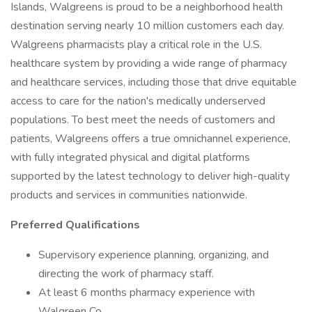
Islands, Walgreens is proud to be a neighborhood health
destination serving nearly 10 million customers each day.
Walgreens pharmacists play a critical role in the U.S.
healthcare system by providing a wide range of pharmacy
and healthcare services, including those that drive equitable
access to care for the nation's medically underserved
populations. To best meet the needs of customers and
patients, Walgreens offers a true omnichannel experience,
with fully integrated physical and digital platforms
supported by the latest technology to deliver high-quality
products and services in communities nationwide.
Preferred Qualifications
Supervisory experience planning, organizing, and
directing the work of pharmacy staff.
At least 6 months pharmacy experience with
Walgreen Co.