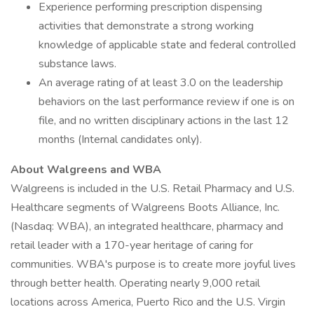
Experience performing prescription dispensing
activities that demonstrate a strong working
knowledge of applicable state and federal controlled
substance laws.
An average rating of at least 3.0 on the leadership
behaviors on the last performance review if one is on
file, and no written disciplinary actions in the last 12
months (Internal candidates only).
About Walgreens and WBA
Walgreens is included in the U.S. Retail Pharmacy and U.S.
Healthcare segments of Walgreens Boots Alliance, Inc.
(Nasdaq: WBA), an integrated healthcare, pharmacy and
retail leader with a 170-year heritage of caring for
communities. WBA's purpose is to create more joyful lives
through better health. Operating nearly 9,000 retail
locations across America, Puerto Rico and the U.S. Virgin