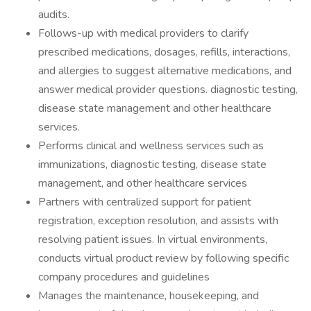
audits.
Follows-up with medical providers to clarify
prescribed medications, dosages, refills, interactions,
and allergies to suggest alternative medications, and
answer medical provider questions. diagnostic testing,
disease state management and other healthcare
services.
Performs clinical and wellness services such as
immunizations, diagnostic testing, disease state
management, and other healthcare services
Partners with centralized support for patient
registration, exception resolution, and assists with
resolving patient issues. In virtual environments,
conducts virtual product review by following specific
company procedures and guidelines
Manages the maintenance, housekeeping, and