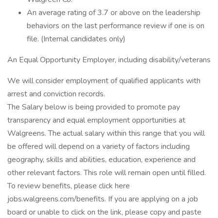
An average rating of 3.7 or above on the leadership
behaviors on the last performance review if one is on
file. (Internal candidates only)
An Equal Opportunity Employer, including disability/veterans
We will consider employment of qualified applicants with
arrest and conviction records.
The Salary below is being provided to promote pay
transparency and equal employment opportunities at
Walgreens. The actual salary within this range that you will
be offered will depend on a variety of factors including
geography, skills and abilities, education, experience and
other relevant factors. This role will remain open until filled.
To review benefits, please click here
jobs.walgreens.com/benefits. If you are applying on a job
board or unable to click on the link, please copy and paste