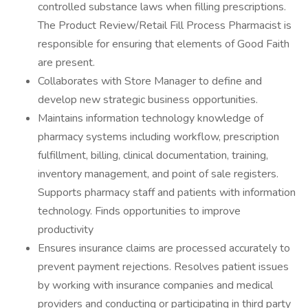
controlled substance laws when filling prescriptions.
The Product Review/Retail Fill Process Pharmacist is
responsible for ensuring that elements of Good Faith
are present.
Collaborates with Store Manager to define and
develop new strategic business opportunities.
Maintains information technology knowledge of
pharmacy systems including workflow, prescription
fulfillment, billing, clinical documentation, training,
inventory management, and point of sale registers.
Supports pharmacy staff and patients with information
technology. Finds opportunities to improve
productivity
Ensures insurance claims are processed accurately to
prevent payment rejections. Resolves patient issues
by working with insurance companies and medical
providers and conducting or participating in third party