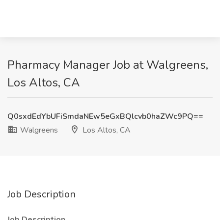
Pharmacy Manager Job at Walgreens,
Los Altos, CA
Q0sxdEdYbUFiSmdaNEw5eGxBQlcvb0haZWc9PQ==
Walgreens
Los Altos, CA
Job Description
Job Description