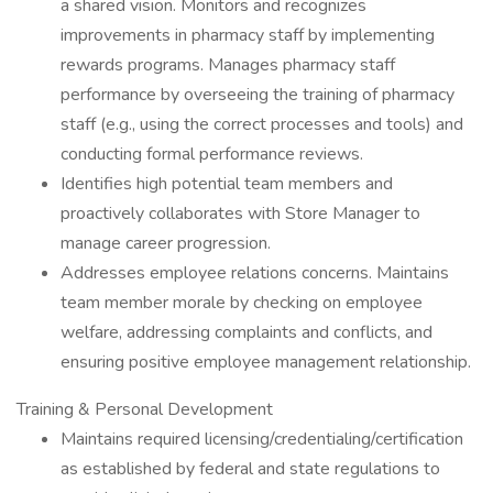
a shared vision. Monitors and recognizes
improvements in pharmacy staff by implementing
rewards programs. Manages pharmacy staff
performance by overseeing the training of pharmacy
staff (e.g., using the correct processes and tools) and
conducting formal performance reviews.
Identifies high potential team members and
proactively collaborates with Store Manager to
manage career progression.
Addresses employee relations concerns. Maintains
team member morale by checking on employee
welfare, addressing complaints and conflicts, and
ensuring positive employee management relationship.
Training & Personal Development
Maintains required licensing/credentialing/certification
as established by federal and state regulations to