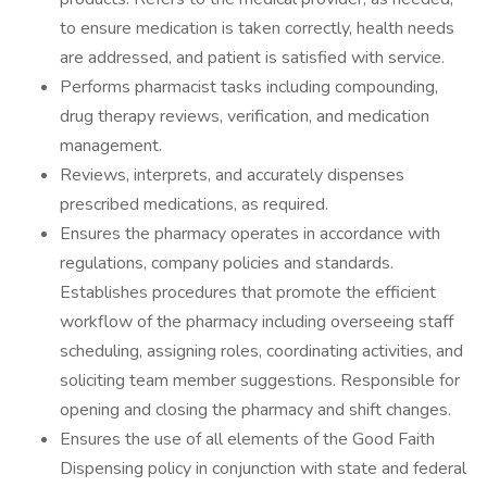
to ensure medication is taken correctly, health needs
are addressed, and patient is satisfied with service.
Performs pharmacist tasks including compounding,
drug therapy reviews, verification, and medication
management.
Reviews, interprets, and accurately dispenses
prescribed medications, as required.
Ensures the pharmacy operates in accordance with
regulations, company policies and standards.
Establishes procedures that promote the efficient
workflow of the pharmacy including overseeing staff
scheduling, assigning roles, coordinating activities, and
soliciting team member suggestions. Responsible for
opening and closing the pharmacy and shift changes.
Ensures the use of all elements of the Good Faith
Dispensing policy in conjunction with state and federal