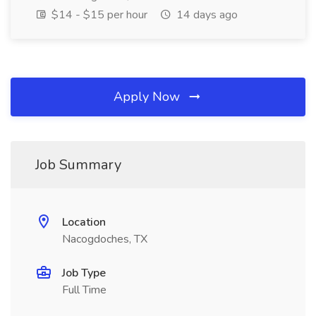
$14 - $15 per hour
14 days ago
Apply Now
Job Summary
Location
Nacogdoches, TX
Job Type
Full Time