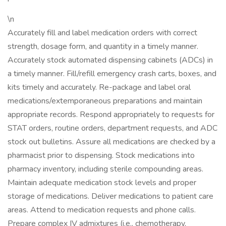
\n
Accurately fill and label medication orders with correct
strength, dosage form, and quantity in a timely manner.
Accurately stock automated dispensing cabinets (ADCs) in
a timely manner. Fill/refill emergency crash carts, boxes, and
kits timely and accurately. Re-package and label oral
medications/extemporaneous preparations and maintain
appropriate records. Respond appropriately to requests for
STAT orders, routine orders, department requests, and ADC
stock out bulletins. Assure all medications are checked by a
pharmacist prior to dispensing. Stock medications into
pharmacy inventory, including sterile compounding areas.
Maintain adequate medication stock levels and proper
storage of medications. Deliver medications to patient care
areas. Attend to medication requests and phone calls.
Prepare complex IV admixtures (i.e., chemotherapy,