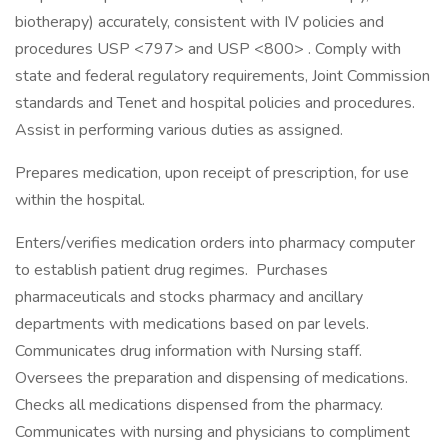
biotherapy) accurately, consistent with IV policies and
procedures USP <797> and USP <800> . Comply with
state and federal regulatory requirements, Joint Commission
standards and Tenet and hospital policies and procedures.
Assist in performing various duties as assigned.
Prepares medication, upon receipt of prescription, for use
within the hospital.
Enters/verifies medication orders into pharmacy computer
to establish patient drug regimes. Purchases
pharmaceuticals and stocks pharmacy and ancillary
departments with medications based on par levels.
Communicates drug information with Nursing staff.
Oversees the preparation and dispensing of medications.
Checks all medications dispensed from the pharmacy.
Communicates with nursing and physicians to compliment