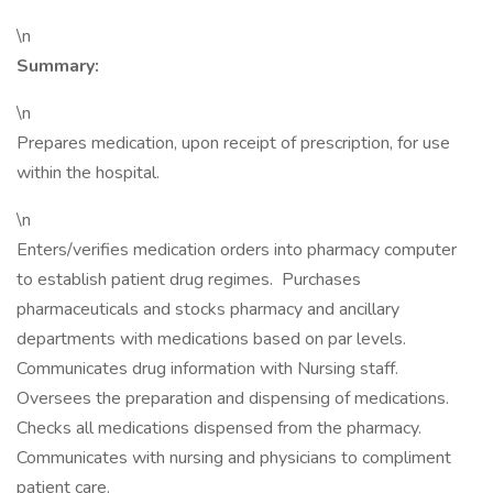
\n
Summary:
\n
Prepares medication, upon receipt of prescription, for use
within the hospital.
\n
Enters/verifies medication orders into pharmacy computer
to establish patient drug regimes. Purchases
pharmaceuticals and stocks pharmacy and ancillary
departments with medications based on par levels.
Communicates drug information with Nursing staff.
Oversees the preparation and dispensing of medications.
Checks all medications dispensed from the pharmacy.
Communicates with nursing and physicians to compliment
patient care.