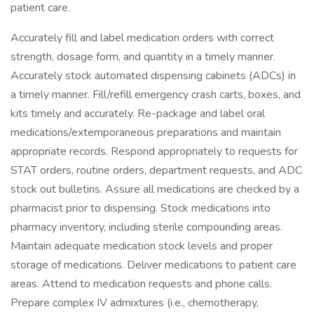
patient care.
Accurately fill and label medication orders with correct
strength, dosage form, and quantity in a timely manner.
Accurately stock automated dispensing cabinets (ADCs) in
a timely manner. Fill/refill emergency crash carts, boxes, and
kits timely and accurately. Re-package and label oral
medications/extemporaneous preparations and maintain
appropriate records. Respond appropriately to requests for
STAT orders, routine orders, department requests, and ADC
stock out bulletins. Assure all medications are checked by a
pharmacist prior to dispensing. Stock medications into
pharmacy inventory, including sterile compounding areas.
Maintain adequate medication stock levels and proper
storage of medications. Deliver medications to patient care
areas. Attend to medication requests and phone calls.
Prepare complex IV admixtures (i.e., chemotherapy,