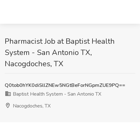
Pharmacist Job at Baptist Health
System - San Antonio TX,
Nacogdoches, TX
Q0tob0hYK0diSllZNEw5NGtBeForNGpmZUE9PQ==
Baptist Health System - San Antonio TX
Nacogdoches, TX