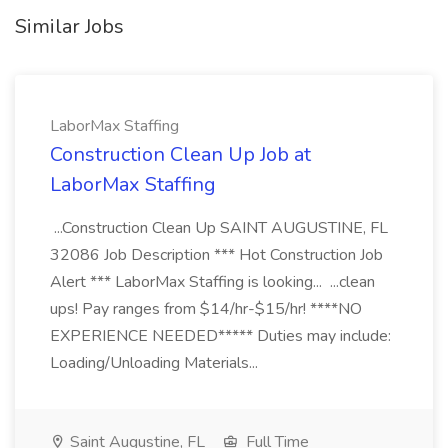
Similar Jobs
LaborMax Staffing
Construction Clean Up Job at
LaborMax Staffing
...Construction Clean Up SAINT AUGUSTINE, FL
32086 Job Description *** Hot Construction Job
Alert *** LaborMax Staffing is looking... ...clean
ups! Pay ranges from $14/hr-$15/hr! ****NO
EXPERIENCE NEEDED***** Duties may include:
Loading/Unloading Materials...
Saint Augustine, FL
Full Time