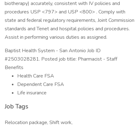
biotherapy) accurately, consistent with IV policies and
procedures USP <797> and USP <800> . Comply with
state and federal regulatory requirements, Joint Commission
standards and Tenet and hospital policies and procedures.
Assist in performing various duties as assigned.
Baptist Health System - San Antonio Job ID
#2503028281. Posted job title: Pharmacist - Staff
Benefits
Health Care FSA
Dependent Care FSA
Life insurance
Job Tags
Relocation package, Shift work,