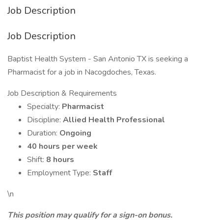
Job Description
Job Description
Baptist Health System - San Antonio TX is seeking a
Pharmacist for a job in Nacogdoches, Texas.
Job Description & Requirements
Specialty:
Pharmacist
Discipline:
Allied Health Professional
Duration:
Ongoing
40 hours per week
Shift:
8 hours
Employment Type:
Staff
\n
This position may qualify for a sign-on bonus.