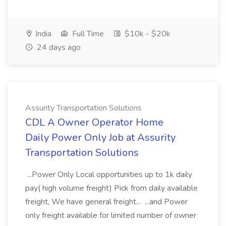
India
Full Time
$10k - $20k
24 days ago
Assurity Transportation Solutions
CDL A Owner Operator Home
Daily Power Only Job at Assurity
Transportation Solutions
...Power Only Local opportunities up to 1k daily
pay( high volume freight) Pick from daily available
freight, We have general freight... ...and Power
only freight available for limited number of owner