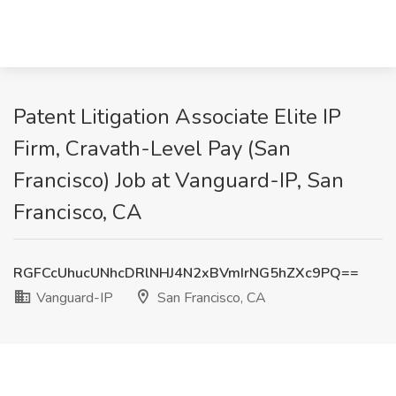
Patent Litigation Associate Elite IP
Firm, Cravath-Level Pay (San
Francisco) Job at Vanguard-IP, San
Francisco, CA
RGFCcUhucUNhcDRlNHJ4N2xBVmIrNG5hZXc9PQ==
Vanguard-IP
San Francisco, CA