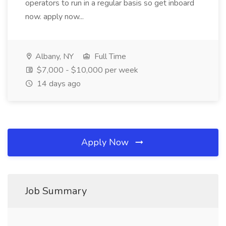
operators to run in a regular basis so get inboard
now. apply now...
Albany, NY
Full Time
$7,000 - $10,000 per week
14 days ago
Apply Now
Job Summary