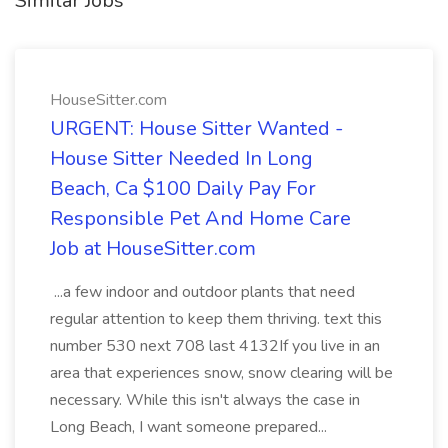
Similar Jobs
HouseSitter.com
URGENT: House Sitter Wanted -
House Sitter Needed In Long
Beach, Ca $100 Daily Pay For
Responsible Pet And Home Care
Job at HouseSitter.com
...a few indoor and outdoor plants that need
regular attention to keep them thriving. text this
number 530 next 708 last 4132If you live in an
area that experiences snow, snow clearing will be
necessary. While this isn't always the case in
Long Beach, I want someone prepared...