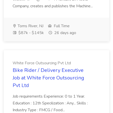
Company, creates and publishes the Machine...
Toms River, NJ
Full Time
$87k - $145k
26 days ago
White Force Outsourcing Pvt Ltd
Bike Rider / Delivery Executive
Job at White Force Outsourcing
Pvt Ltd
Job requirements Experience: 0 to 1 Year.
Education : 12th Specilization : Any... Skills :
Industry Type : FMCG / Food...