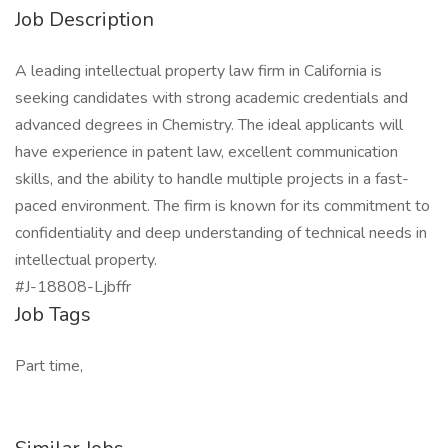
Job Description
A leading intellectual property law firm in California is
seeking candidates with strong academic credentials and
advanced degrees in Chemistry. The ideal applicants will
have experience in patent law, excellent communication
skills, and the ability to handle multiple projects in a fast-
paced environment. The firm is known for its commitment to
confidentiality and deep understanding of technical needs in
intellectual property.
#J-18808-Ljbffr
Job Tags
Part time,