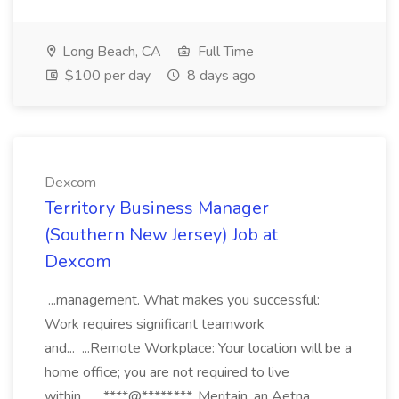
Long Beach, CA
Full Time
$100 per day
8 days ago
Dexcom
Territory Business Manager
(Southern New Jersey) Job at
Dexcom
...management. What makes you successful:
Work requires significant teamwork
and... ...Remote Workplace: Your location will be a
home office; you are not required to live
within... ...****@*****.***. Meritain, an Aetna