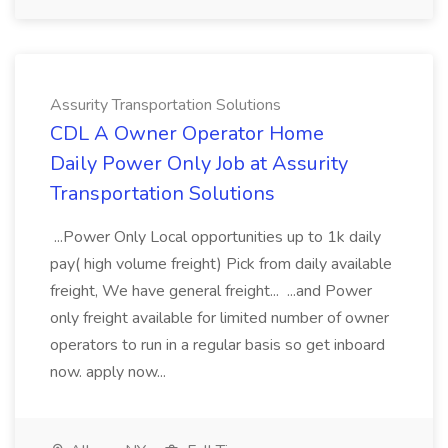
Assurity Transportation Solutions
CDL A Owner Operator Home
Daily Power Only Job at Assurity
Transportation Solutions
...Power Only Local opportunities up to 1k daily
pay( high volume freight) Pick from daily available
freight, We have general freight... ...and Power
only freight available for limited number of owner
operators to run in a regular basis so get inboard
now. apply now...