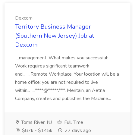
Dexcom
Territory Business Manager
(Southern New Jersey) Job at
Dexcom
...management. What makes you successful:
Work requires significant teamwork
and... ...Remote Workplace: Your location will be a
home office; you are not required to live
within... ...****@*****.***. Meritain, an Aetna
Company, creates and publishes the Machine...
Toms River, NJ
Full Time
$87k - $145k
27 days ago