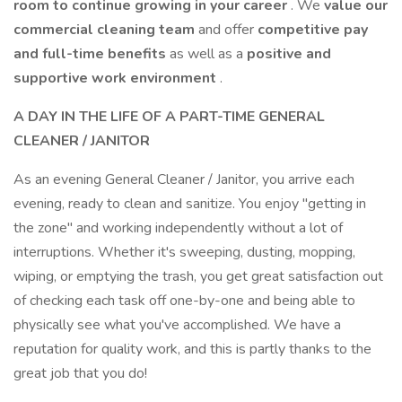
room to continue growing in your career
. We
value our
commercial cleaning team
and offer
competitive pay
and full-time benefits
as well as a
positive and
supportive work environment
.
A DAY IN THE LIFE OF A PART-TIME GENERAL
CLEANER / JANITOR
As an evening General Cleaner / Janitor, you arrive each
evening, ready to clean and sanitize. You enjoy "getting in
the zone" and working independently without a lot of
interruptions. Whether it's sweeping, dusting, mopping,
wiping, or emptying the trash, you get great satisfaction out
of checking each task off one-by-one and being able to
physically see what you've accomplished. We have a
reputation for quality work, and this is partly thanks to the
great job that you do!