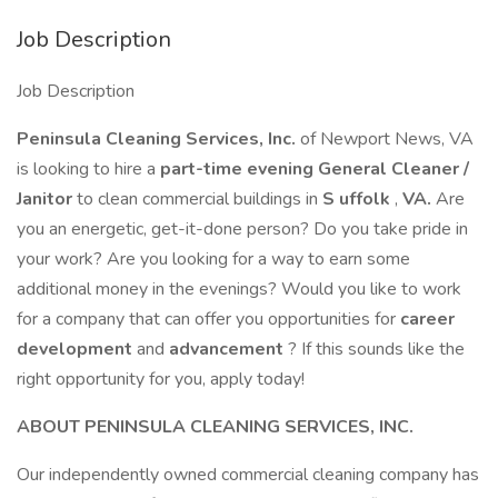
Job Description
Job Description
Peninsula Cleaning Services, Inc.
of Newport News, VA
is looking to hire a
part-time evening General Cleaner /
Janitor
to clean commercial buildings in
S
uffolk
,
VA.
Are
you an energetic, get-it-done person? Do you take pride in
your work? Are you looking for a way to earn some
additional money in the evenings? Would you like to work
for a company that can offer you opportunities for
career
development
and
advancement
? If this sounds like the
right opportunity for you, apply today!
ABOUT PENINSULA CLEANING SERVICES, INC.
Our independently owned commercial cleaning company has