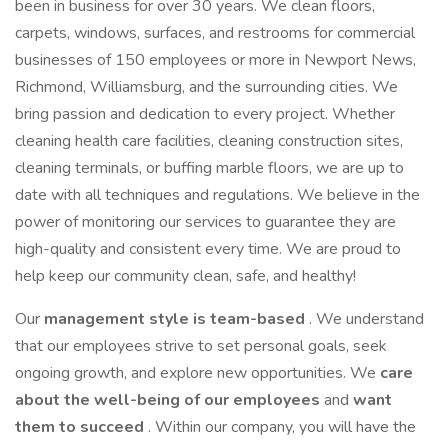
been in business for over 30 years. We clean floors,
carpets, windows, surfaces, and restrooms for commercial
businesses of 150 employees or more in Newport News,
Richmond, Williamsburg, and the surrounding cities. We
bring passion and dedication to every project. Whether
cleaning health care facilities, cleaning construction sites,
cleaning terminals, or buffing marble floors, we are up to
date with all techniques and regulations. We believe in the
power of monitoring our services to guarantee they are
high-quality and consistent every time. We are proud to
help keep our community clean, safe, and healthy!
Our
management style is team-based
. We understand
that our employees strive to set personal goals, seek
ongoing growth, and explore new opportunities. We
care
about the well-being of our employees
and
want
them to succeed
. Within our company, you will have the