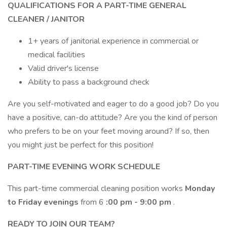
QUALIFICATIONS FOR A PART-TIME GENERAL
CLEANER / JANITOR
1+ years of janitorial experience in commercial or
medical facilities
Valid driver's license
Ability to pass a background check
Are you self-motivated and eager to do a good job? Do you
have a positive, can-do attitude? Are you the kind of person
who prefers to be on your feet moving around? If so, then
you might just be perfect for this position!
PART-TIME EVENING WORK SCHEDULE
This part-time commercial cleaning position works
Monday
to Friday evenings
from 6
:00 pm - 9:00 pm
.
READY TO JOIN OUR TEAM?