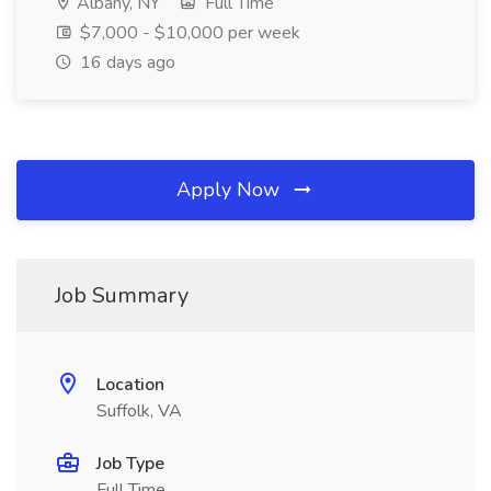
Albany, NY
Full Time
$7,000 - $10,000 per week
16 days ago
Apply Now
Job Summary
Location
Suffolk, VA
Job Type
Full Time