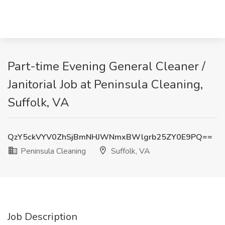
Part-time Evening General Cleaner /
Janitorial Job at Peninsula Cleaning,
Suffolk, VA
QzY5ckVYV0ZhSjBmNHJWNmxBWlgrb25ZY0E9PQ==
Peninsula Cleaning
Suffolk, VA
Job Description