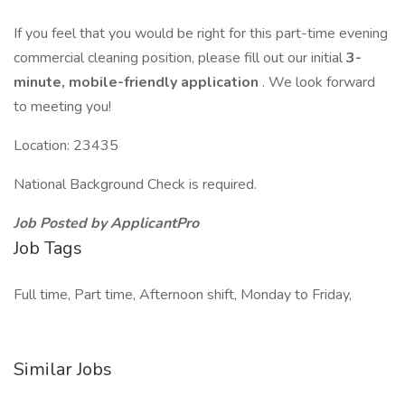
If you feel that you would be right for this part-time evening
commercial cleaning position, please fill out our initial
3-
minute, mobile-friendly application
. We look forward
to meeting you!
Location: 23435
National Background Check is required.
Job Posted by ApplicantPro
Job Tags
Full time, Part time, Afternoon shift, Monday to Friday,
Similar Jobs