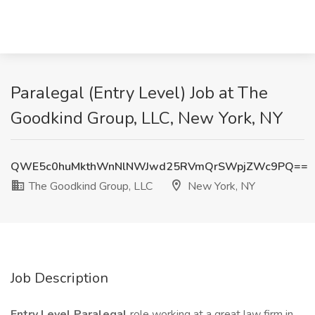
Paralegal (Entry Level) Job at The
Goodkind Group, LLC, New York, NY
QWE5c0huMkthWnNlNWJwd25RVmQrSWpjZWc9PQ==
The Goodkind Group, LLC
New York, NY
Job Description
Entry Level Paralegal
role working at a great law firm in