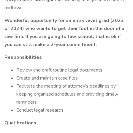
midtown
Wonderful opportunity for an entry level grad (2023
or 2024) who wants to get their foot in the door of a
law firm. If you are going to law school, that is ok if
you can still make a 2-year commitment.
Responsibilities
Review and draft routine legal documents
Create and maintain case files
Facilitate the meeting of attorney's deadlines by
keeping organized schedules and providing timely
reminders
Conduct legal research
Qualifications