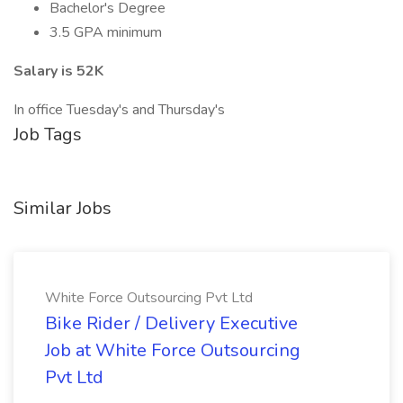
Bachelor's Degree
3.5 GPA minimum
Salary is 52K
In office Tuesday's and Thursday's
Job Tags
Similar Jobs
White Force Outsourcing Pvt Ltd
Bike Rider / Delivery Executive
Job at White Force Outsourcing
Pvt Ltd