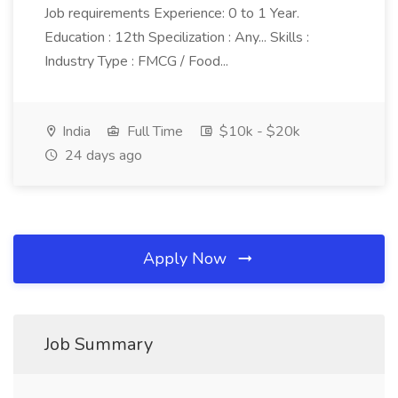
Job requirements Experience: 0 to 1 Year.
Education : 12th Specilization : Any... Skills :
Industry Type : FMCG / Food...
India
Full Time
$10k - $20k
24 days ago
Apply Now
Job Summary