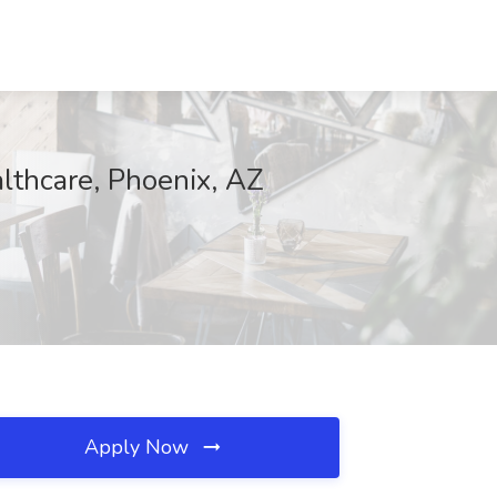
lthcare, Phoenix, AZ
Apply Now