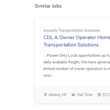
Similar Jobs
Assurity Transportation Solutions
CDL A Owner Operator Home D
Transportation Solutions
...Power Only Local opportunities up to
daily available freight, We have general 
limited number of owner operators to ru
now...
Albany, NY
Full Time
$7,0