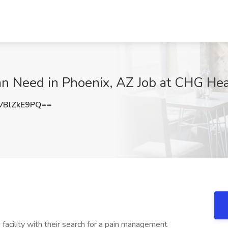
n Need in Phoenix, AZ Job at CHG Hea
BlZkE9PQ==
 facility with their search for a pain management