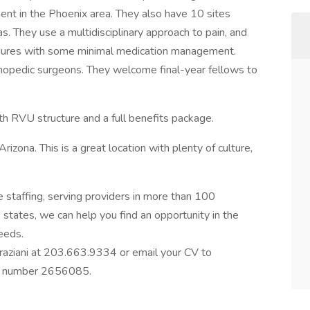
nt in the Phoenix area. They also have 10 sites
. They use a multidisciplinary approach to pain, and
edures with some minimal medication management.
thopedic surgeons. They welcome final-year fellows to
th RVU structure and a full benefits package.
Arizona. This is a great location with plenty of culture,
e staffing, serving providers in more than 100
0 states, we can help you find an opportunity in the
needs.
Graziani at 203.663.9334 or email your CV to
ob number 2656085.