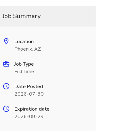
Job Summary
Location
Phoenix, AZ
Job Type
Full Time
Date Posted
2026-07-30
Expiration date
2026-08-29