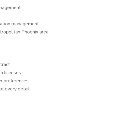
anagement
cation management
tropolitan Phoenix area
tract
h licenses
er preferences
f every detail