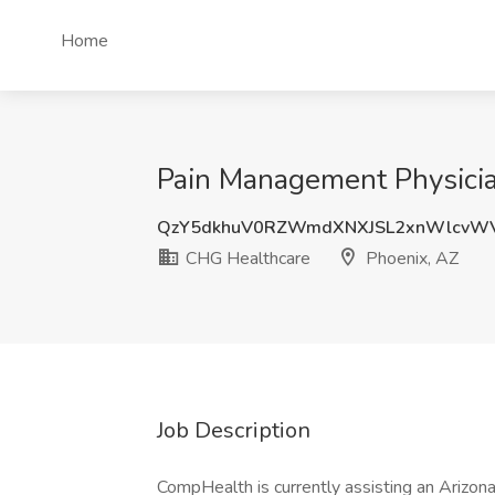
Home
Pain Management Physicia
QzY5dkhuV0RZWmdXNXJSL2xnWlcvWV
CHG Healthcare
Phoenix, AZ
Job Description
CompHealth is currently assisting an Arizona