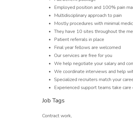
Employed position and 100% pain m
Multidisciplinary approach to pain
Mostly procedures with minimal medi
They have 10 sites throughout the me
Patient referrals in place
Final year fellows are welcomed
Our services are free for you
We help negotiate your salary and con
We coordinate interviews and help wit
Specialized recruiters match your care
Experienced support teams take care o
Job Tags
Contract work,