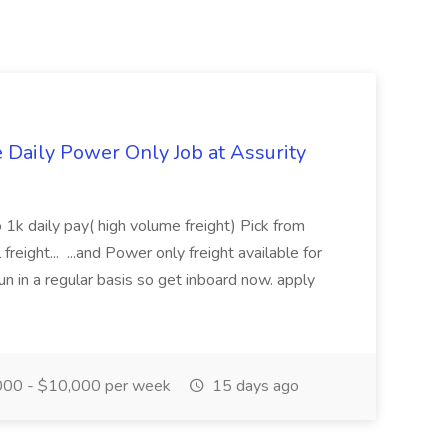
aily Power Only Job at Assurity
 1k daily pay( high volume freight) Pick from
freight... ...and Power only freight available for
n in a regular basis so get inboard now. apply
00 - $10,000 per week
15 days ago