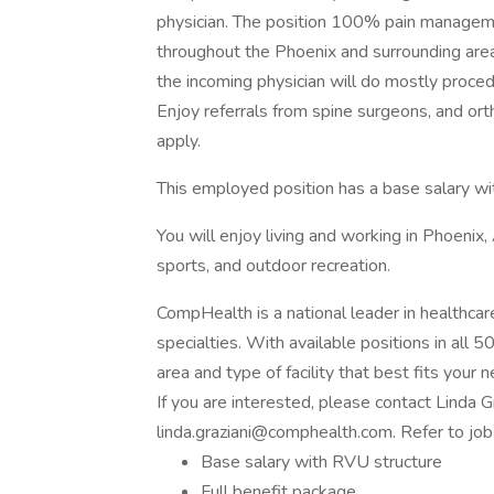
physician. The position 100% pain manageme
throughout the Phoenix and surrounding areas
the incoming physician will do mostly proc
Enjoy referrals from spine surgeons, and or
apply.
This employed position has a base salary wi
You will enjoy living and working in Phoenix, 
sports, and outdoor recreation.
CompHealth is a national leader in healthcar
specialties. With available positions in all 5
area and type of facility that best fits your 
If you are interested, please contact Linda 
linda.graziani@comphealth.com. Refer to j
Base salary with RVU structure
Full benefit package