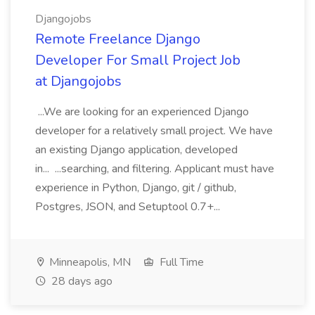
Djangojobs
Remote Freelance Django
Developer For Small Project Job
at Djangojobs
...We are looking for an experienced Django
developer for a relatively small project. We have
an existing Django application, developed
in... ...searching, and filtering. Applicant must have
experience in Python, Django, git / github,
Postgres, JSON, and Setuptool 0.7+...
Minneapolis, MN
Full Time
28 days ago