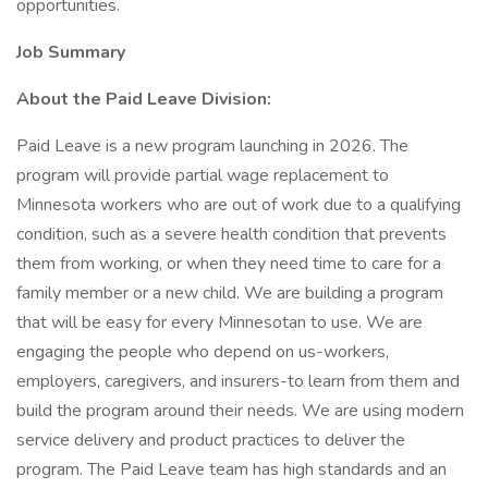
opportunities.
Job Summary
About the Paid Leave Division:
Paid Leave is a new program launching in 2026. The
program will provide partial wage replacement to
Minnesota workers who are out of work due to a qualifying
condition, such as a severe health condition that prevents
them from working, or when they need time to care for a
family member or a new child. We are building a program
that will be easy for every Minnesotan to use. We are
engaging the people who depend on us-workers,
employers, caregivers, and insurers-to learn from them and
build the program around their needs. We are using modern
service delivery and product practices to deliver the
program. The Paid Leave team has high standards and an