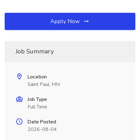
Apply Now
Job Summary
Location
Saint Paul, MN
Job Type
Full Time
Date Posted
2026-08-04