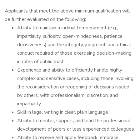
Applicants that meet the above minimum qualification will
be further evaluated on the following:
Ability to maintain a judicial temperament (e.g.,
impartiality, curiosity, open-mindedness, patience,
decisiveness) and the integrity, judgment, and ethical
conduct required of those exercising decision-making
in roles of public trust
Experience and ability to efficiently handle highly
complex and sensitive cases, including those involving
the reconsideration or reopening of decisions issued
by others, with professionalism, discretion, and
impartiality
Skill in legal writing in clear, plain language
Ability to mentor, support, and lead the professional
development of peers or less experienced colleagues
Ability to receive and apply feedback, embrace