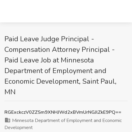
Paid Leave Judge Principal -
Compensation Attorney Principal -
Paid Leave Job at Minnesota
Department of Employment and
Economic Development, Saint Paul,
MN
RGExckczV0ZZSm9XNHJWd2xBVmUrNGJlZkE9PQ==
Minnesota Department of Employment and Economic
Development