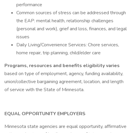
performance
Common sources of stress can be addressed through
the EAP: mental health, relationship challenges
(personal and work), grief and loss, finances, and legal
issues
Daily Living/Convenience Services: Chore services,
home repair, trip planning, child/elder care
Programs, resources and benefits eligibility varies
based on type of employment, agency, funding availability,
union/collective bargaining agreement, location, and length
of service with the State of Minnesota.
EQUAL OPPORTUNITY EMPLOYERS
Minnesota state agencies are equal opportunity, affirmative