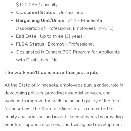
$122,085 / annually
Classified Status
: Unclassified
Bargaining Unit/Union
: 214 - Minnesota
Association of Professional Employees (MAPE)
End Date
: Up to three (3) years
FLSA Status
: Exempt - Professional
Designated in Connect 700 Program for Applicants
with Disabilities : No
The work you'll do is more than just a job.
At the State of Minnesota, employees play a critical role in
developing policies, providing essential services, and
working to improve the well-being and quality of life for all
Minnesotans. The State of Minnesota is committed to
equity and inclusion, and invests in employees by providing
benefits, support resources, and training and development