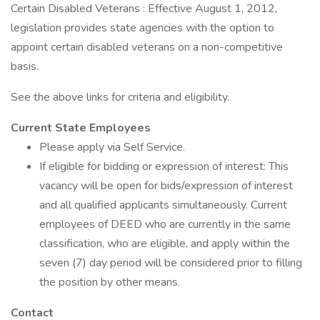
Certain Disabled Veterans : Effective August 1, 2012,
legislation provides state agencies with the option to
appoint certain disabled veterans on a non-competitive
basis.
See the above links for criteria and eligibility.
Current State Employees
Please apply via Self Service.
If eligible for bidding or expression of interest: This
vacancy will be open for bids/expression of interest
and all qualified applicants simultaneously. Current
employees of DEED who are currently in the same
classification, who are eligible, and apply within the
seven (7) day period will be considered prior to filling
the position by other means.
Contact