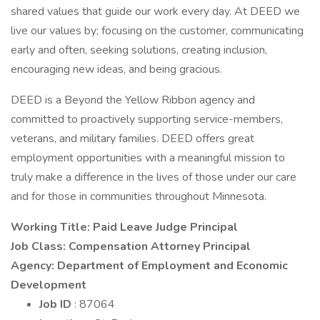
shared values that guide our work every day. At DEED we
live our values by; focusing on the customer, communicating
early and often, seeking solutions, creating inclusion,
encouraging new ideas, and being gracious.
DEED is a Beyond the Yellow Ribbon agency and
committed to proactively supporting service-members,
veterans, and military families. DEED offers great
employment opportunities with a meaningful mission to
truly make a difference in the lives of those under our care
and for those in communities throughout Minnesota.
Working Title: Paid Leave Judge Principal
Job Class: Compensation Attorney Principal
Agency: Department of Employment and Economic
Development
Job ID
: 87064