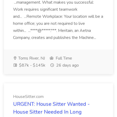
...management. What makes you successful:
Work requires significant teamwork
and... ...Remote Workplace: Your location will be a
home office; you are not required to live
within... ...****@*****.***. Meritain, an Aetna
Company, creates and publishes the Machine...
Toms River, NJ
Full Time
$87k - $145k
26 days ago
HouseSitter.com
URGENT: House Sitter Wanted -
House Sitter Needed In Long