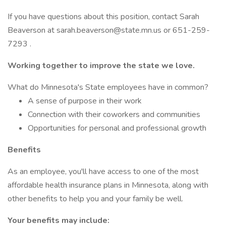
If you have questions about this position, contact Sarah
Beaverson at sarah.beaverson@state.mn.us or 651-259-
7293 .
Working together to improve the state we love.
What do Minnesota's State employees have in common?
A sense of purpose in their work
Connection with their coworkers and communities
Opportunities for personal and professional growth
Benefits
As an employee, you'll have access to one of the most
affordable health insurance plans in Minnesota, along with
other benefits to help you and your family be well.
Your benefits may include: