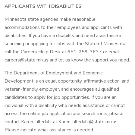
APPLICANTS WITH DISABILITIES
Minnesota state agencies make reasonable
accommodations to their employees and applicants with
disabilities. If you have a disability and need assistance in
searching or applying for jobs with the State of Minnesota,
call the Careers Help Desk at 651-259-3637 or email
careers@state.mn.us and let us know the support you need.
The Department of Employment and Economic
Development is an equal opportunity, affirmative action, and
veteran-friendly employer, and encourages all qualified
candidates to apply for job opportunities. If you are an
individual with a disability who needs assistance or cannot
access the online job application and search tools, please
contact Karen Lilledahl at Karen.Lilledahl@state.mn.us .
Please indicate what assistance is needed.