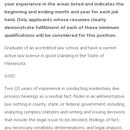
your experience in the areas listed and indicates the
beginning and ending month and year for each job
held.
Only applicants whose resumes clearly
demonstrate fulfillment of each of these minimum
qualifications will be considered for this position.
Graduate of an accredited law school and have a current
active law license in good standing in the State of
Minnesota
AND
Two (2) years of experience in conducting evidentiary due
process hearings as a neutral fact-finder in an administrative
law setting in county, state, or federal government, including
analyzing complex statutes and writing and issuing decisions
that include the legal issue to be decided, findings of fact,
any necessary credibility determinations, and legal analysis