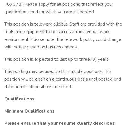
#87078. Please apply for all positions that reflect your
qualifications and for which you are interested.
This position is telework eligible. Staff are provided with the
tools and equipment to be successful in a virtual work
environment. Please note, the telework policy could change
with notice based on business needs.
This position is expected to last up to three (3) years.
This posting may be used to fill multiple positions. This
position will be open on a continuous basis until posted end
date or until all positions are filled.
Qualifications
Minimum Qualifications
Please ensure that your resume clearly describes