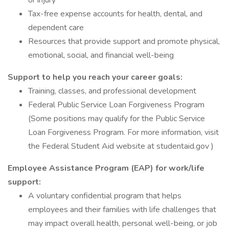
or injury
Tax-free expense accounts for health, dental, and
dependent care
Resources that provide support and promote physical,
emotional, social, and financial well-being
Support to help you reach your career goals:
Training, classes, and professional development
Federal Public Service Loan Forgiveness Program
(Some positions may qualify for the Public Service
Loan Forgiveness Program. For more information, visit
the Federal Student Aid website at studentaid.gov )
Employee Assistance Program (EAP) for work/life
support:
A voluntary confidential program that helps
employees and their families with life challenges that
may impact overall health, personal well-being, or job