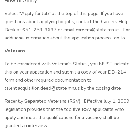
How to Apply
Select "Apply for Job" at the top of this page. If you have
questions about applying for jobs, contact the Careers Help
Desk at 651-259-3637 or email careers@state.mn.us . For
additional information about the application process, go to .
Veterans
To be considered with Veteran's Status , you MUST indicate
this on your application and submit a copy of your DD-214
form and other required documentation to
talent.acquisition.deed@state.mn.us by the closing date.
Recently Separated Veterans (RSV) : Effective July 1, 2009,
legislation provides that the top five RSV applicants who
apply and meet the qualifications for a vacancy shall be
granted an interview.