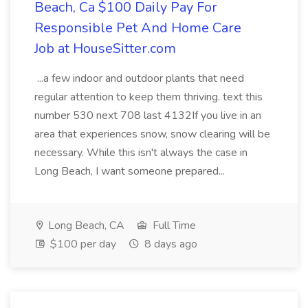
Beach, Ca $100 Daily Pay For
Responsible Pet And Home Care
Job at HouseSitter.com
...a few indoor and outdoor plants that need
regular attention to keep them thriving. text this
number 530 next 708 last 4132If you live in an
area that experiences snow, snow clearing will be
necessary. While this isn't always the case in
Long Beach, I want someone prepared...
Long Beach, CA
Full Time
$100 per day
8 days ago