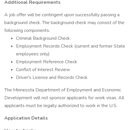
Additional Requirements
A job offer will be contingent upon successfully passing a
background check. The background check may consist of the
following components:
Criminal Background Check
Employment Records Check (current and former State
employees only)
Employment Reference Check
Conflict of Interest Review
Driver's License and Records Check
The Minnesota Department of Employment and Economic
Development will not sponsor applicants for work visas. All
applicants must be legally authorized to work in the U.S.
Application Details