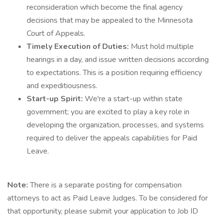
reconsideration which become the final agency
decisions that may be appealed to the Minnesota
Court of Appeals.
Timely Execution of Duties:
Must hold multiple
hearings in a day, and issue written decisions according
to expectations. This is a position requiring efficiency
and expeditiousness.
Start-up Spirit:
We're a start-up within state
government; you are excited to play a key role in
developing the organization, processes, and systems
required to deliver the appeals capabilities for Paid
Leave.
Note:
There is a separate posting for compensation
attorneys to act as Paid Leave Judges. To be considered for
that opportunity, please submit your application to Job ID