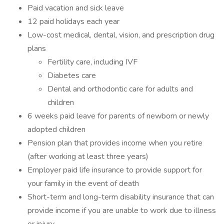
Paid vacation and sick leave
12 paid holidays each year
Low-cost medical, dental, vision, and prescription drug
plans
Fertility care, including IVF
Diabetes care
Dental and orthodontic care for adults and
children
6 weeks paid leave for parents of newborn or newly
adopted children
Pension plan that provides income when you retire
(after working at least three years)
Employer paid life insurance to provide support for
your family in the event of death
Short-term and long-term disability insurance that can
provide income if you are unable to work due to illness