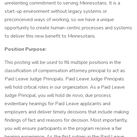
unrelenting commitment to serving Minnesotans. It is a
start-up environment without legacy systems or
preconceived ways of working, so we have a unique
opportunity to create human-centric processes and systems
to deliver this new benefit to Minnesotans.
Position Purpose:
This posting will be used to fill multiple positions in the
classification of compensation attorney principal to act as
Paid Leave Judge Principals. Paid Leave Judge Principals
will hold critical roles in our organization. As a Paid Leave
Judge Principal, you will hold de novo, due process
evidentiary hearings for Paid Leave applicants and
employers and deliver timely decisions that include making
findings of fact and reasons for decision. Most importantly,
you will ensure participants in the program receive a fair
hearing experience. As the first judges in the Paid Leave