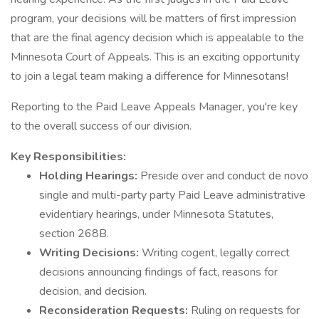
program, your decisions will be matters of first impression
that are the final agency decision which is appealable to the
Minnesota Court of Appeals. This is an exciting opportunity
to join a legal team making a difference for Minnesotans!
Reporting to the Paid Leave Appeals Manager, you're key
to the overall success of our division.
Key Responsibilities:
Holding Hearings:
Preside over and conduct de novo
single and multi-party party Paid Leave administrative
evidentiary hearings, under Minnesota Statutes,
section 268B.
Writing Decisions:
Writing cogent, legally correct
decisions announcing findings of fact, reasons for
decision, and decision.
Reconsideration Requests:
Ruling on requests for