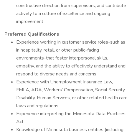
constructive direction from supervisors, and contribute
actively to a culture of excellence and ongoing
improvement
Preferred Qualifications
Experience working in customer service roles-such as
in hospitality, retail, or other public-facing
environments-that foster interpersonal skills,
empathy, and the ability to effectively understand and
respond to diverse needs and concerns
Experience with Unemployment Insurance Law,
FMLA, ADA, Workers' Compensation, Social Security
Disability, Human Services, or other related health care
laws and regulations
Experience interpreting the Minnesota Data Practices
Act
Knowledge of Minnesota business entities (including