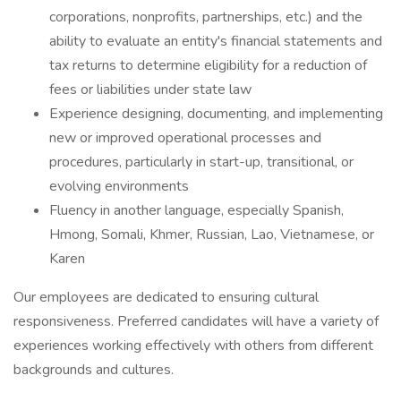
corporations, nonprofits, partnerships, etc.) and the
ability to evaluate an entity's financial statements and
tax returns to determine eligibility for a reduction of
fees or liabilities under state law
Experience designing, documenting, and implementing
new or improved operational processes and
procedures, particularly in start-up, transitional, or
evolving environments
Fluency in another language, especially Spanish,
Hmong, Somali, Khmer, Russian, Lao, Vietnamese, or
Karen
Our employees are dedicated to ensuring cultural
responsiveness. Preferred candidates will have a variety of
experiences working effectively with others from different
backgrounds and cultures.