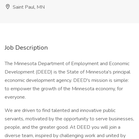
Saint Paul, MN
Job Description
The Minnesota Department of Employment and Economic
Development (DEED) is the State of Minnesota's principal
economic development agency. DEED's mission is simple:
to empower the growth of the Minnesota economy, for
everyone.
We are driven to find talented and innovative public
servants, motivated by the opportunity to serve businesses,
people, and the greater good. At DEED you will join a
diverse team, inspired by challenging work and united by