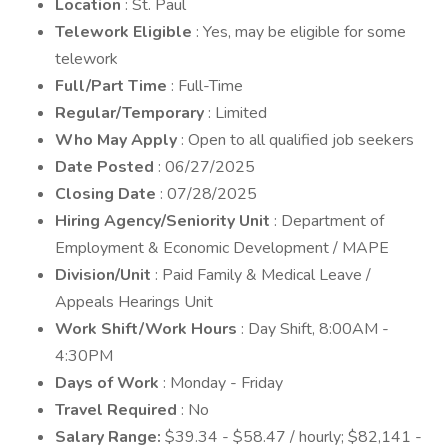
Location
: St. Paul
Telework Eligible
: Yes, may be eligible for some
telework
Full/Part Time
: Full-Time
Regular/Temporary
: Limited
Who May Apply
: Open to all qualified job seekers
Date Posted
: 06/27/2025
Closing Date
: 07/28/2025
Hiring Agency/Seniority Unit
: Department of
Employment & Economic Development / MAPE
Division/Unit
: Paid Family & Medical Leave /
Appeals Hearings Unit
Work Shift/Work Hours
: Day Shift, 8:00AM -
4:30PM
Days of Work
: Monday - Friday
Travel Required
: No
Salary Range:
$39.34 - $58.47 / hourly; $82,141 -