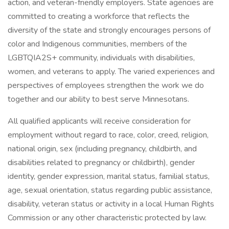
action, and veteran-friendly employers. State agencies are
committed to creating a workforce that reflects the
diversity of the state and strongly encourages persons of
color and Indigenous communities, members of the
LGBTQIA2S+ community, individuals with disabilities,
women, and veterans to apply. The varied experiences and
perspectives of employees strengthen the work we do
together and our ability to best serve Minnesotans.
All qualified applicants will receive consideration for
employment without regard to race, color, creed, religion,
national origin, sex (including pregnancy, childbirth, and
disabilities related to pregnancy or childbirth), gender
identity, gender expression, marital status, familial status,
age, sexual orientation, status regarding public assistance,
disability, veteran status or activity in a local Human Rights
Commission or any other characteristic protected by law.