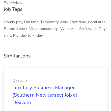
#LI-Hybrid
Job Tags
Hourly pay, Full time, Temporary work, Part time, Local area,
Remote work, Visa sponsorship, Work visa, Shift work, Day
shift, Monday to Friday,
Similar Jobs
Dexcom
Territory Business Manager
(Southern New Jersey) Job at
Dexcom