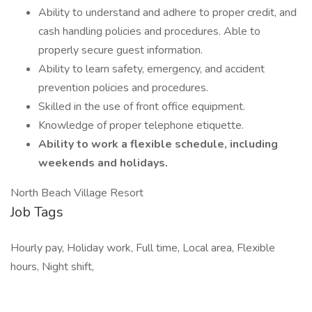
Ability to understand and adhere to proper credit, and
cash handling policies and procedures. Able to
properly secure guest information.
Ability to learn safety, emergency, and accident
prevention policies and procedures.
Skilled in the use of front office equipment.
Knowledge of proper telephone etiquette.
Ability to work a flexible schedule, including
weekends and holidays.
North Beach Village Resort
Job Tags
Hourly pay, Holiday work, Full time, Local area, Flexible
hours, Night shift,