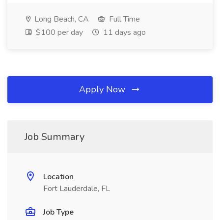
Long Beach, CA
Full Time
$100 per day
11 days ago
Apply Now
Job Summary
Location
Fort Lauderdale, FL
Job Type