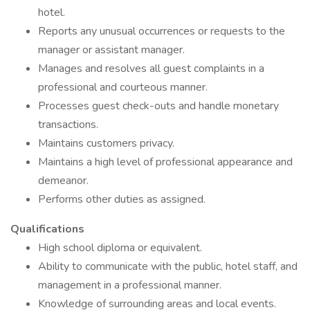
hotel.
Reports any unusual occurrences or requests to the
manager or assistant manager.
Manages and resolves all guest complaints in a
professional and courteous manner.
Processes guest check-outs and handle monetary
transactions.
Maintains customers privacy.
Maintains a high level of professional appearance and
demeanor.
Performs other duties as assigned.
Qualifications
High school diploma or equivalent.
Ability to communicate with the public, hotel staff, and
management in a professional manner.
Knowledge of surrounding areas and local events.