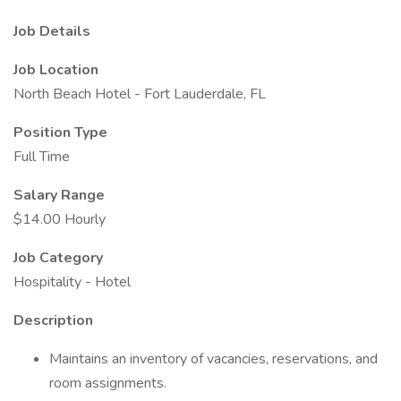
Job Details
Job Location
North Beach Hotel - Fort Lauderdale, FL
Position Type
Full Time
Salary Range
$14.00 Hourly
Job Category
Hospitality - Hotel
Description
Maintains an inventory of vacancies, reservations, and
room assignments.