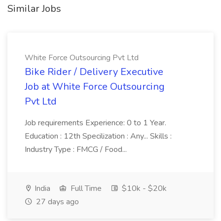
Similar Jobs
White Force Outsourcing Pvt Ltd
Bike Rider / Delivery Executive
Job at White Force Outsourcing
Pvt Ltd
Job requirements Experience: 0 to 1 Year.
Education : 12th Specilization : Any... Skills :
Industry Type : FMCG / Food...
India
Full Time
$10k - $20k
27 days ago