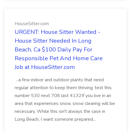
HouseSitter.com
URGENT: House Sitter Wanted -
House Sitter Needed In Long
Beach, Ca $100 Daily Pay For
Responsible Pet And Home Care
Job at HouseSitter.com
...a few indoor and outdoor plants that need
regular attention to keep them thriving. text this
number 530 next 708 last 4132If you live in an
area that experiences snow, snow clearing will be
necessary. While this isn't always the case in
Long Beach, I want someone prepared...