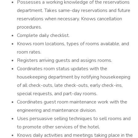
Possesses a working knowledge of the reservations
department. Takes same-day reservations and future
reservations when necessary. Knows cancellation
procedures.
Complete daily checklist.
Knows room locations, types of rooms available, and
room rates.
Registers arriving guests and assigns rooms.
Coordinates room status updates with the
housekeeping department by notifying housekeeping
of all check-outs, late check-outs, early check-ins,
special requests, and part-day rooms.
Coordinates guest room maintenance work with the
engineering and maintenance division.
Uses persuasive selling techniques to sell rooms and
to promote other services of the hotel.
Knows daily activities and meetings taking place in the