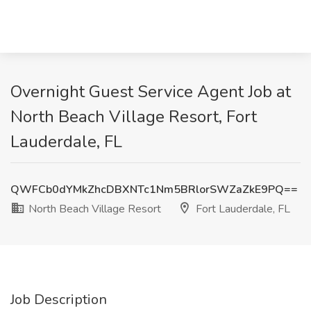
Overnight Guest Service Agent Job at
North Beach Village Resort, Fort
Lauderdale, FL
QWFCb0dYMkZhcDBXNTc1Nm5BRlorSWZaZkE9PQ==
North Beach Village Resort
Fort Lauderdale, FL
Job Description