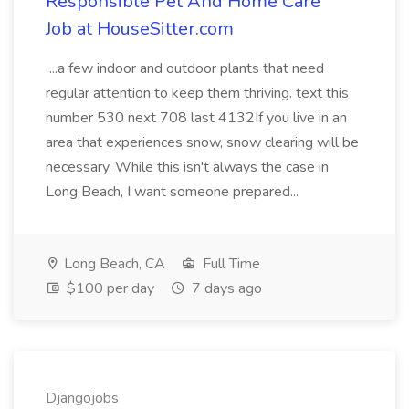
Responsible Pet And Home Care
Job at HouseSitter.com
...a few indoor and outdoor plants that need
regular attention to keep them thriving. text this
number 530 next 708 last 4132If you live in an
area that experiences snow, snow clearing will be
necessary. While this isn't always the case in
Long Beach, I want someone prepared...
Long Beach, CA
Full Time
$100 per day
7 days ago
Djangojobs