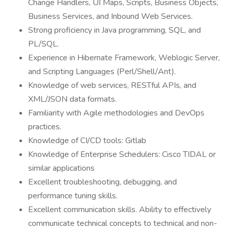
Change Handlers, UI Maps, Scripts, Business Objects,
Business Services, and Inbound Web Services.
Strong proficiency in Java programming, SQL, and
PL/SQL.
Experience in Hibernate Framework, Weblogic Server,
and Scripting Languages (Perl/Shell/Ant).
Knowledge of web services, RESTful APIs, and
XML/JSON data formats.
Familiarity with Agile methodologies and DevOps
practices.
Knowledge of CI/CD tools: Gitlab
Knowledge of Enterprise Schedulers: Cisco TIDAL or
similar applications
Excellent troubleshooting, debugging, and
performance tuning skills.
Excellent communication skills. Ability to effectively
communicate technical concepts to technical and non-