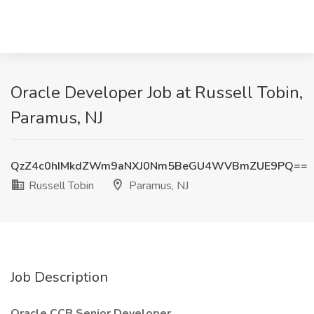
Oracle Developer Job at Russell Tobin,
Paramus, NJ
QzZ4c0hIMkdZWm9aNXJ0Nm5BeGU4WVBmZUE9PQ==
Russell Tobin
Paramus, NJ
Job Description
Oracle CCB Senior Developer