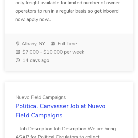
only freight available for limited number of owner
operators to run in a regular basis so get inboard
now. apply now...
Albany, NY
Full Time
$7,000 - $10,000 per week
14 days ago
Nuevo Field Campaigns
Political Canvasser Job at Nuevo
Field Campaigns
...Job Description Job Description We are hiring
ASAP for Political Circulators to collect