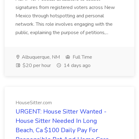
signatures from registered voters across New
Mexico through hotspotting and personal
network. This role involves engaging with the
public, explaining the purpose of petitions,...
Albuquerque, NM
Full Time
$20 per hour
14 days ago
HouseSitter.com
URGENT: House Sitter Wanted -
House Sitter Needed In Long
Beach, Ca $100 Daily Pay For