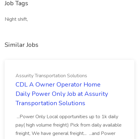
Job Tags
Night shift,
Similar Jobs
Assurity Transportation Solutions
CDL A Owner Operator Home
Daily Power Only Job at Assurity
Transportation Solutions
...Power Only Local opportunities up to 1k daily
pay( high volume freight) Pick from daily available
freight, We have general freight... ...and Power