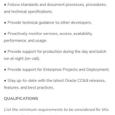
● Follow standards and document processes, procedures,
and technical specifications.
● Provide technical guidance to other developers.
● Proactively monitor services, access, availability,
performance, and usage.
● Provide support for production during the day and batch
run at night (on-call).
● Provide support for Enterprise Projects and Deployment.
● Stay up-to-date with the latest Oracle CC&B releases,
features, and best practices.
QUALIFICATIONS
List the minimum requirements to be considered for this