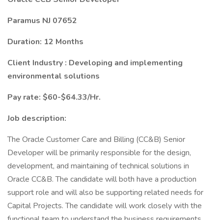
Paramus NJ 07652
Duration: 12 Months
Client Industry : Developing and implementing
environmental solutions
Pay rate: $60-$64.33/Hr.
Job description:
The Oracle Customer Care and Billing (CC&B) Senior
Developer will be primarily responsible for the design,
development, and maintaining of technical solutions in
Oracle CC&B. The candidate will both have a production
support role and will also be supporting related needs for
Capital Projects. The candidate will work closely with the
functional team to understand the business requirements,