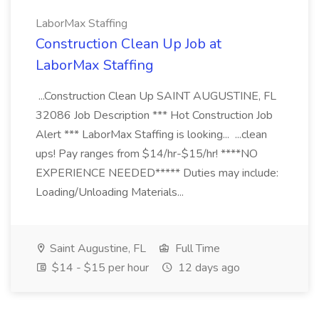
LaborMax Staffing
Construction Clean Up Job at
LaborMax Staffing
...Construction Clean Up SAINT AUGUSTINE, FL
32086 Job Description *** Hot Construction Job
Alert *** LaborMax Staffing is looking... ...clean
ups! Pay ranges from $14/hr-$15/hr! ****NO
EXPERIENCE NEEDED***** Duties may include:
Loading/Unloading Materials...
Saint Augustine, FL
Full Time
$14 - $15 per hour
12 days ago