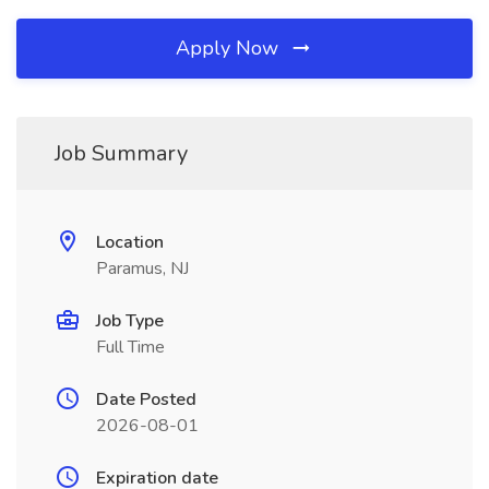
Apply Now
Job Summary
Location
Paramus, NJ
Job Type
Full Time
Date Posted
2026-08-01
Expiration date