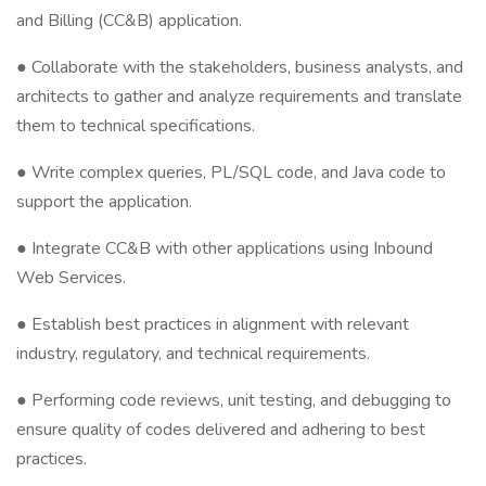
and Billing (CC&B) application.
● Collaborate with the stakeholders, business analysts, and
architects to gather and analyze requirements and translate
them to technical specifications.
● Write complex queries, PL/SQL code, and Java code to
support the application.
● Integrate CC&B with other applications using Inbound
Web Services.
● Establish best practices in alignment with relevant
industry, regulatory, and technical requirements.
● Performing code reviews, unit testing, and debugging to
ensure quality of codes delivered and adhering to best
practices.