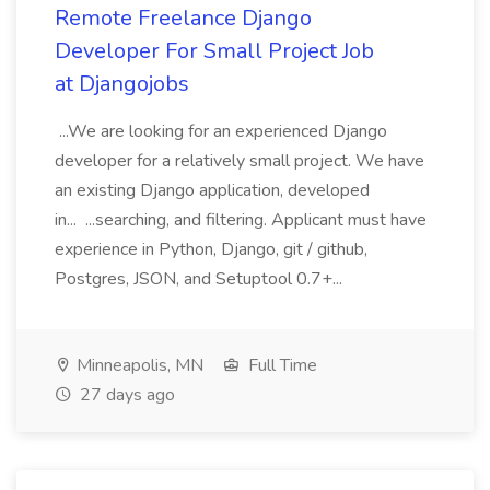
Remote Freelance Django
Developer For Small Project Job
at Djangojobs
...We are looking for an experienced Django
developer for a relatively small project. We have
an existing Django application, developed
in... ...searching, and filtering. Applicant must have
experience in Python, Django, git / github,
Postgres, JSON, and Setuptool 0.7+...
Minneapolis, MN
Full Time
27 days ago