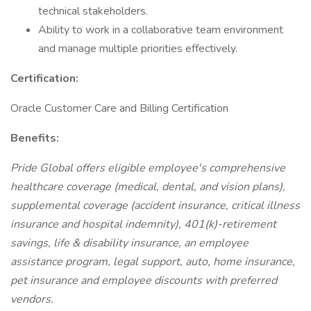
technical stakeholders.
Ability to work in a collaborative team environment
and manage multiple priorities effectively.
Certification:
Oracle Customer Care and Billing Certification
Benefits:
Pride Global offers eligible employee's comprehensive
healthcare coverage (medical, dental, and vision plans),
supplemental coverage (accident insurance, critical illness
insurance and hospital indemnity), 401(k)-retirement
savings, life & disability insurance, an employee
assistance program, legal support, auto, home insurance,
pet insurance and employee discounts with preferred
vendors.