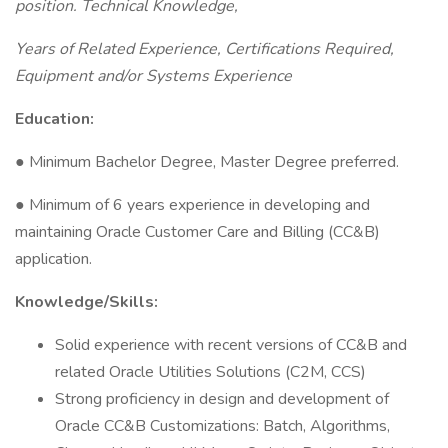
position. Technical Knowledge,
Years of Related Experience, Certifications Required,
Equipment and/or Systems Experience
Education:
● Minimum Bachelor Degree, Master Degree preferred.
● Minimum of 6 years experience in developing and
maintaining Oracle Customer Care and Billing (CC&B)
application.
Knowledge/Skills:
Solid experience with recent versions of CC&B and
related Oracle Utilities Solutions (C2M, CCS)
Strong proficiency in design and development of
Oracle CC&B Customizations: Batch, Algorithms,