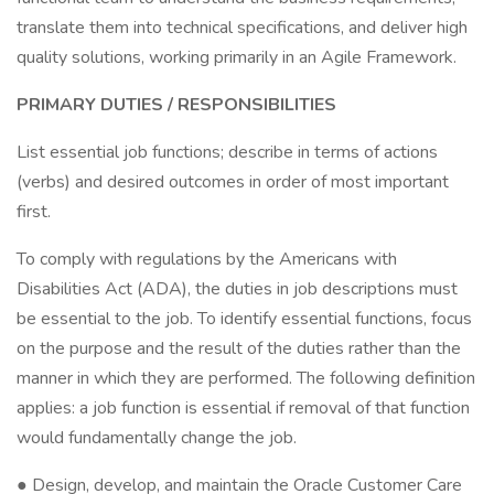
translate them into technical specifications, and deliver high
quality solutions, working primarily in an Agile Framework.
PRIMARY DUTIES / RESPONSIBILITIES
List essential job functions; describe in terms of actions
(verbs) and desired outcomes in order of most important
first.
To comply with regulations by the Americans with
Disabilities Act (ADA), the duties in job descriptions must
be essential to the job. To identify essential functions, focus
on the purpose and the result of the duties rather than the
manner in which they are performed. The following definition
applies: a job function is essential if removal of that function
would fundamentally change the job.
● Design, develop, and maintain the Oracle Customer Care