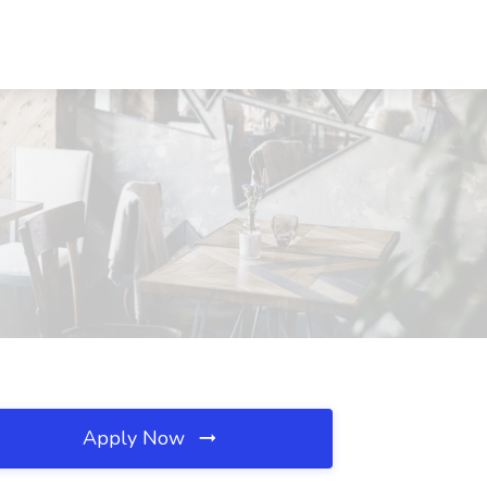
Apply Now