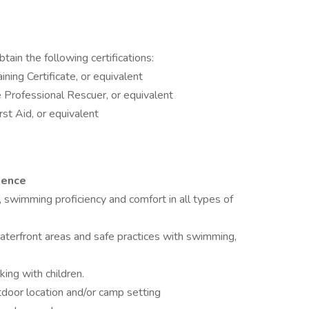
ain the following certifications:
ining Certificate, or equivalent
Professional Rescuer, or equivalent
st Aid, or equivalent
ience
, swimming proficiency and comfort in all types of
aterfront areas and safe practices with swimming,
ing with children.
tdoor location and/or camp setting