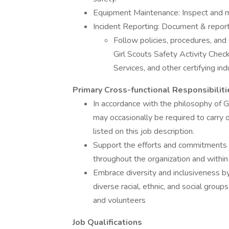
Equipment Maintenance: Inspect and mai
Incident Reporting: Document & report 
Follow policies, procedures, an
Girl Scouts Safety Activity Che
Services, and other certifying in
Primary Cross-functional Responsibiliti
In accordance with the philosophy of Gir
may occasionally be required to carry o
listed on this job description.
Support the efforts and commitments of
throughout the organization and withi
Embrace diversity and inclusiveness by
diverse racial, ethnic, and social gro
and volunteers
Job Qualifications