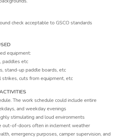
 backgrounds.
ground check acceptable to GSCO standards
USED
ted equipment:
, paddles etc
ls, stand-up paddle boards, etc
al strikes, cuts from equipment, etc
CTIVITIES
hedule. The work schedule could include entire
ekdays, and weekday evenings
ighly stimulating and loud environments
the out-of-doors often in inclement weather
 health, emergency purposes, camper supervision, and