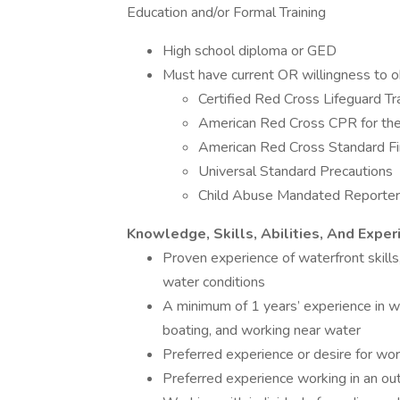
Education and/or Formal Training
High school diploma or GED
Must have current OR willingness to obt
Certified Red Cross Lifeguard Tra
American Red Cross CPR for the 
American Red Cross Standard Fir
Universal Standard Precautions
Child Abuse Mandated Reporter
Knowledge, Skills, Abilities, And Exper
Proven experience of waterfront skills
water conditions
A minimum of 1 years’ experience in w
boating, and working near water
Preferred experience or desire for work
Preferred experience working in an ou