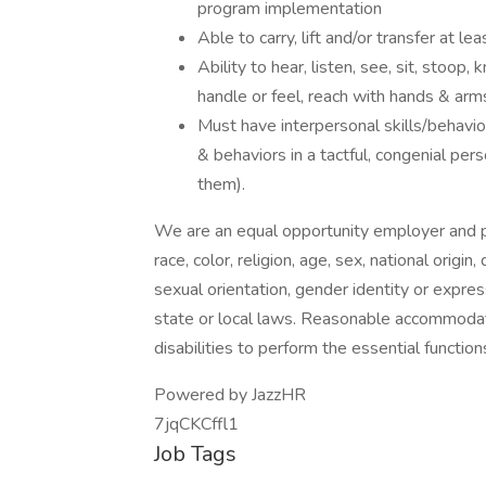
program implementation
Able to carry, lift and/or transfer at l
Ability to hear, listen, see, sit, stoop,
handle or feel, reach with hands & arm
Must have interpersonal skills/behavior
& behaviors in a tactful, congenial per
them).
We are an equal opportunity employer and pr
race, color, religion, age, sex, national origin
sexual orientation, gender identity or expres
state or local laws. Reasonable accommodat
disabilities to perform the essential function
Powered by JazzHR
7jqCKCffl1
Job Tags