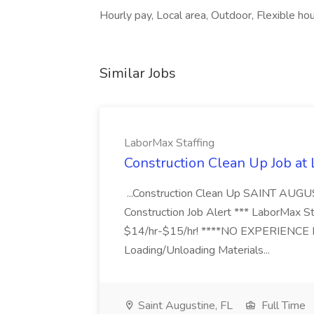
Hourly pay, Local area, Outdoor, Flexible h
Similar Jobs
LaborMax Staffing
Construction Clean Up Job at
...Construction Clean Up SAINT AUGU
Construction Job Alert *** LaborMax Staf
$14/hr-$15/hr! ****NO EXPERIENCE N
Loading/Unloading Materials...
Saint Augustine, FL
Full Time