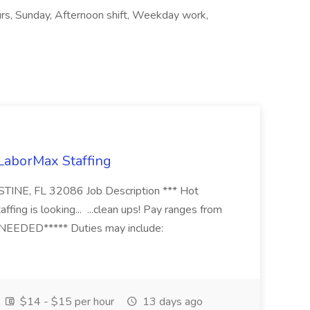
ours, Sunday, Afternoon shift, Weekday work,
 LaborMax Staffing
STINE, FL 32086 Job Description *** Hot
fing is looking... ...clean ups! Pay ranges from
EEDED***** Duties may include:
$14 - $15 per hour
13 days ago