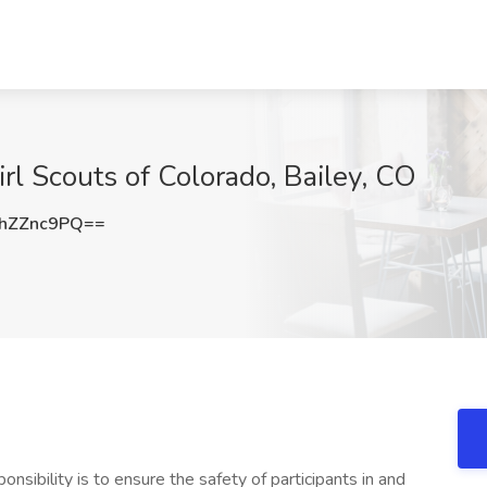
irl Scouts of Colorado, Bailey, CO
hZZnc9PQ==
onsibility is to ensure the safety of participants in and