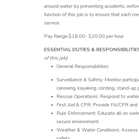
around water by preventing accidents, enfor
function of this job is to ensure that each m
service.
Pay Range:$18.00- $20.00 per hour
ESSENTIAL DUTIES & RESPONSIBILITI
of this job)
General Responsibilities
Surveillance & Safety: Monitor participa
canoeing, kayaking, corcling, stand-up
Rescue Operations: Respond to water
First Aid & CPR: Provide FA/CPR and o
Rule Enforcement: Educate all on wate
secure environment.
Weather & Water Conditions: Assess 
safety.