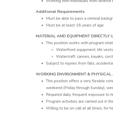
Working with individuals from diverse
Additional Requirements
Must be able to pass a criminal back
Must be at least 18 years of age.
MATERIAL AND EQUIPMENT DIRECTLY 
This position works with program rela
Waterfront equipment: life vests
Watercraft: canoes, kayaks, corc
Subject to injuries from falls, accident
WORKING ENVIRONMENT & PHYSICAL A
This position offers a very flexible sc
weekend (Friday through Sunday), we
Required daily, frequent exposure to h
Program activities are carried out in 
Willing to be on-call at all times, for