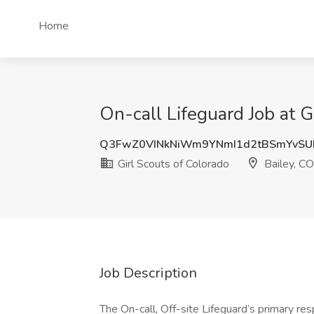
Home
On-call Lifeguard Job at G
Q3FwZ0VINkNiWm9YNmI1d2tBSmYvSU
Girl Scouts of Colorado
Bailey, CO
Job Description
The On-call, Off-site Lifeguard’s primary resp