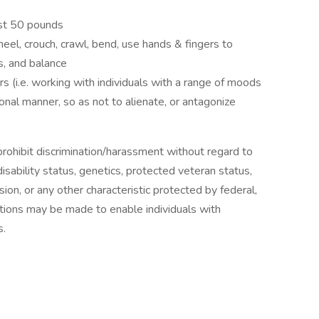
east 50 pounds
 kneel, crouch, crawl, bend, use hands & fingers to
s, and balance
s (i.e. working with individuals with a range of moods
sonal manner, so as not to alienate, or antagonize
ohibit discrimination/harassment without regard to
, disability status, genetics, protected veteran status,
sion, or any other characteristic protected by federal,
ions may be made to enable individuals with
s.