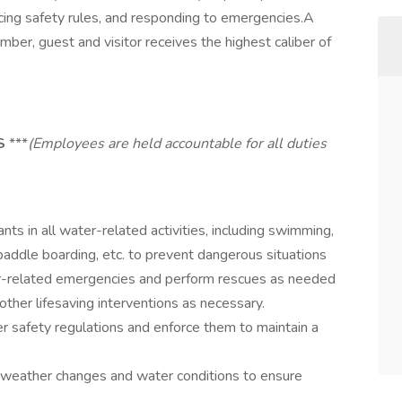
cing safety rules, and responding to emergencies.A
ember, guest and visitor receives the highest caliber of
ES
***
(Employees are held accountable for all duties
nts in all water-related activities, including swimming,
 paddle boarding, etc. to prevent dangerous situations
-related emergencies and perform rescues as needed
ther lifesaving interventions as necessary.
r safety regulations and enforce them to maintain a
weather changes and water conditions to ensure