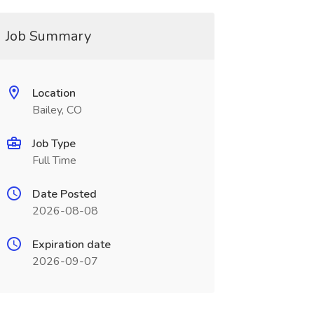
Job Summary
Location
Bailey, CO
Job Type
Full Time
Date Posted
2026-08-08
Expiration date
2026-09-07