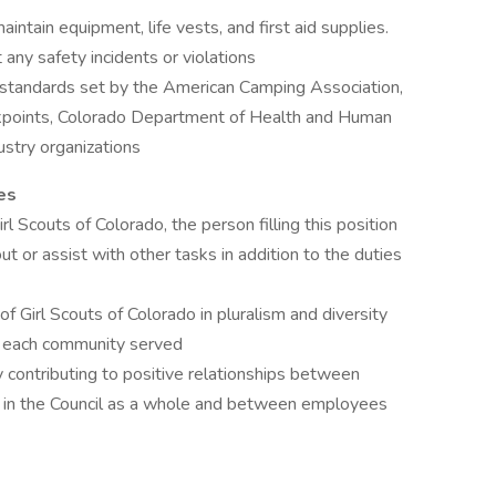
ntain equipment, life vests, and first aid supplies.
any safety incidents or violations
d standards set by the American Camping Association,
ckpoints, Colorado Department of Health and Human
dustry organizations
es
l Scouts of Colorado, the person filling this position
ut or assist with other tasks in addition to the duties
 Girl Scouts of Colorado in pluralism and diversity
n each community served
 contributing to positive relationships between
ups in the Council as a whole and between employees