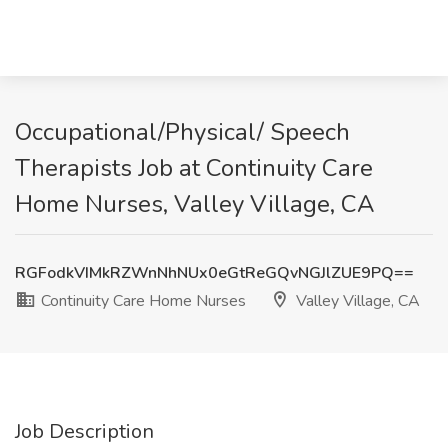
Occupational/Physical/ Speech
Therapists Job at Continuity Care
Home Nurses, Valley Village, CA
RGFodkVIMkRZWnNhNUx0eGtReGQvNGJlZUE9PQ==
Continuity Care Home Nurses
Valley Village, CA
Job Description