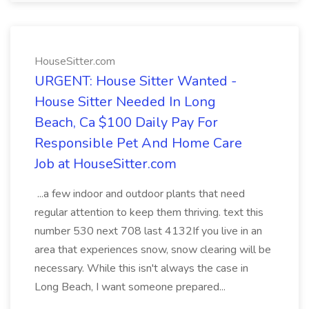
HouseSitter.com
URGENT: House Sitter Wanted -
House Sitter Needed In Long
Beach, Ca $100 Daily Pay For
Responsible Pet And Home Care
Job at HouseSitter.com
...a few indoor and outdoor plants that need
regular attention to keep them thriving. text this
number 530 next 708 last 4132If you live in an
area that experiences snow, snow clearing will be
necessary. While this isn't always the case in
Long Beach, I want someone prepared...