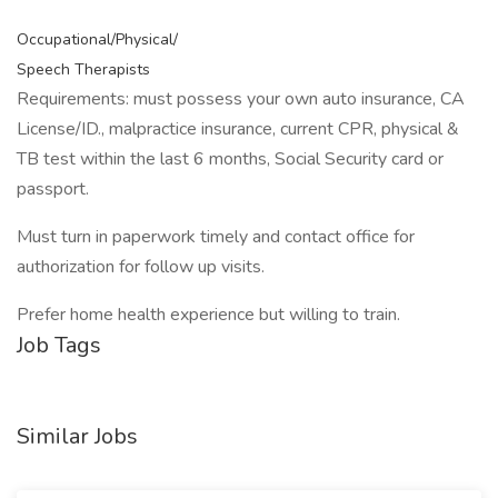
Occupational/Physical/
Speech Therapists
Requirements: must possess your own auto insurance, CA
License/ID., malpractice insurance, current CPR, physical &
TB test within the last 6 months, Social Security card or
passport.
Must turn in paperwork timely and contact office for
authorization for follow up visits.
Prefer home health experience but willing to train.
Job Tags
Similar Jobs