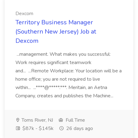
Dexcom
Territory Business Manager
(Southern New Jersey) Job at
Dexcom
...management. What makes you successful:
Work requires significant teamwork
and... ...Remote Workplace: Your location will be a
home office; you are not required to live
within... ...****@*****.***. Meritain, an Aetna
Company, creates and publishes the Machine...
Toms River, NJ
Full Time
$87k - $145k
26 days ago