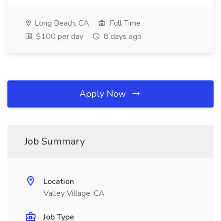
Long Beach, CA
Full Time
$100 per day
8 days ago
Apply Now
Job Summary
Location
Valley Village, CA
Job Type