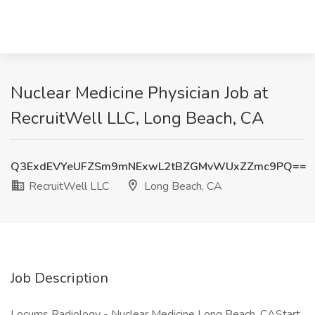
Nuclear Medicine Physician Job at
RecruitWell LLC, Long Beach, CA
Q3ExdEVYeUFZSm9mNExwL2tBZGMvWUxZZmc9PQ==
RecruitWell LLC
Long Beach, CA
Job Description
Locums Radiology - Nuclear Medicine Long Beach, CAStart