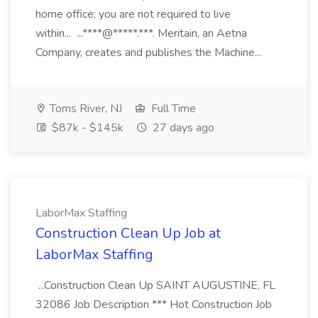
home office; you are not required to live
within... ...****@*****.***. Meritain, an Aetna
Company, creates and publishes the Machine...
Toms River, NJ
Full Time
$87k - $145k
27 days ago
LaborMax Staffing
Construction Clean Up Job at
LaborMax Staffing
...Construction Clean Up SAINT AUGUSTINE, FL
32086 Job Description *** Hot Construction Job