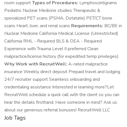
room support
Types of Procedures:
Lymphoscintigrams
Pediatric Nuclear Medicine studies Therapeutic &
specialized PET scans (PSMA, Dotatate) PET/CT bone
scans Heart, liver, and renal scans
Requirements:
BC/BE in
Nuclear Medicine California Medical License (Unrestricted)
California RML - Required BLS & DEA - Required
Experience with Trauma Level II preferred Clean
malpractice/license history (for expedited temp privileges)
Why Work with RecruitWell:
A-rated malpractice
insurance Weekly direct deposit Prepaid travel and lodging
24/7 recruiter support Seamless onboarding and
credentialing assistance Interested in learning more?Let
RecruitWell schedule a quick call with the client so you can
hear the details firsthand. Have someone in mind? Ask us
about our generous referral bonuses! RecruitWell LLC
Job Tags