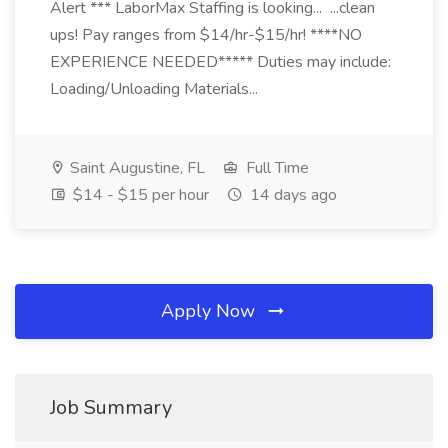
Alert *** LaborMax Staffing is looking... ...clean
ups! Pay ranges from $14/hr-$15/hr! ****NO
EXPERIENCE NEEDED***** Duties may include:
Loading/Unloading Materials...
Saint Augustine, FL
Full Time
$14 - $15 per hour
14 days ago
Apply Now
Job Summary