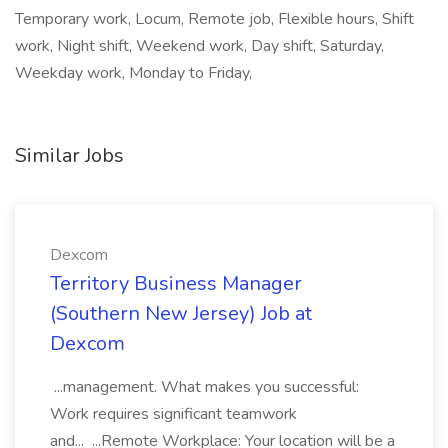
Temporary work, Locum, Remote job, Flexible hours, Shift
work, Night shift, Weekend work, Day shift, Saturday,
Weekday work, Monday to Friday,
Similar Jobs
Dexcom
Territory Business Manager
(Southern New Jersey) Job at
Dexcom
...management. What makes you successful:
Work requires significant teamwork
and... ...Remote Workplace: Your location will be a