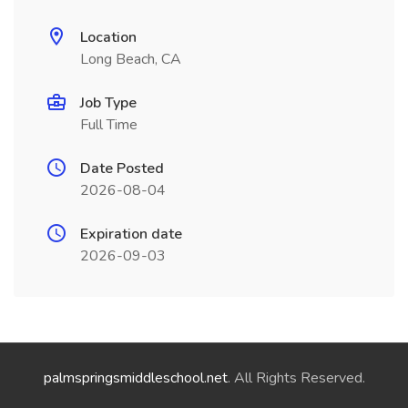
Location
Long Beach, CA
Job Type
Full Time
Date Posted
2026-08-04
Expiration date
2026-09-03
palmspringsmiddleschool.net
. All Rights Reserved.