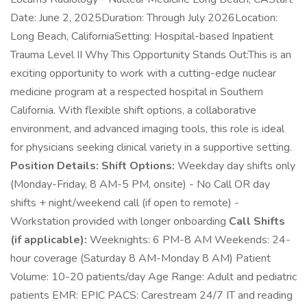
Date: June 2, 2025Duration: Through July 2026Location:
Long Beach, CaliforniaSetting: Hospital-based Inpatient
Trauma Level II Why This Opportunity Stands Out:This is an
exciting opportunity to work with a cutting-edge nuclear
medicine program at a respected hospital in Southern
California. With flexible shift options, a collaborative
environment, and advanced imaging tools, this role is ideal
for physicians seeking clinical variety in a supportive setting.
Position Details:
Shift Options:
Weekday day shifts only
(Monday-Friday, 8 AM-5 PM, onsite) - No Call OR day
shifts + night/weekend call (if open to remote) -
Workstation provided with longer onboarding
Call Shifts
(if applicable):
Weeknights: 6 PM-8 AM Weekends: 24-
hour coverage (Saturday 8 AM-Monday 8 AM) Patient
Volume: 10-20 patients/day Age Range: Adult and pediatric
patients EMR: EPIC PACS: Carestream 24/7 IT and reading