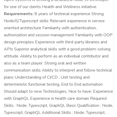
for one of our clients Health and Wellness initiative.
Requirements:
8 years of technical experience Strong
NodeJS/Typescript skills Relevant experience in service
oriented architecture Familiarity with authentication,
authorization and session management Familiarity with OOP
design principles Experience with third-party libraries and
APIs Superior analytical skills with a good problem-solving
attitude. Ability to perform as an individual contributor and
also as a team player. Strong oral and written
communication skills Ability to interpret and follow technical
plans Understanding of CI/CD , Unit testing and
deterministic functional testing, End to End automation
Should adapt to new Technologies. Nice to have: Experience
with GraphQL Experience in health care domain Required
Skills : Node, Typescript, GraphQL Basic Qualification : Node,
Typescript, GraphQL Additional Skills : Node, Typescript,