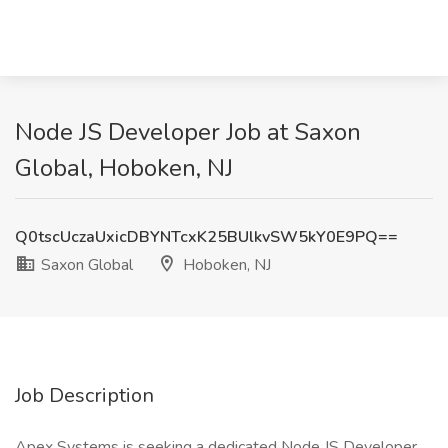
Node JS Developer Job at Saxon
Global, Hoboken, NJ
Q0tscUczaUxicDBYNTcxK25BUlkvSW5kY0E9PQ==
Saxon Global
Hoboken, NJ
Job Description
Apex Systems is seeking a dedicated Node JS Developer