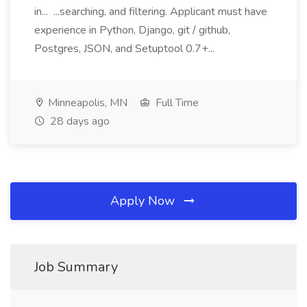
in... ...searching, and filtering. Applicant must have
experience in Python, Django, git / github,
Postgres, JSON, and Setuptool 0.7+...
Minneapolis, MN
Full Time
28 days ago
Apply Now
Job Summary