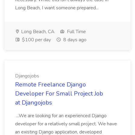
Long Beach, I want someone prepared...
Long Beach, CA
Full Time
$100 per day
8 days ago
Djangojobs
Remote Freelance Django
Developer For Small Project Job
at Djangojobs
...We are looking for an experienced Django
developer for a relatively small project. We have
an existing Django application, developed