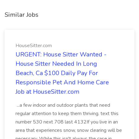
Similar Jobs
HouseSitter.com
URGENT: House Sitter Wanted -
House Sitter Needed In Long
Beach, Ca $100 Daily Pay For
Responsible Pet And Home Care
Job at HouseSitter.com
...a few indoor and outdoor plants that need
regular attention to keep them thriving. text this
number 530 next 708 last 4132If you live in an
area that experiences snow, snow clearing will be
necessary. While this isn't always the case in