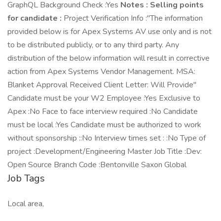
GraphQL Background Check :Yes
Notes :
Selling points
for candidate :
Project Verification Info :"The information
provided below is for Apex Systems AV use only and is not
to be distributed publicly, or to any third party. Any
distribution of the below information will result in corrective
action from Apex Systems Vendor Management. MSA:
Blanket Approval Received Client Letter: Will Provide"
Candidate must be your W2 Employee :Yes Exclusive to
Apex :No Face to face interview required :No Candidate
must be local :Yes Candidate must be authorized to work
without sponsorship ::No Interview times set : :No Type of
project :Development/Engineering Master Job Title :Dev:
Open Source Branch Code :Bentonville Saxon Global
Job Tags
Local area,