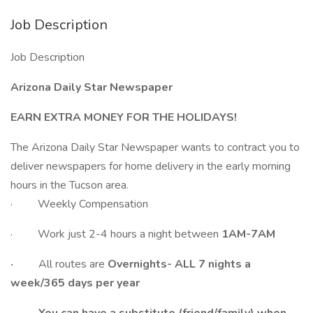
Job Description
Job Description
Arizona Daily Star Newspaper
EARN EXTRA MONEY FOR THE HOLIDAYS!
The Arizona Daily Star Newspaper wants to contract you to
deliver newspapers for home delivery in the early morning
hours in the Tucson area.
· Weekly Compensation
· Work just 2-4 hours a night between
1AM-7AM
·
All routes are
Overnights- ALL 7 nights a
week/365 days per year