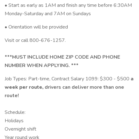
• Start as early as 1AM and finish any time before 6:30AM
Monday-Saturday and 7AM on Sundays
• Orientation will be provided
Visit or call 800-676-1257.
***MUST INCLUDE HOME ZIP CODE AND PHONE
NUMBER WHEN APPLYING. ***
Job Types: Part-time, Contract Salary 1099: $300 - $500
a
week per route,
drivers can deliver more than one
route!
Schedule:
Holidays
Overnight shift
Year round work