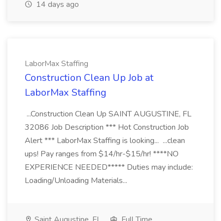
14 days ago
LaborMax Staffing
Construction Clean Up Job at
LaborMax Staffing
...Construction Clean Up SAINT AUGUSTINE, FL
32086 Job Description *** Hot Construction Job
Alert *** LaborMax Staffing is looking... ...clean
ups! Pay ranges from $14/hr-$15/hr! ****NO
EXPERIENCE NEEDED***** Duties may include:
Loading/Unloading Materials...
Saint Augustine, FL
Full Time