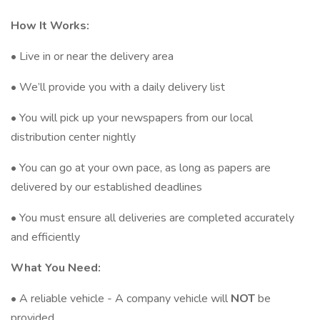
How It Works:
• Live in or near the delivery area
• We’ll provide you with a daily delivery list
• You will pick up your newspapers from our local
distribution center nightly
• You can go at your own pace, as long as papers are
delivered by our established deadlines
• You must ensure all deliveries are completed accurately
and efficiently
What You Need:
• A reliable vehicle - A company vehicle will
NOT
be
provided