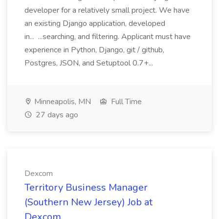
developer for a relatively small project. We have
an existing Django application, developed
in... ...searching, and filtering. Applicant must have
experience in Python, Django, git / github,
Postgres, JSON, and Setuptool 0.7+...
Minneapolis, MN
Full Time
27 days ago
Dexcom
Territory Business Manager
(Southern New Jersey) Job at
Dexcom