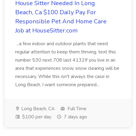
House Sitter Needed In Long
Beach, Ca $100 Daily Pay For
Responsible Pet And Home Care
Job at HouseSitter.com
...a few indoor and outdoor plants that need
regular attention to keep them thriving. text this
number 530 next 708 last 4132If you live in an
area that experiences snow, snow clearing will be
necessary. While this isn't always the case in
Long Beach, I want someone prepared...
Long Beach, CA
Full Time
$100 per day
7 days ago