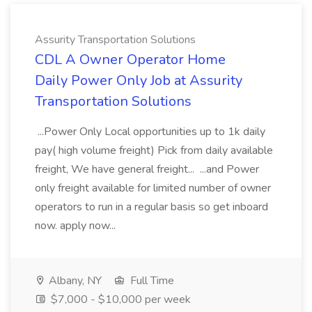
Assurity Transportation Solutions
CDL A Owner Operator Home
Daily Power Only Job at Assurity
Transportation Solutions
...Power Only Local opportunities up to 1k daily
pay( high volume freight) Pick from daily available
freight, We have general freight... ...and Power
only freight available for limited number of owner
operators to run in a regular basis so get inboard
now. apply now...
Albany, NY
Full Time
$7,000 - $10,000 per week