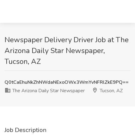
Newspaper Delivery Driver Job at The
Arizona Daily Star Newspaper,
Tucson, AZ
Q0tCaEhuNkZhNWdaNExoOWx3WmYvNFRlZkE9PQ==
The Arizona Daily Star Newspaper
Tucson, AZ
Job Description