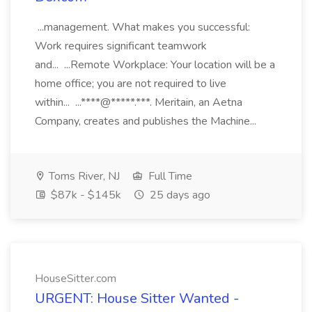
...management. What makes you successful:
Work requires significant teamwork
and... ...Remote Workplace: Your location will be a
home office; you are not required to live
within... ...****@*****.***. Meritain, an Aetna
Company, creates and publishes the Machine...
Toms River, NJ
Full Time
$87k - $145k
25 days ago
HouseSitter.com
URGENT: House Sitter Wanted -