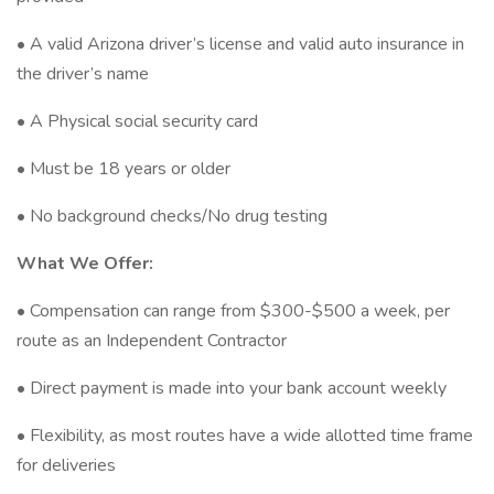
• A valid Arizona driver’s license and valid auto insurance in
the driver’s name
• A Physical social security card
• Must be 18 years or older
• No background checks/No drug testing
What We Offer:
• Compensation can range from $300-$500 a week, per
route as an Independent Contractor
• Direct payment is made into your bank account weekly
• Flexibility, as most routes have a wide allotted time frame
for deliveries