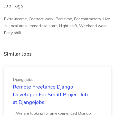
Job Tags
Extra income, Contract work, Part time, For contractors, Live
in, Local area, Immediate start, Night shift, Weekend work,
Early shift,
Similar Jobs
Djangojobs
Remote Freelance Django
Developer For Small Project Job
at Djangojobs
...We are looking for an experienced Django