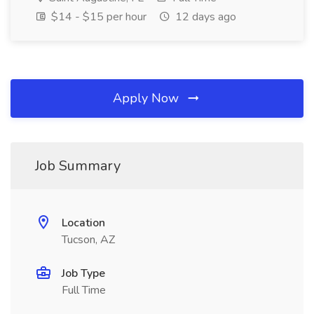
$14 - $15 per hour
12 days ago
Apply Now
Job Summary
Location
Tucson, AZ
Job Type
Full Time