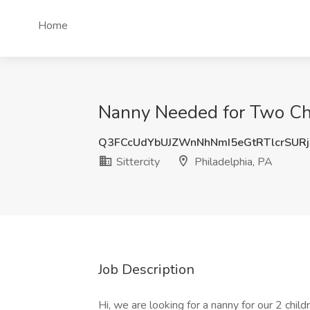
Home
Nanny Needed for Two Child
Q3FCcUdYbUJZWnNhNmI5eGtRTlcrSUR
Sittercity
Philadelphia, PA
Job Description
Hi, we are looking for a nanny for our 2 child