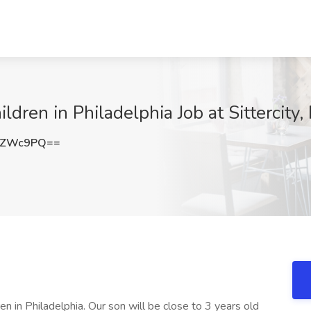
ren in Philadelphia Job at Sittercity,
jZWc9PQ==
ren in Philadelphia. Our son will be close to 3 years old