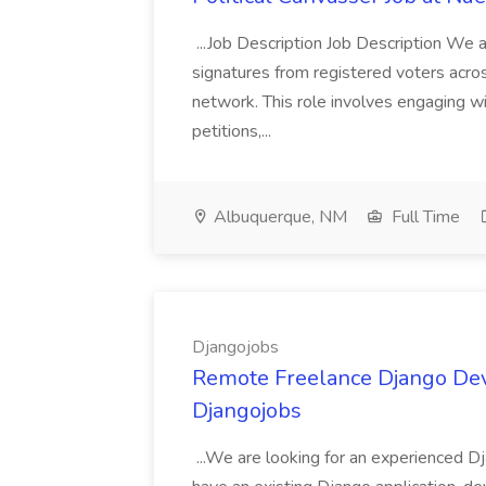
...Job Description Job Description We ar
signatures from registered voters acr
network. This role involves engaging wi
petitions,...
Albuquerque, NM
Full Time
Djangojobs
Remote Freelance Django Deve
Djangojobs
...We are looking for an experienced Dj