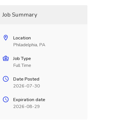
Job Summary
Location
Philadelphia, PA
Job Type
Full Time
Date Posted
2026-07-30
Expiration date
2026-08-29