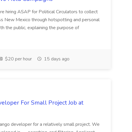
e hiring ASAP for Political Circulators to collect
oss New Mexico through hotspotting and personal
th the public, explaining the purpose of
$20 per hour
15 days ago
loper For Small Project Job at
ango developer for a relatively small project. We