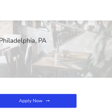
 Philadelphia, PA
Apply Now