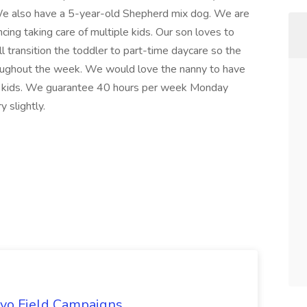
 We also have a 5-year-old Shepherd mix dog. We are
cing taking care of multiple kids. Our son loves to
ill transition the toddler to part-time daycare so the
hroughout the week. We would love the nanny to have
he kids. We guarantee 40 hours per week Monday
 slightly.
uevo Field Campaigns