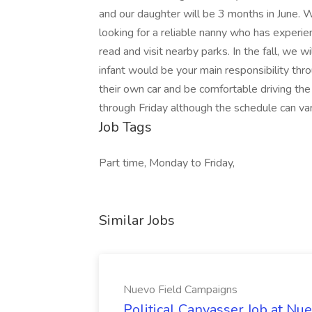
and our daughter will be 3 months in June.
looking for a reliable nanny who has experien
read and visit nearby parks. In the fall, we w
infant would be your main responsibility t
their own car and be comfortable driving t
through Friday although the schedule can vary
Job Tags
Part time, Monday to Friday,
Similar Jobs
Nuevo Field Campaigns
Political Canvasser Job at N