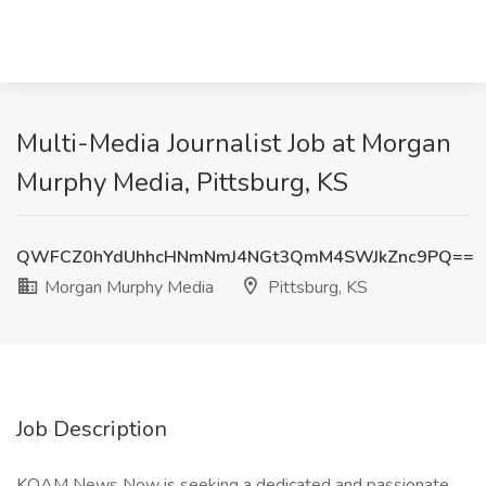
Multi-Media Journalist Job at Morgan
Murphy Media, Pittsburg, KS
QWFCZ0hYdUhhcHNmNmJ4NGt3QmM4SWJkZnc9PQ==
Morgan Murphy Media
Pittsburg, KS
Job Description
KOAM News Now is seeking a dedicated and passionate