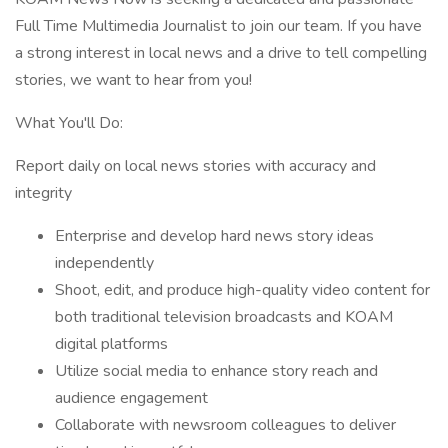
Full Time Multimedia Journalist to join our team. If you have
a strong interest in local news and a drive to tell compelling
stories, we want to hear from you!
What You'll Do:
Report daily on local news stories with accuracy and
integrity
Enterprise and develop hard news story ideas
independently
Shoot, edit, and produce high-quality video content for
both traditional television broadcasts and KOAM
digital platforms
Utilize social media to enhance story reach and
audience engagement
Collaborate with newsroom colleagues to deliver