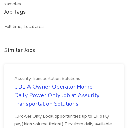
samples.
Job Tags
Full time, Local area,
Similar Jobs
Assurity Transportation Solutions
CDL A Owner Operator Home
Daily Power Only Job at Assurity
Transportation Solutions
...Power Only Local opportunities up to 1k daily
pay( high volume freight) Pick from daily available