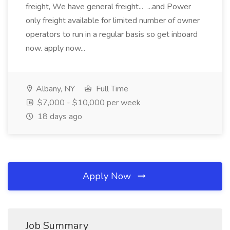
freight, We have general freight... ...and Power
only freight available for limited number of owner
operators to run in a regular basis so get inboard
now. apply now...
Albany, NY
Full Time
$7,000 - $10,000 per week
18 days ago
Apply Now
Job Summary