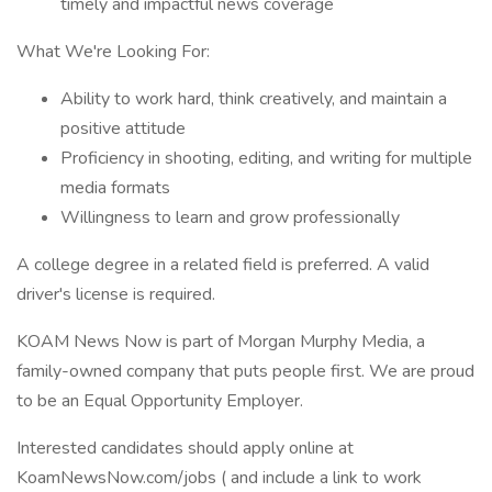
timely and impactful news coverage
What We're Looking For:
Ability to work hard, think creatively, and maintain a
positive attitude
Proficiency in shooting, editing, and writing for multiple
media formats
Willingness to learn and grow professionally
A college degree in a related field is preferred. A valid
driver's license is required.
KOAM News Now is part of Morgan Murphy Media, a
family-owned company that puts people first. We are proud
to be an Equal Opportunity Employer.
Interested candidates should apply online at
KoamNewsNow.com/jobs ( and include a link to work