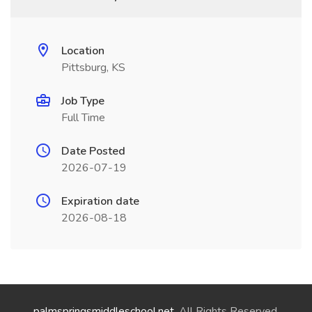
Location
Pittsburg, KS
Job Type
Full Time
Date Posted
2026-07-19
Expiration date
2026-08-18
palmspringsmiddleschool.net
. All Rights Reserved.