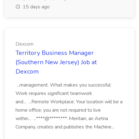
15 days ago
Dexcom
Territory Business Manager
(Southern New Jersey) Job at
Dexcom
...management. What makes you successful:
Work requires significant teamwork
and... ...Remote Workplace: Your location will be a
home office; you are not required to live
within... ...****@*****.***. Meritain, an Aetna
Company, creates and publishes the Machine...