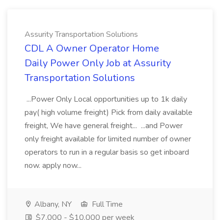
Assurity Transportation Solutions
CDL A Owner Operator Home
Daily Power Only Job at Assurity
Transportation Solutions
...Power Only Local opportunities up to 1k daily
pay( high volume freight) Pick from daily available
freight, We have general freight... ...and Power
only freight available for limited number of owner
operators to run in a regular basis so get inboard
now. apply now...
Albany, NY
Full Time
$7,000 - $10,000 per week