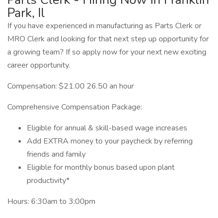
Park, Il
If you have experienced in manufacturing as Parts Clerk or
MRO Clerk and looking for that next step up opportunity for
a growing team? If so apply now for your next new exciting
career opportunity.
Compensation: $21.00 26.50 an hour
Comprehensive Compensation Package:
Eligible for annual & skill-based wage increases
Add EXTRA money to your paycheck by referring
friends and family
Eligible for monthly bonus based upon plant
productivity*
Hours: 6:30am to 3:00pm