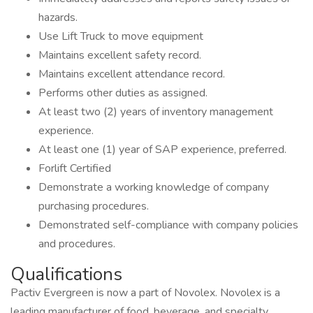
hazards.
Use Lift Truck to move equipment
Maintains excellent safety record.
Maintains excellent attendance record.
Performs other duties as assigned.
At least two (2) years of inventory management
experience.
At least one (1) year of SAP experience, preferred.
Forlift Certified
Demonstrate a working knowledge of company
purchasing procedures.
Demonstrated self-compliance with company policies
and procedures.
Qualifications
Pactiv Evergreen is now a part of Novolex. Novolex is a
leading manufacturer of food, beverage, and specialty