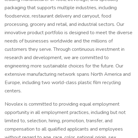
packaging that supports multiple industries, including
foodservice, restaurant delivery and carryout, food
processing, grocery and retail, and industrial sectors. Our
innovative product portfolio is designed to meet the diverse
needs of businesses worldwide and the millions of
customers they serve. Through continuous investment in
research and development, we are committed to
engineering more sustainable choices for the future. Our
extensive manufacturing network spans North America and
Europe, including two world-class plastic film recycling
centers.
Novolex is committed to providing equal employment
opportunity in all employment practices, including but not
limited to, selection, hiring, promotion, transfer, and
compensation to all qualified applicants and employees
without regard to age, race, color, national origin, sex,