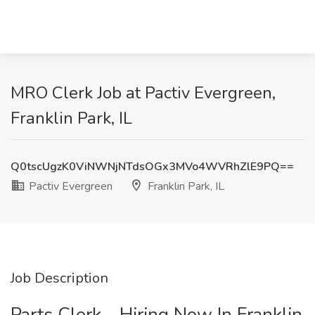
MRO Clerk Job at Pactiv Evergreen,
Franklin Park, IL
Q0tscUgzK0ViNWNjNTdsOGx3MVo4WVRhZlE9PQ==
Pactiv Evergreen
Franklin Park, IL
Job Description
Parts Clerk - Hiring Now In Franklin