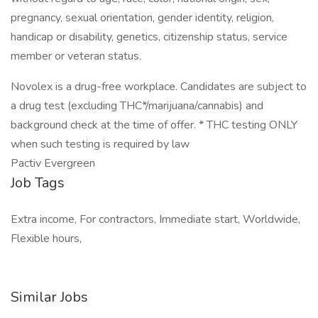
pregnancy, sexual orientation, gender identity, religion,
handicap or disability, genetics, citizenship status, service
member or veteran status.
Novolex is a drug-free workplace. Candidates are subject to
a drug test (excluding THC*/marijuana/cannabis) and
background check at the time of offer. * THC testing ONLY
when such testing is required by law
Pactiv Evergreen
Job Tags
Extra income, For contractors, Immediate start, Worldwide,
Flexible hours,
Similar Jobs