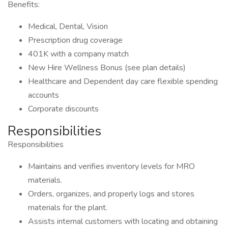
Benefits:
Medical, Dental, Vision
Prescription drug coverage
401K with a company match
New Hire Wellness Bonus (see plan details)
Healthcare and Dependent day care flexible spending
accounts
Corporate discounts
Responsibilities
Responsibilities
Maintains and verifies inventory levels for MRO
materials.
Orders, organizes, and properly logs and stores
materials for the plant.
Assists internal customers with locating and obtaining