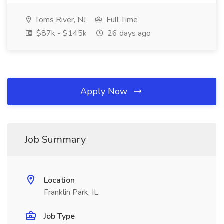
Toms River, NJ
Full Time
$87k - $145k
26 days ago
Apply Now
Job Summary
Location
Franklin Park, IL
Job Type