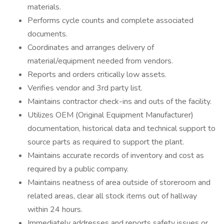
materials.
Performs cycle counts and complete associated
documents.
Coordinates and arranges delivery of
material/equipment needed from vendors.
Reports and orders critically low assets.
Verifies vendor and 3rd party list.
Maintains contractor check-ins and outs of the facility.
Utilizes OEM (Original Equipment Manufacturer)
documentation, historical data and technical support to
source parts as required to support the plant.
Maintains accurate records of inventory and cost as
required by a public company.
Maintains neatness of area outside of storeroom and
related areas, clear all stock items out of hallway
within 24 hours.
Immediately addresses and reports safety issues or