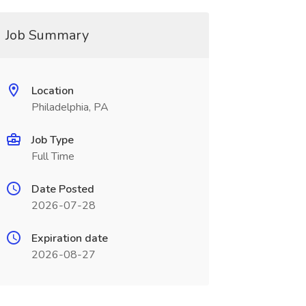
Job Summary
Location
Philadelphia, PA
Job Type
Full Time
Date Posted
2026-07-28
Expiration date
2026-08-27