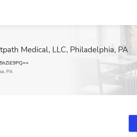
tpath Medical, LLC, Philadelphia, PA
5hZlE9PQ==
ia, PA