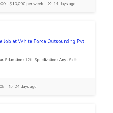
00 - $10,000 per week
14 days ago
ve Job at White Force Outsourcing Pvt
 Education : 12th Specilization : Any... Skills :
0k
24 days ago