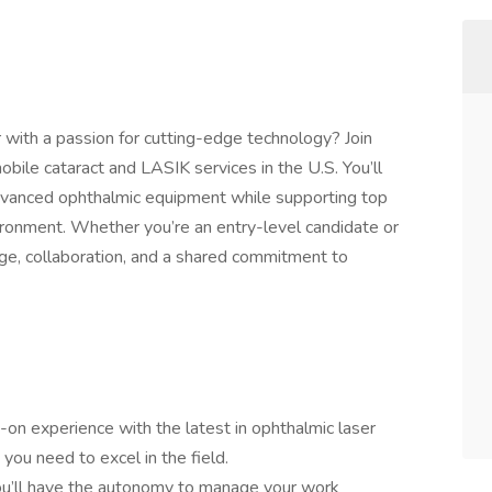
 with a passion for cutting-edge technology? Join
obile cataract and LASIK services in the U.S. You’ll
dvanced ophthalmic equipment while supporting top
ironment. Whether you’re an entry-level candidate or
ge, collaboration, and a shared commitment to
-on experience with the latest in ophthalmic laser
 you need to excel in the field.
u’ll have the autonomy to manage your work