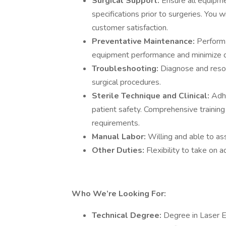
Surgical Support:
Ensure all equipm
specifications prior to surgeries. You 
customer satisfaction.
Preventative Maintenance:
Perform 
equipment performance and minimize 
Troubleshooting:
Diagnose and resol
surgical procedures.
Sterile Technique and Clinical:
Adhe
patient safety. Comprehensive training w
requirements.
Manual Labor:
Willing and able to as
Other Duties:
Flexibility to take on a
Who We’re Looking For:
Technical Degree:
Degree in Laser E