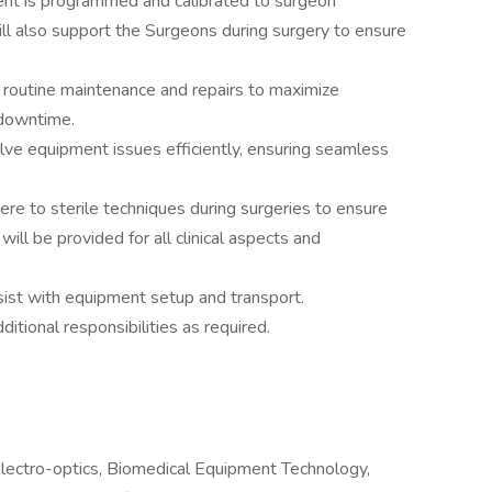
ent is programmed and calibrated to surgeon
will also support the Surgeons during surgery to ensure
routine maintenance and repairs to maximize
downtime.
ve equipment issues efficiently, ensuring seamless
re to sterile techniques during surgeries to ensure
ill be provided for all clinical aspects and
sist with equipment setup and transport.
dditional responsibilities as required.
lectro-optics, Biomedical Equipment Technology,