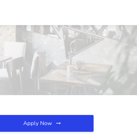
Apply Now