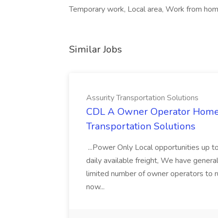
Temporary work, Local area, Work from home
Similar Jobs
Assurity Transportation Solutions
CDL A Owner Operator Home D
Transportation Solutions
...Power Only Local opportunities up to
daily available freight, We have general 
limited number of owner operators to ru
now...