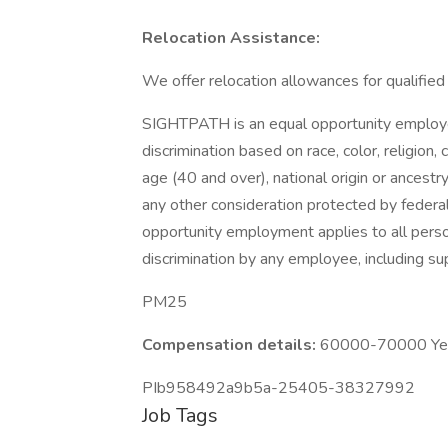
Relocation Assistance:
We offer relocation allowances for qualifie
SIGHTPATH is an equal opportunity employer.
discrimination based on race, color, religion,
age (40 and over), national origin or ancestry
any other consideration protected by federa
opportunity employment applies to all perso
discrimination by any employee, including s
PM25
Compensation details:
60000-70000 Year
PIb958492a9b5a-25405-38327992
Job Tags