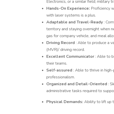
Electronics, or a similar field; military 
Hands-On Experience:
Proficiency w
with laser systems is a plus.
Adaptable and Travel-Ready
: Com
territory and staying overnight when n
gas for company vehicle, and meal allo
Driving Record
: Able to produce a v
(MVR)/ driving record.
Excellent Communicator
: Able to 
their teams.
Self-assured
: Able to thrive in hig
professionalism.
Organized and Detail-Oriented
: S
administrative tasks required to suppor
Physical Demands:
Ability to lift u