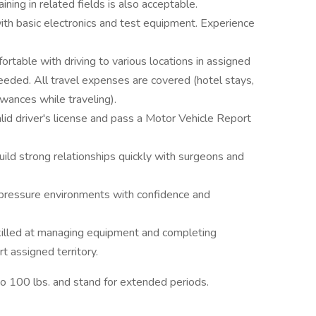
training in related fields is also acceptable.
ith basic electronics and test equipment. Experience
fortable with driving to various locations in assigned
eeded. All travel expenses are covered (hotel stays,
wances while traveling).
alid driver's license and pass a Motor Vehicle Report
build strong relationships quickly with surgeons and
h-pressure environments with confidence and
killed at managing equipment and completing
t assigned territory.
p to 100 lbs. and stand for extended periods.