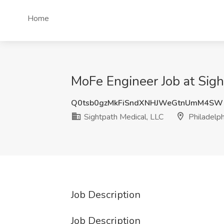
Home
MoFe Engineer Job at Sigh
Q0tsb0gzMkFiSndXNHJWeGtnUmM4SW
Sightpath Medical, LLC
Philadelph
Job Description
Job Description