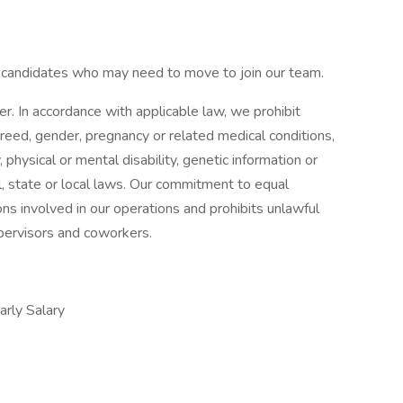
d candidates who may need to move to join our team.
 In accordance with applicable law, we prohibit
 creed, gender, pregnancy or related medical conditions,
, physical or mental disability, genetic information or
l, state or local laws. Our commitment to equal
ns involved in our operations and prohibits unlawful
upervisors and coworkers.
ly Salary