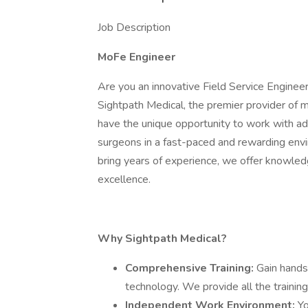
Job Description
MoFe Engineer
Are you an innovative Field Service Engineer
Sightpath Medical, the premier provider of m
have the unique opportunity to work with a
surgeons in a fast-paced and rewarding env
bring years of experience, we offer knowled
excellence.
Why Sightpath Medical?
Comprehensive Training:
Gain hands
technology. We provide all the training
Independent Work Environment:
Yo