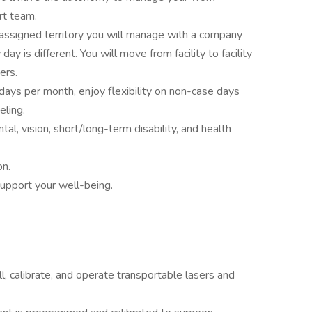
rt team.
 assigned territory you will manage with a company
y is different. You will move from facility to facility
ers.
ays per month, enjoy flexibility on non-case days
eling.
ntal, vision, short/long-term disability, and health
on.
support your well-being.
all, calibrate, and operate transportable lasers and