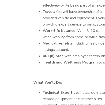
effectively while being part of an expe
Travel:
You will have ownership of an
provided vehicle and equipment. Every da
providing expert service to our custom
Work-life balance:
With 8-10 case d
when working from home or while trav
Medical benefits
including health, de
savings account.
401(k) plan
with employer contributi
Health and Wellness Program
to 
What You’ll Do:
Technical Expertise:
Install, de-inst
related equipment at customer sites.