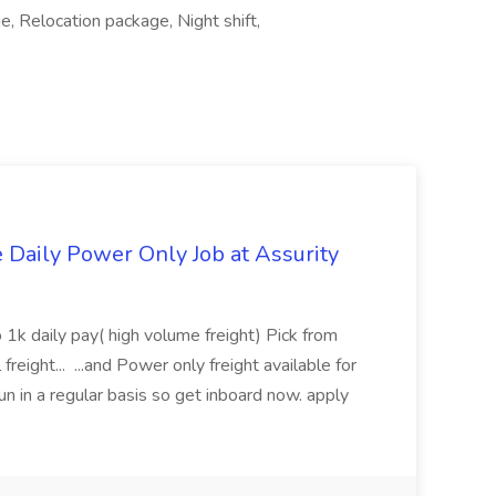
, Relocation package, Night shift,
aily Power Only Job at Assurity
 1k daily pay( high volume freight) Pick from
freight... ...and Power only freight available for
n in a regular basis so get inboard now. apply