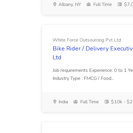
Albany, NY
Full Time
$7,0
White Force Outsourcing Pvt Ltd
Bike Rider / Delivery Executi
Ltd
Job requirements Experience: 0 to 1 Year.
Industry Type : FMCG / Food...
India
Full Time
$10k - $2