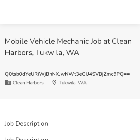
Mobile Vehicle Mechanic Job at Clean
Harbors, Tukwila, WA
Q0tsb0dYeURiWjBhNXJwNWt3eGU4SVBjZmc9PQ==
Clean Harbors
Tukwila, WA
Job Description
Job Description