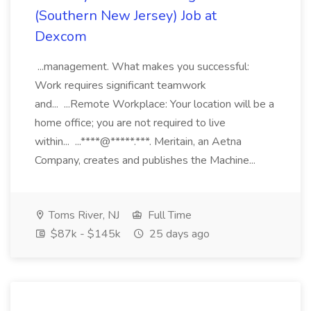
(Southern New Jersey) Job at
Dexcom
...management. What makes you successful:
Work requires significant teamwork
and... ...Remote Workplace: Your location will be a
home office; you are not required to live
within... ...****@*****.***. Meritain, an Aetna
Company, creates and publishes the Machine...
Toms River, NJ
Full Time
$87k - $145k
25 days ago