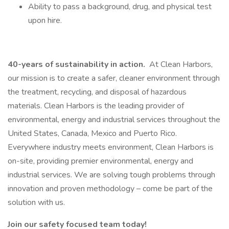
Ability to pass a background, drug, and physical test
upon hire.
40-years of sustainability in action.
At Clean Harbors,
our mission is to create a safer, cleaner environment through
the treatment, recycling, and disposal of hazardous
materials. Clean Harbors is the leading provider of
environmental, energy and industrial services throughout the
United States, Canada, Mexico and Puerto Rico.
Everywhere industry meets environment, Clean Harbors is
on-site, providing premier environmental, energy and
industrial services. We are solving tough problems through
innovation and proven methodology – come be part of the
solution with us.
Join our safety focused team today!