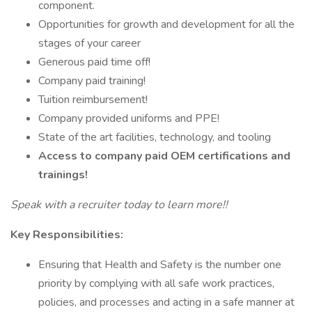
component.
Opportunities for growth and development for all the
stages of your career
Generous paid time off!
Company paid training!
Tuition reimbursement!
Company provided uniforms and PPE!
State of the art facilities, technology, and tooling
Access to company paid OEM certifications and
trainings!
Speak with a recruiter today to learn more!!
Key Responsibilities:
Ensuring that Health and Safety is the number one
priority by complying with all safe work practices,
policies, and processes and acting in a safe manner at