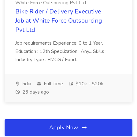
White Force Outsourcing Pvt Ltd
Bike Rider / Delivery Executive
Job at White Force Outsourcing
Pvt Ltd
Job requirements Experience: 0 to 1 Year.
Education : 12th Specilization : Any... Skills :
Industry Type : FMCG / Food...
India
Full Time
$10k - $20k
23 days ago
Apply Now