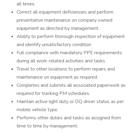
all times.
Correct all equipment deficiencies and perform
preventative maintenance on company owned
equipment as directed by management.
Ability to perform thorough inspection of equipment
and identify unsatisfactory condition.
Full compliance with mandatory PPE requirements
during all work-related activities and tasks
Travel to other locations to perform repairs and
maintenance on equipment as required.
Completes and submits all associated paperwork as
required for tracking PM schedules.
Maintain active light duty or DQ driver status as per
mobile vehicle type.
Performs other duties and tasks as assigned from
time to time by management.