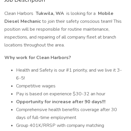
Clean Harbors
Tukwila, WA
is looking for a
Mobile
Diesel Mechanic
to join their safety conscious team! This
position will be responsible for routine maintenance,
inspections, and repairing of all company fleet at branch
locations throughout the area.
Why work for Clean Harbors?
Health and Safety is our #1 priority, and we live it 3-
6-5!
Competitive wages
Pay is based on experience $30-32 an hour
Opportunity for increase after 90 days!!!
Comprehensive health benefits coverage after 30
days of full-time employment
Group 401K/RRSP with company matching