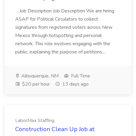
...Job Description Job Description We are hiring
ASAP for Political Circulators to collect
signatures from registered voters across New
Mexico through hotspotting and personal
network. This role involves engaging with the
public, explaining the purpose of petitions,...
Albuquerque, NM
Full Time
$20 per hour
13 days ago
LaborMax Staffing
Construction Clean Up Job at