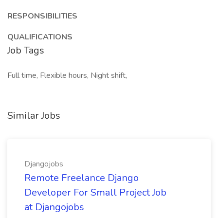
RESPONSIBILITIES
QUALIFICATIONS
Job Tags
Full time, Flexible hours, Night shift,
Similar Jobs
Djangojobs
Remote Freelance Django
Developer For Small Project Job
at Djangojobs