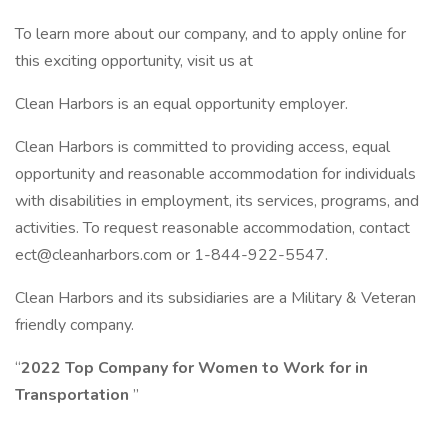
To learn more about our company, and to apply online for
this exciting opportunity, visit us at
Clean Harbors is an equal opportunity employer.
Clean Harbors is committed to providing access, equal
opportunity and reasonable accommodation for individuals
with disabilities in employment, its services, programs, and
activities. To request reasonable accommodation, contact
ect@cleanharbors.com or 1-844-922-5547.
Clean Harbors and its subsidiaries are a Military & Veteran
friendly company.
“
2022 Top Company for Women to Work for in
Transportation
”