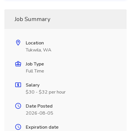
Job Summary
Location
Tukwila, WA
Job Type
Full Time
Salary
$30 - $32 per hour
Date Posted
2026-08-05
Expiration date