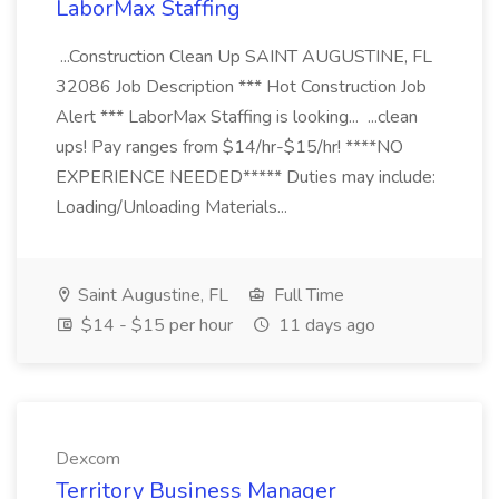
LaborMax Staffing
...Construction Clean Up SAINT AUGUSTINE, FL
32086 Job Description *** Hot Construction Job
Alert *** LaborMax Staffing is looking... ...clean
ups! Pay ranges from $14/hr-$15/hr! ****NO
EXPERIENCE NEEDED***** Duties may include:
Loading/Unloading Materials...
Saint Augustine, FL
Full Time
$14 - $15 per hour
11 days ago
Dexcom
Territory Business Manager