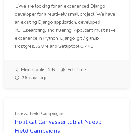
...We are looking for an experienced Django
developer for a relatively small project. We have
an existing Django application, developed
in... ...searching, and filtering. Applicant must have
experience in Python, Django, git / github,
Postgres, JSON, and Setuptool 0.7+...
Minneapolis, MN
Full Time
26 days ago
Nuevo Field Campaigns
Political Canvasser Job at Nuevo
Field Campaigns