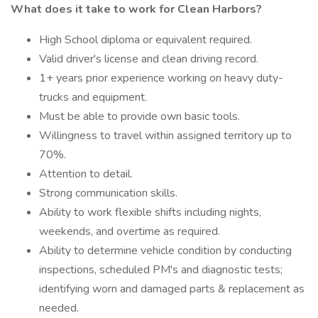
What does it take to work for Clean Harbors?
High School diploma or equivalent required.
Valid driver's license and clean driving record.
1+ years prior experience working on heavy duty-
trucks and equipment.
Must be able to provide own basic tools.
Willingness to travel within assigned territory up to
70%.
Attention to detail.
Strong communication skills.
Ability to work flexible shifts including nights,
weekends, and overtime as required.
Ability to determine vehicle condition by conducting
inspections, scheduled PM's and diagnostic tests;
identifying worn and damaged parts & replacement as
needed.