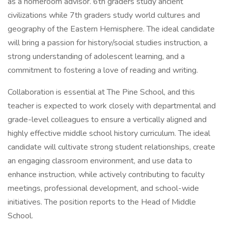
as a homeroom advisor. 6th graders study ancient
civilizations while 7th graders study world cultures and
geography of the Eastern Hemisphere. The ideal candidate
will bring a passion for history/social studies instruction, a
strong understanding of adolescent learning, and a
commitment to fostering a love of reading and writing.
Collaboration is essential at The Pine School, and this
teacher is expected to work closely with departmental and
grade-level colleagues to ensure a vertically aligned and
highly effective middle school history curriculum. The ideal
candidate will cultivate strong student relationships, create
an engaging classroom environment, and use data to
enhance instruction, while actively contributing to faculty
meetings, professional development, and school-wide
initiatives. The position reports to the Head of Middle
School.