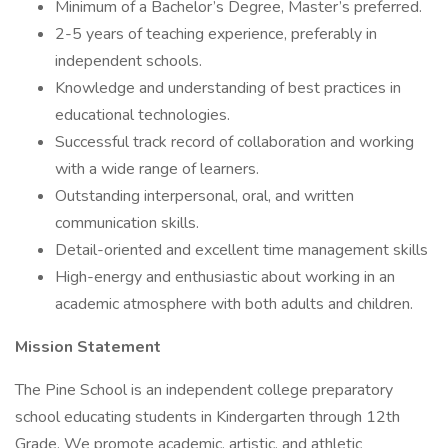
Minimum of a Bachelor’s Degree, Master’s preferred.
2-5 years of teaching experience, preferably in
independent schools.
Knowledge and understanding of best practices in
educational technologies.
Successful track record of collaboration and working
with a wide range of learners.
Outstanding interpersonal, oral, and written
communication skills.
Detail-oriented and excellent time management skills
High-energy and enthusiastic about working in an
academic atmosphere with both adults and children.
Mission Statement
The Pine School is an independent college preparatory
school educating students in Kindergarten through 12th
Grade. We promote academic, artistic, and athletic