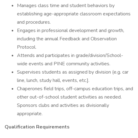
Manages class time and student behaviors by
establishing age-appropriate classroom expectations
and procedures.
Engages in professional development and growth,
including the annual Feedback and Observation
Protocol.
Attends and participates in grade/division/School-
wide events and PINE community activities.
Supervises students as assigned by division (e.g. car
line, lunch, study hall, events, etc.].
Chaperones field trips, off-campus education trips, and
other out-of-school student activities as needed.
Sponsors clubs and activities as divisionally
appropriate.
Qualification Requirements