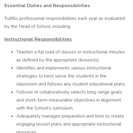
Essential Duties and Responsibilities
Fulfills professional responsibilities each year as evaluated
by the Head of School, including:
Instructional Responsibilities
Teaches a full load of classes or instructional minutes
as defined by the appropriate division(s).
Identifies and implements various instructional
strategies to best serve the students in the
classroom and follows any student educational plans.
Follows or collaboratively selects long-range goals
and short-term measurable objectives in alignment
with the School’s curriculum.
Adequately manages preparation and time to create
engaging lesson plans and appropriate instructional
resources.