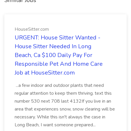
Similar Jobs
HouseSitter.com
URGENT: House Sitter Wanted -
House Sitter Needed In Long
Beach, Ca $100 Daily Pay For
Responsible Pet And Home Care
Job at HouseSitter.com
...a few indoor and outdoor plants that need
regular attention to keep them thriving. text this
number 530 next 708 last 4132If you live in an
area that experiences snow, snow clearing will be
necessary. While this isn't always the case in
Long Beach, I want someone prepared...