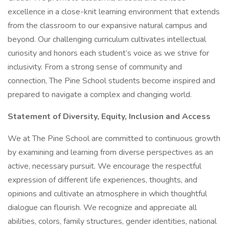
excellence in a close-knit learning environment that extends
from the classroom to our expansive natural campus and
beyond. Our challenging curriculum cultivates intellectual
curiosity and honors each student’s voice as we strive for
inclusivity. From a strong sense of community and
connection, The Pine School students become inspired and
prepared to navigate a complex and changing world.
Statement of Diversity, Equity, Inclusion and Access
We at The Pine School are committed to continuous growth
by examining and learning from diverse perspectives as an
active, necessary pursuit. We encourage the respectful
expression of different life experiences, thoughts, and
opinions and cultivate an atmosphere in which thoughtful
dialogue can flourish. We recognize and appreciate all
abilities, colors, family structures, gender identities, national