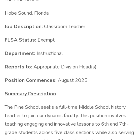
Hobe Sound, Florida
Job Description:
Classroom Teacher
FLSA Status:
Exempt
Department:
Instructional
Reports to:
Appropriate Division Head(s)
Position Commences:
August 2025
Summary Description
The Pine School seeks a full-time Middle School history
teacher to join our dynamic faculty. This position involves
teaching engaging and innovative lessons to 6th and 7th-
grade students across five class sections while also serving