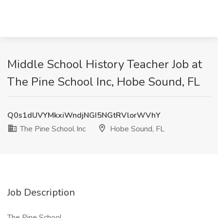
Middle School History Teacher Job at
The Pine School Inc, Hobe Sound, FL
Q0s1dUVYMkxiWndjNGI5NGtRVlorWVhY
The Pine School Inc
Hobe Sound, FL
Job Description
The Pine School