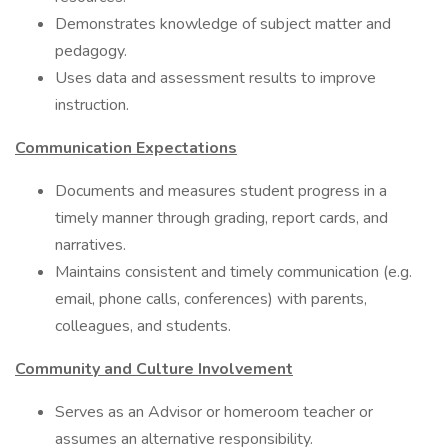
Demonstrates knowledge of subject matter and
pedagogy.
Uses data and assessment results to improve
instruction.
Communication Expectations
Documents and measures student progress in a
timely manner through grading, report cards, and
narratives.
Maintains consistent and timely communication (e.g.
email, phone calls, conferences) with parents,
colleagues, and students.
Community and Culture Involvement
Serves as an Advisor or homeroom teacher or
assumes an alternative responsibility.