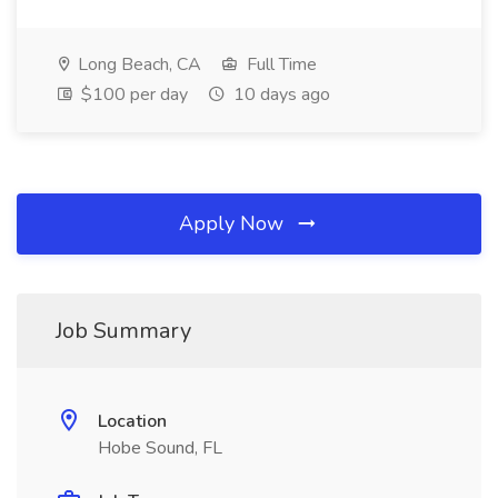
Long Beach, CA
Full Time
$100 per day
10 days ago
Apply Now
Job Summary
Location
Hobe Sound, FL