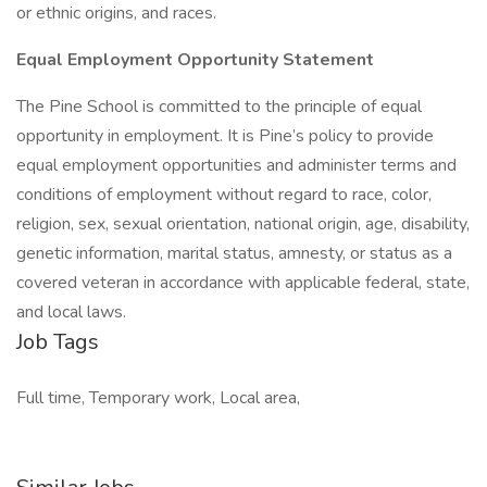
or ethnic origins, and races.
Equal Employment Opportunity Statement
The Pine School is committed to the principle of equal
opportunity in employment. It is Pine’s policy to provide
equal employment opportunities and administer terms and
conditions of employment without regard to race, color,
religion, sex, sexual orientation, national origin, age, disability,
genetic information, marital status, amnesty, or status as a
covered veteran in accordance with applicable federal, state,
and local laws.
Job Tags
Full time, Temporary work, Local area,